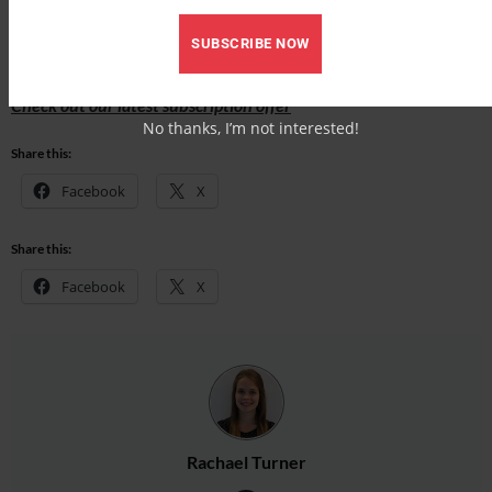
Find out what’s inside the latest issue of Your Horse
SUBSCRIBE NOW
Get the latest issue
Check out our latest subscription offer
No thanks, I’m not interested!
Share this:
Facebook
X
Share this:
Facebook
X
Rachael Turner