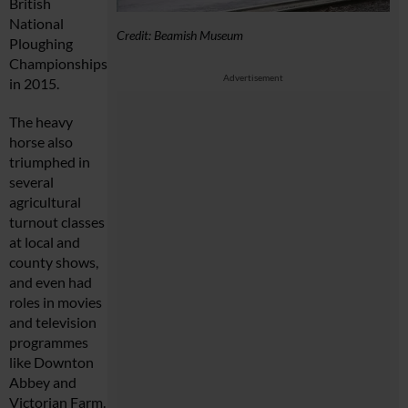
British
National
Credit: Beamish Museum
Ploughing
Championships
Advertisement
in 2015.
The heavy
horse also
triumphed in
several
agricultural
turnout classes
at local and
county shows,
and even had
roles in movies
and television
programmes
like Downton
Abbey and
Victorian Farm.