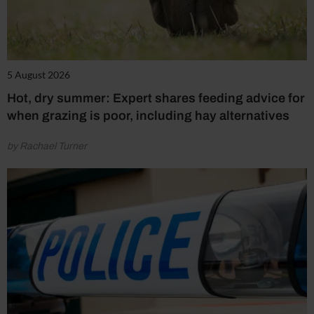
5 August 2026
Hot, dry summer: Expert shares feeding advice for
when grazing is poor, including hay alternatives
by Rachael Turner