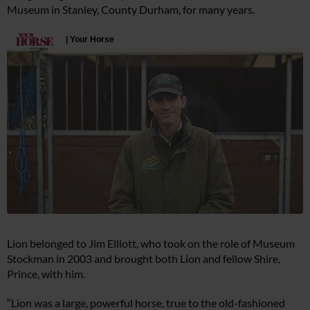
Museum in Stanley, County Durham, for many years.
Lion belonged to Jim Elliott, who took on the role of Museum
Stockman in 2003 and brought both Lion and fellow Shire,
Prince, with him.
“Lion was a large, powerful horse, true to the old-fashioned