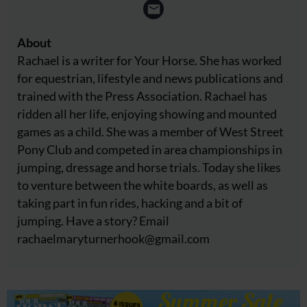
About
Rachael is a writer for Your Horse. She has worked
for equestrian, lifestyle and news publications and
trained with the Press Association. Rachael has
ridden all her life, enjoying showing and mounted
games as a child. She was a member of West Street
Pony Club and competed in area championships in
jumping, dressage and horse trials. Today she likes
to venture between the white boards, as well as
taking part in fun rides, hacking and a bit of
jumping. Have a story? Email
rachaelmaryturnerhook@
gmail.com