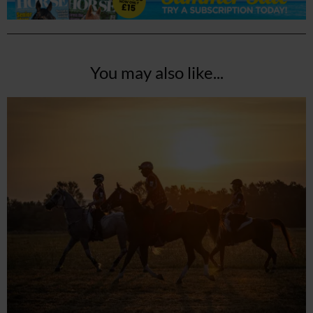
You may also like...