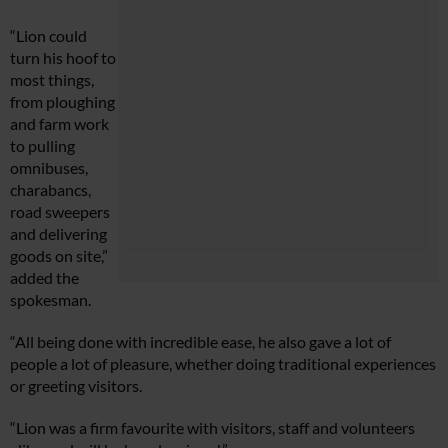
“Lion could
turn his hoof to
most things,
from ploughing
and farm work
to pulling
omnibuses,
charabancs,
road sweepers
and delivering
goods on site,”
added the
spokesman.
“All being done with incredible ease, he also gave a lot of
people a lot of pleasure, whether doing traditional experiences
or greeting visitors.
“Lion was a firm favourite with visitors, staff and volunteers