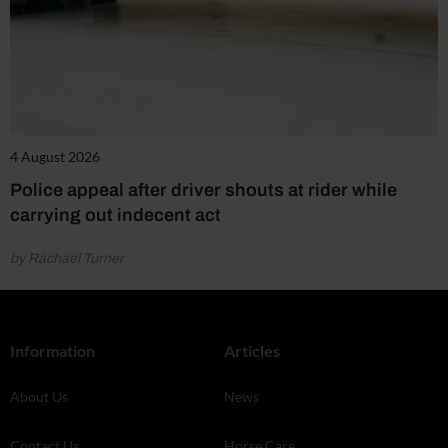
4 August 2026
Police appeal after driver shouts at rider while
carrying out indecent act
by Rachael Turner
Information
Articles
About Us
News
Contact Us
Horse Care