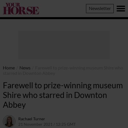
Your
Newsletter
Horse
Home
/
News
/
Farewell to prize-winning museum Shire who
starred in Downton Abbey
Farewell to prize-winning museum
Shire who starred in Downton
Abbey
Rachael Turner
21 November 2021 / 12:25 GMT
21 November 2021 / 12:28 