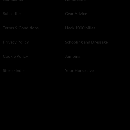
Subscribe
Gear Advice
Terms & Conditions
Hack 1000 Miles
Privacy Policy
Schooling and Dressage
Cookie Policy
Jumping
Store Finder
Your Horse Live
Kelsey Media . The Granary . Downs Court . Yalding Hill . Yalding .
Kent ME18 6AL
© 2026 Kelsey Media Ltd .
kelsey.co.uk