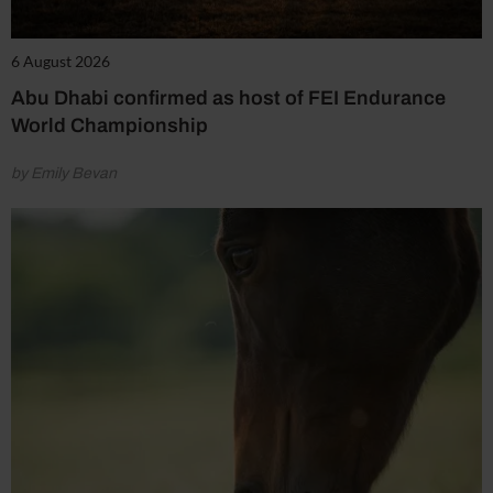
6 August 2026
Abu Dhabi confirmed as host of FEI Endurance
World Championship
by Emily Bevan