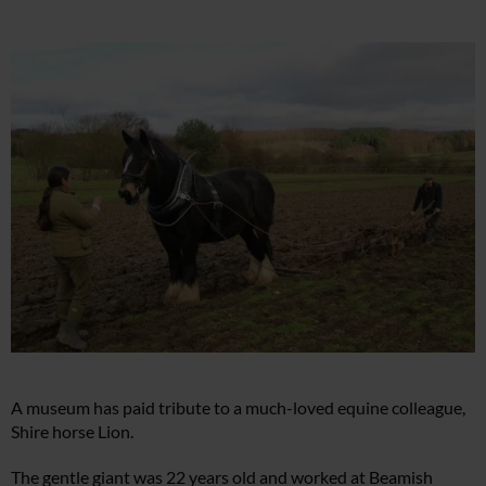
A museum has paid tribute to a much-loved equine colleague,
Shire horse Lion.
The gentle giant was 22 years old and worked at Beamish