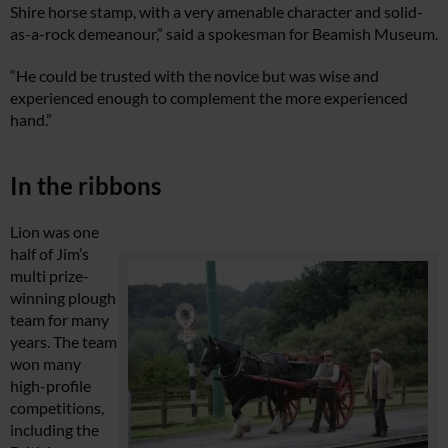
Shire horse stamp, with a very amenable character and solid-
as-a-rock demeanour,” said a spokesman for Beamish Museum.
“He could be trusted with the novice but was wise and
experienced enough to complement the more experienced
hand.”
In the ribbons
Lion was one
half of Jim’s
multi prize-
winning plough
team for many
years. The team
won many
high-profile
competitions,
including the