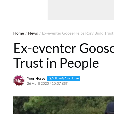
Home
/
News
/
Ex-eventer Goose Helps Rory Build Trust
Ex-eventer Goose
Trust in People
Your Horse
Follow @YourHorse
26 April 2020 / 10:37 BST
30 March 2021 / 10:40 BST