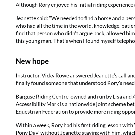
Although Rory enjoyed his initial riding experience 
Jeanette said: “We needed to find a horse and a per
who had all the time in the world, knowledge, patie
find that person who didn’t argue back, allowed hi
this young man. That’s when I found myself telepho
New hope
Instructor, Vicky Rowe answered Jeanette’s call and
finally found someone that understood Rory’s need
Barguse Riding Centre, owned and run by Lisa and Al
Accessibility Mark is a nationwide joint scheme be
Equestrian Federation to provide more riding oppor
Within a week, Rory had his first riding lesson with
Pony Day’ without Jeanette staying with him, whic