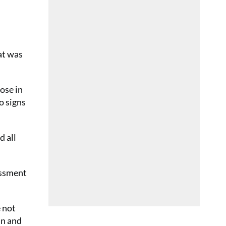
hat was
pose in
o signs
d all
essment
e not
in and