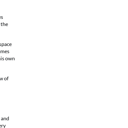
es
 the
 space
comes
his own
w of
 and
ery