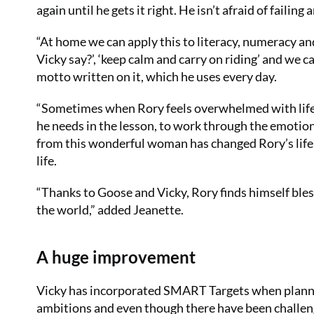
again until he gets it right. He isn’t afraid of faili
“At home we can apply this to literacy, numeracy and
Vicky say?’, ‘keep calm and carry on riding’ and we
motto written on it, which he uses every day.
“Sometimes when Rory feels overwhelmed with life he
he needs in the lesson, to work through the emotion
from this wonderful woman has changed Rory’s life a
life.
“Thanks to Goose and Vicky, Rory finds himself bles
the world,” added Jeanette.
A huge improvement
Vicky has incorporated SMART Targets when plannin
ambitions and even though there have been challeng