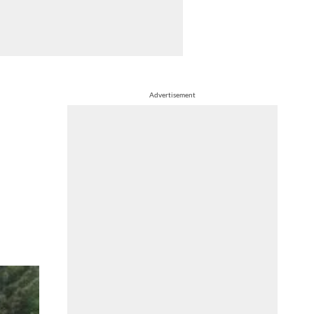
Advertisement