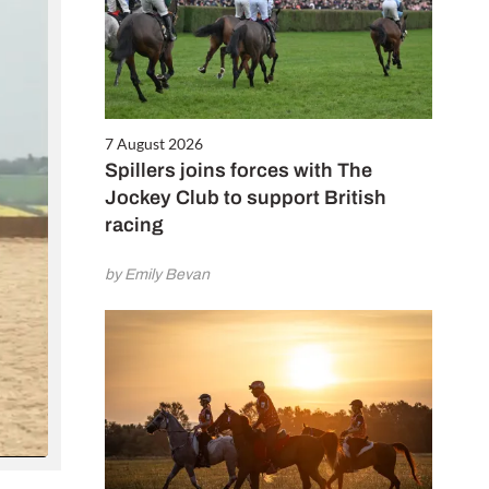
7 August 2026
Spillers joins forces with The
Jockey Club to support British
racing
by Emily Bevan