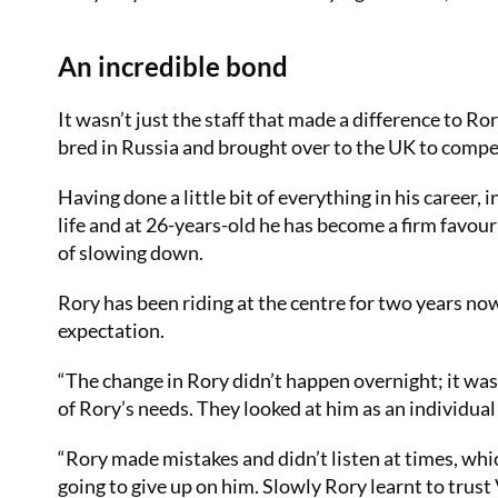
An incredible bond
It wasn’t just the staff that made a difference to Ro
bred in Russia and brought over to the UK to compe
Having done a little bit of everything in his career,
life and at 26-years-old he has become a firm favour
of slowing down.
Rory has been riding at the centre for two years no
expectation.
“The change in Rory didn’t happen overnight; it wa
of Rory’s needs. They looked at him as an individua
“Rory made mistakes and didn’t listen at times, whic
going to give up on him. Slowly Rory learnt to trust 