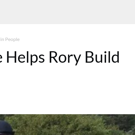
 in People
 Helps Rory Build