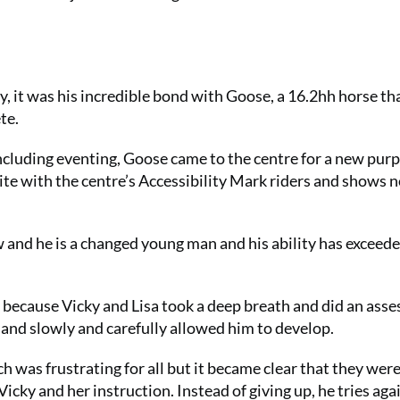
ry, it was his incredible bond with Goose, a 16.2hh horse t
te.
 including eventing, Goose came to the centre for a new pur
ite with the centre’s Accessibility Mark riders and shows n
w and he is a changed young man and his ability has exceede
s because Vicky and Lisa took a deep breath and did an ass
l and slowly and carefully allowed him to develop.
h was frustrating for all but it became clear that they wer
Vicky and her instruction. Instead of giving up, he tries aga