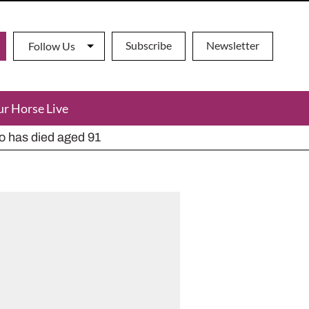
Subscribe
Newsletter
Follow Us
ur Horse Live
ho has died aged 91
y alternatives