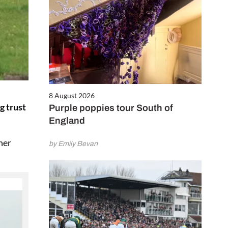
8 August 2026
g trust
Purple poppies tour South of
England
her
by Emily Bevan