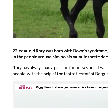
22-year-old Rory was born with Down’s syndrome, an
in the people around him, so his mum Jeanette deci
Rory has always had a passion for horses and it was 
people, with the help of the fantastic staff at Bargu