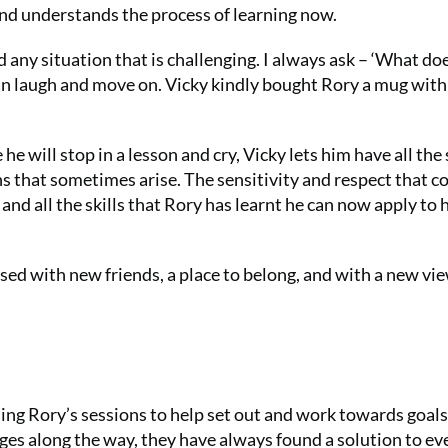
ng and understands the process of learning now.
 any situation that is challenging. I always ask – ‘What do
 can laugh and move on. Vicky kindly bought Rory a mug with
 will stop in a lesson and cry, Vicky lets him have all the
s that sometimes arise. The sensitivity and respect that 
nd all the skills that Rory has learnt he can now apply to 
sed with new friends, a place to belong, and with a new vie
g Rory’s sessions to help set out and work towards goals
es along the way, they have always found a solution to ev