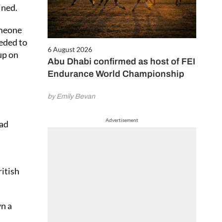
ined.
omeone
eeded to
6 August 2026
up on
Abu Dhabi confirmed as host of FEI
Endurance World Championship
by Emily Bevan
Advertisement
had
itish
wn a