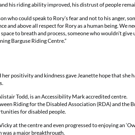
and his riding ability improved, his distrust of people rema
son who could speak to Rory’s fear and not to his anger, s
nce and above all respect for Rory as a human being. We n
m space to breath and process, someone who wouldn’t give 
ning Barguse Riding Centre.”
 her positivity and kindness gave Jeanette hope that she 
s.
istair Todd, is an Accessibility Mark accredited centre.
tween Riding for the Disabled Association (RDA) and the Br
tunities for disabled people.
 Vicky at the centre and even progressed to enjoying an ‘O
h was a major breakthrough.