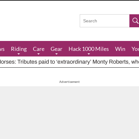
ws
Riding
Care
Gear
Hack 1000 Miles
Win
Yo
rses: Tributes paid to ‘extraordinary’ Monty Roberts, w
res feeding advice for when grazing is poor, including ha
houts at rider while carrying out indecent act
Advertisement