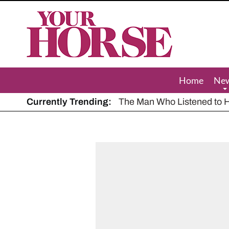
Your
Horse
Home
Ne
Currently Trending:
The Man Who Listened to Ho
Hot, dry summer: Expert sha
Police appeal after driver s