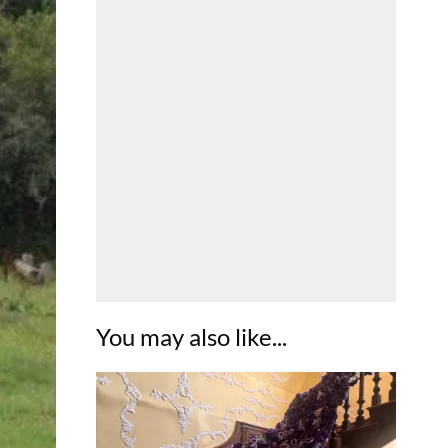
You may also like...