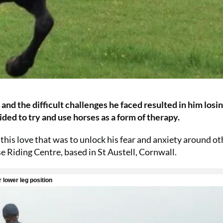
d the difficult challenges he faced resulted in him losin
ded to try and use horses as a form of therapy.
this love that was to unlock his fear and anxiety around ot
se Riding Centre, based in St Austell, Cornwall.