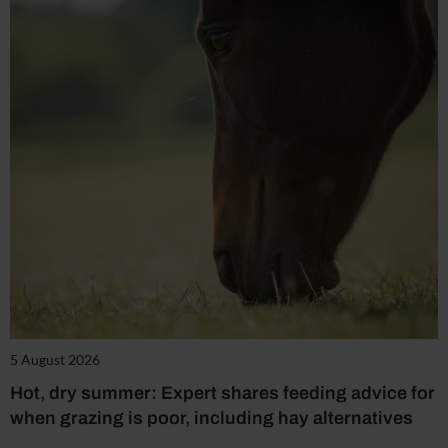
5 August 2026
Hot, dry summer: Expert shares feeding advice for
when grazing is poor, including hay alternatives