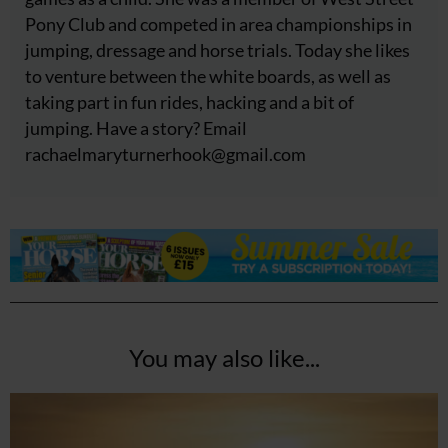
Pony Club and competed in area championships in
jumping, dressage and horse trials. Today she likes
to venture between the white boards, as well as
taking part in fun rides, hacking and a bit of
jumping. Have a story? Email
rachaelmaryturnerhook@
gmail.com
You may also like...