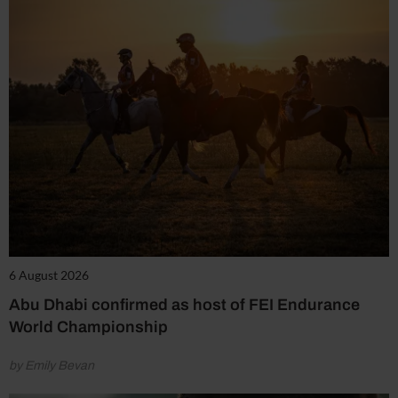
6 August 2026
Abu Dhabi confirmed as host of FEI Endurance
World Championship
by Emily Bevan