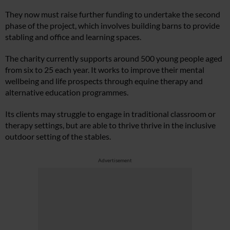
They now must raise further funding to undertake the second
phase of the project, which involves building barns to provide
stabling and office and learning spaces.
The charity currently supports around 500 young people aged
from six to 25 each year. It works to improve their mental
wellbeing and life prospects through equine therapy and
alternative education programmes.
Its clients may struggle to engage in traditional classroom or
therapy settings, but are able to thrive thrive in the inclusive
outdoor setting of the stables.
Advertisement