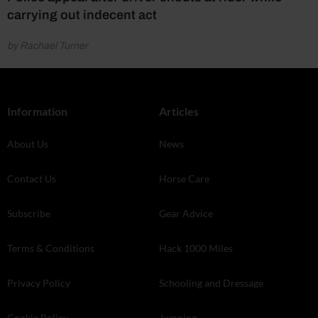
carrying out indecent act
by Rachael Turner
Information
Articles
About Us
News
Contact Us
Horse Care
Subscribe
Gear Advice
Terms & Conditions
Hack 1000 Miles
Privacy Policy
Schooling and Dressage
Cookie Policy
Jumping