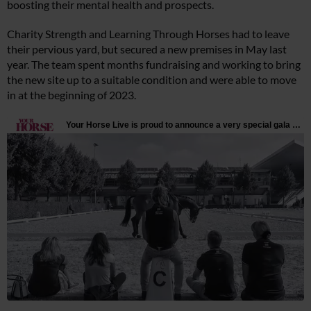
boosting their mental health and prospects.
Charity Strength and Learning Through Horses had to leave
their pervious yard, but secured a new premises in May last
year. The team spent months fundraising and working to bring
the new site up to a suitable condition and were able to move
in at the beginning of 2023.