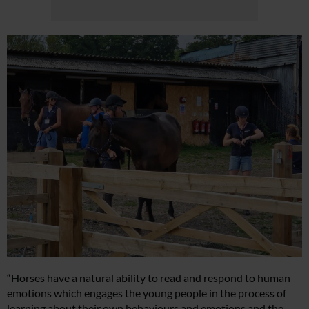
“Horses have a natural ability to read and respond to human
emotions which engages the young people in the process of
learning about their own behaviours and emotions and the