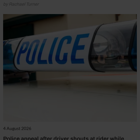
by Rachael Turner
4 August 2026
Police appeal after driver shouts at rider while