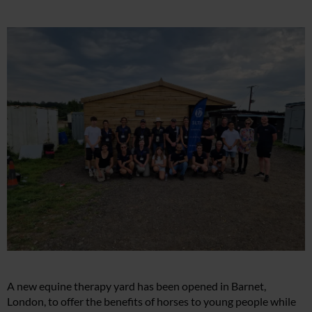
A new equine therapy yard has been opened in Barnet,
London, to offer the benefits of horses to young people while