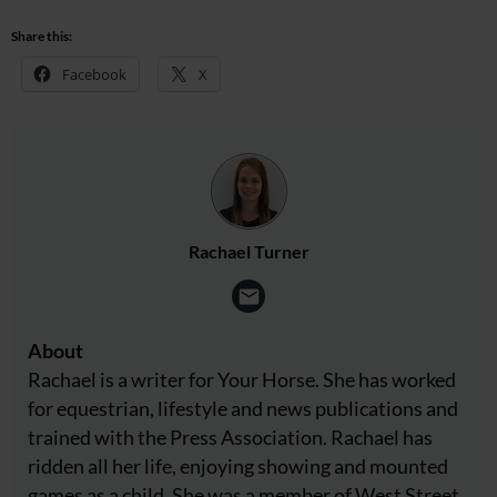
Share this:
Facebook
X
Rachael Turner
About
Rachael is a writer for Your Horse. She has worked
for equestrian, lifestyle and news publications and
trained with the Press Association. Rachael has
ridden all her life, enjoying showing and mounted
games as a child. She was a member of West Street