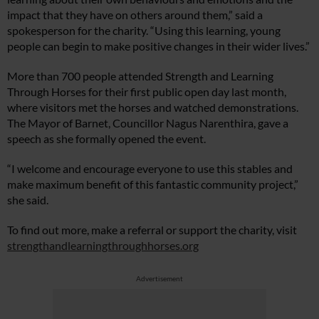
impact that they have on others around them,” said a
spokesperson for the charity. “Using this learning, young
people can begin to make positive changes in their wider lives.”
More than 700 people attended Strength and Learning
Through Horses for their first public open day last month,
where visitors met the horses and watched demonstrations.
The Mayor of Barnet, Councillor Nagus Narenthira, gave a
speech as she formally opened the event.
“I welcome and encourage everyone to use this stables and
make maximum benefit of this fantastic community project,”
she said.
To find out more, make a referral or support the charity, visit
strengthandlearningthroughhorses.org
Advertisement