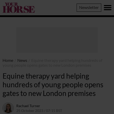
Your
Newsletter
Horse
Home
/
News
/
Equine therapy yard helping hundreds of
young people opens gates to new London premises
Equine therapy yard helping
hundreds of young people opens
gates to new London premises
Rachael Turner
25 October 2023 / 07:15 BST
23 October 2023 / 11:34 BST