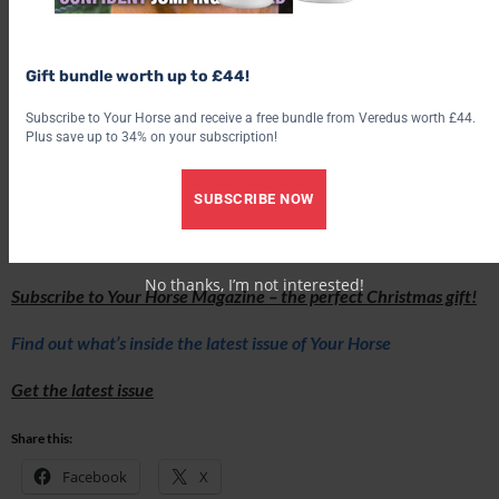
Gift bundle worth up to £44!
Subscribe to Your Horse and receive a free bundle from Veredus worth £44.
Plus save up to 34% on your subscription!
SUBSCRIBE NOW
Love hacking? Join our free #Hack1000Miles challenge and see
how far you can go!
No thanks, I’m not interested!
Subscribe to Your Horse Magazine – the perfect Christmas gift!
Find out what’s inside the latest issue of Your Horse
Get the latest issue
Share this:
Facebook
X