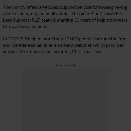
The charity offers a Pet Loss Support service for those grieving
a horse, pony, dog or small animal. This year Blue Cross’s Pet
Loss Support (PLS) team is marking 30 years of helping owners
through bereavement.
In 2023 PLS helped more than 20,000 people through the free
and confidential helpline, email and webchat, which provides
support 365 days a year, including Christmas Day.
Advertisement