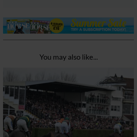
You may also like...