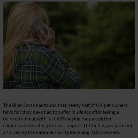
The Blue Cross has found that nearly half of UK pet owners
have felt they have had to suffer in silence after losing a
beloved animal, with just 52% saying they would feel
comfortable reaching out for support. The findings came from
a survey by the national charity involving 2,000 owners.