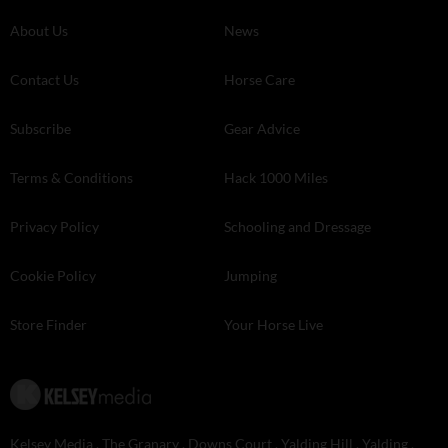
About Us
News
Contact Us
Horse Care
Subscribe
Gear Advice
Terms & Conditions
Hack 1000 Miles
Privacy Policy
Schooling and Dressage
Cookie Policy
Jumping
Store Finder
Your Horse Live
Kelsey Media . The Granary . Downs Court . Yalding Hill . Yalding .