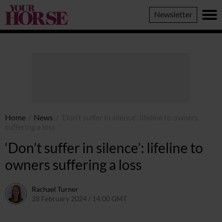
Your
Newsletter
Horse
Home
/
News
/
‘Don’t suffer in silence’: lifeline to owners
suffering a loss
‘Don’t suffer in silence’: lifeline to
owners suffering a loss
Rachael Turner
28 February 2024 / 14:00 GMT