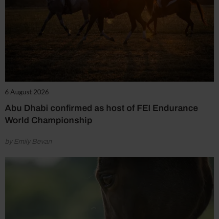
6 August 2026
Abu Dhabi confirmed as host of FEI Endurance
World Championship
by Emily Bevan