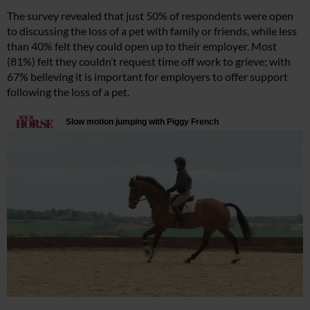
The survey revealed that just 50% of respondents were open
to discussing the loss of a pet with family or friends, while less
than 40% felt they could open up to their employer. Most
(81%) felt they couldn’t request time off work to grieve; with
67% believing it is important for employers to offer support
following the loss of a pet.