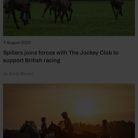
7 August 2026
Spillers joins forces with The Jockey Club to
support British racing
by Emily Bevan