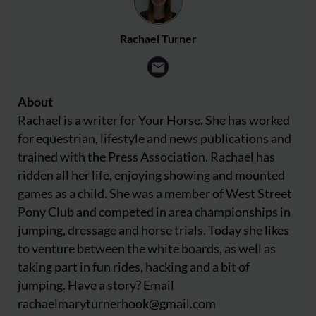
Rachael Turner
About
Rachael is a writer for Your Horse. She has worked
for equestrian, lifestyle and news publications and
trained with the Press Association. Rachael has
ridden all her life, enjoying showing and mounted
games as a child. She was a member of West Street
Pony Club and competed in area championships in
jumping, dressage and horse trials. Today she likes
to venture between the white boards, as well as
taking part in fun rides, hacking and a bit of
jumping. Have a story? Email
rachaelmaryturnerhook@
gmail.com