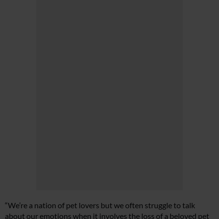
“We’re a nation of pet lovers but we often struggle to talk
about our emotions when it involves the loss of a beloved pet