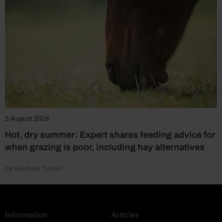
5 August 2026
Hot, dry summer: Expert shares feeding advice for
when grazing is poor, including hay alternatives
by Rachael Turner
Information
Articles