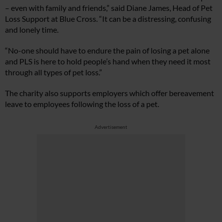
– even with family and friends,” said Diane James, Head of Pet
Loss Support at Blue Cross. “It can be a distressing, confusing
and lonely time.
“No-one should have to endure the pain of losing a pet alone
and PLS is here to hold people’s hand when they need it most
through all types of pet loss.”
The charity also supports employers which offer bereavement
leave to employees following the loss of a pet.
Advertisement