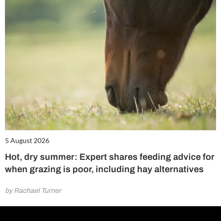
5 August 2026
Hot, dry summer: Expert shares feeding advice for
when grazing is poor, including hay alternatives
by Rachael Turner