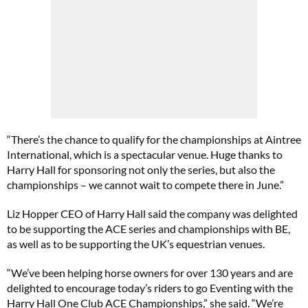
“There’s the chance to qualify for the championships at Aintree
International, which is a spectacular venue. Huge thanks to
Harry Hall for sponsoring not only the series, but also the
championships – we cannot wait to compete there in June.”
Liz Hopper CEO of Harry Hall said the company was delighted
to be supporting the ACE series and championships with BE,
as well as to be supporting the UK’s equestrian venues.
“We’ve been helping horse owners for over 130 years and are
delighted to encourage today’s riders to go Eventing with the
Harry Hall One Club ACE Championships,” she said. “We’re