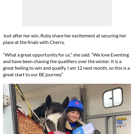
Just after her win, Ruby share her excitement at securing her
place at the finals with Cherry.
“What a great opportunity for us,” she said. “We love Eventing
and have been chasing the qualifiers over the winter. It is a
great feeling to win and qualify. I am 12 next month, so this is a
great start to our BE journey.”