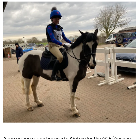
A rescue horse is on her way to Aintree for the ACE (Anyone