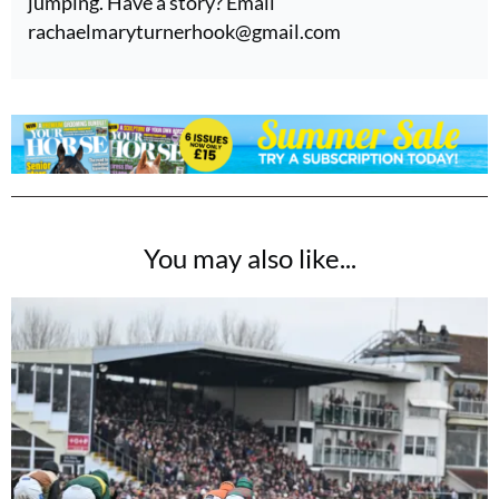
jumping. Have a story? Email
rachaelmaryturnerhook@
gmail.com
You may also like...