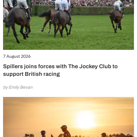
7 August 2026
Spillers joins forces with The Jockey Club to
support British racing
by Emily Bevan