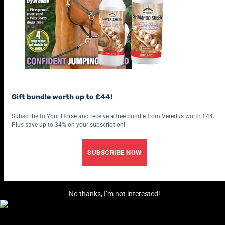
Gift bundle worth up to £44!
Subscribe to Your Horse and receive a free bundle from Veredus worth £44.
Plus save up to 34% on your subscription!
SUBSCRIBE NOW
No thanks, I’m not interested!