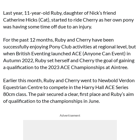
Last year, 11-year-old Ruby, daughter of Nick’s friend
Catherine Hicks (Cat), started to ride Cherry as her own pony
was having some time off due to an injury.
For the past 12 months, Ruby and Cherry have been
successfully enjoying Pony Club activities at regional level, but
when British Eventing launched ACE (Anyone Can Event) in
Autumn 2022, Ruby set herself and Cherry the goal of gaining
a qualification to the 2023 ACE Championships at Aintree.
Earlier this month, Ruby and Cherry went to Newbold Verdon
Equestrian Centre to compete in the Harry Hall ACE Series
80cm class. The pair secured a clear, first place and Ruby’s aim
of qualification to the championships in June.
Advertisement