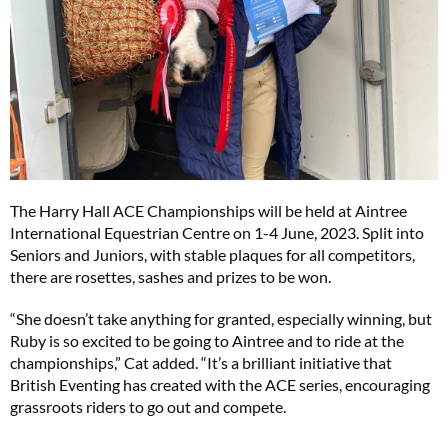
The Harry Hall ACE Championships will be held at Aintree
International Equestrian Centre on 1-4 June, 2023. Split into
Seniors and Juniors, with stable plaques for all competitors,
there are rosettes, sashes and prizes to be won.
“She doesn’t take anything for granted, especially winning, but
Ruby is so excited to be going to Aintree and to ride at the
championships,” Cat added. “It’s a brilliant initiative that
British Eventing has created with the ACE series, encouraging
grassroots riders to go out and compete.