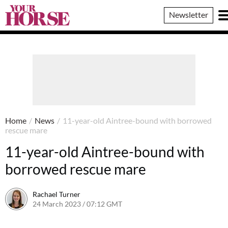
Your
Newsletter
Horse
Home
/
News
/
11-year-old Aintree-bound with borrowed
rescue mare
11-year-old Aintree-bound with
borrowed rescue mare
Rachael Turner
24 March 2023 / 07:12 GMT
22 March 2023 / 15:26 GMT