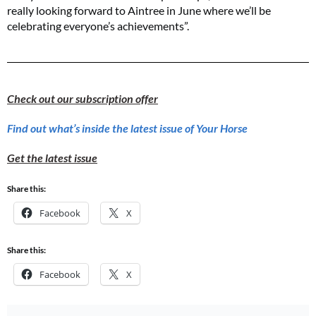
really looking forward to Aintree in June where we’ll be
celebrating everyone’s achievements”.
Check out our subscription offer
Find out what’s inside the latest issue of Your Horse
Get the latest issue
Share this:
Facebook
X
Share this:
Facebook
X