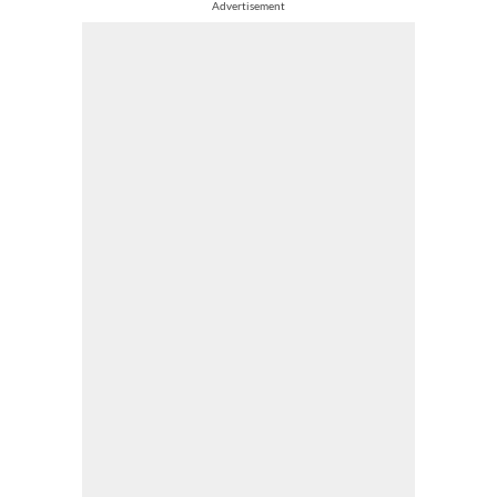
Advertisement