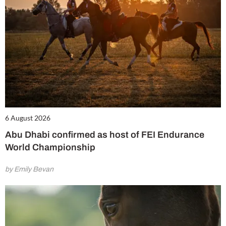
6 August 2026
Abu Dhabi confirmed as host of FEI Endurance
World Championship
by Emily Bevan