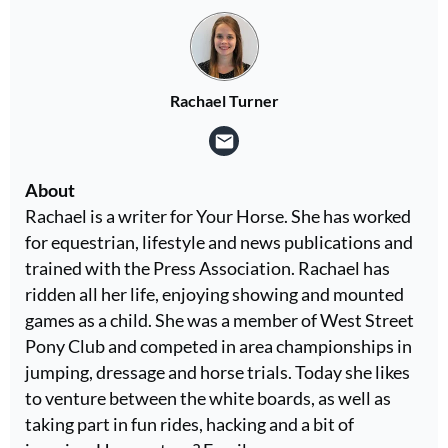
Rachael Turner
About
Rachael is a writer for Your Horse. She has worked
for equestrian, lifestyle and news publications and
trained with the Press Association. Rachael has
ridden all her life, enjoying showing and mounted
games as a child. She was a member of West Street
Pony Club and competed in area championships in
jumping, dressage and horse trials. Today she likes
to venture between the white boards, as well as
taking part in fun rides, hacking and a bit of