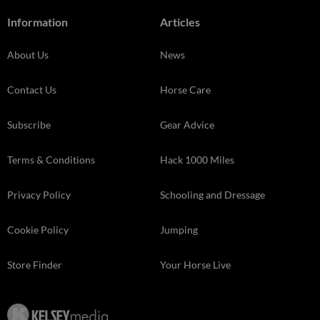
Information
Articles
About Us
News
Contact Us
Horse Care
Subscribe
Gear Advice
Terms & Conditions
Hack 1000 Miles
Privacy Policy
Schooling and Dressage
Cookie Policy
Jumping
Store Finder
Your Horse Live