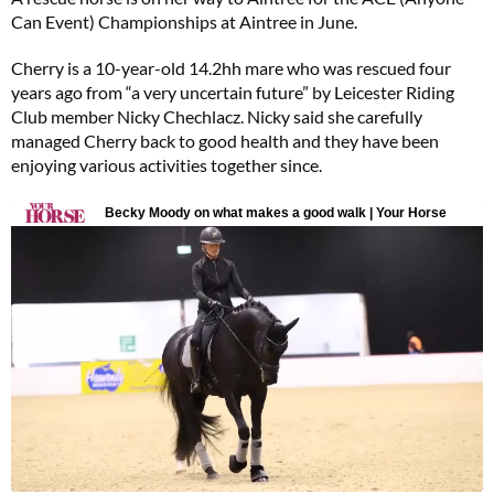
Can Event) Championships at Aintree in June.
Cherry is a 10-year-old 14.2hh mare who was rescued four
years ago from “a very uncertain future” by Leicester Riding
Club member Nicky Chechlacz. Nicky said she carefully
managed Cherry back to good health and they have been
enjoying various activities together since.