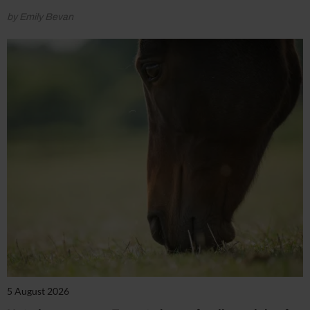
by Emily Bevan
5 August 2026