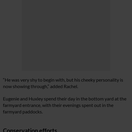
“He was very shy to begin with, but his cheeky personality is
now showing through,” added Rachel.
Eugenie and Huxley spend their day in the bottom yard at the
farmyard entrance, with their evenings spent out in the
farmyard paddocks.
Conservation efforts