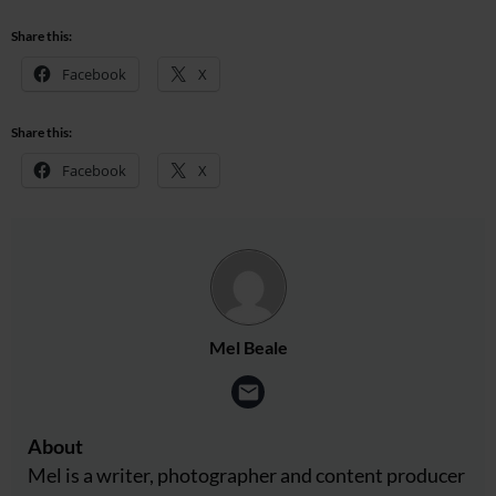
Share this:
Facebook
X
Share this:
Facebook
X
Mel Beale
About
Mel is a writer, photographer and content producer