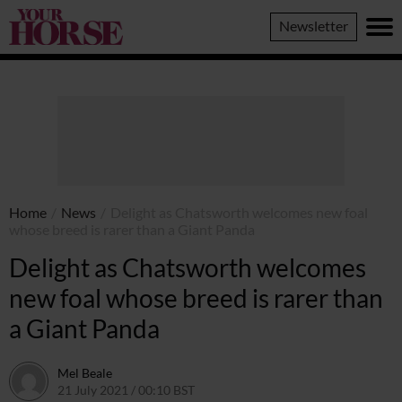
Your
Newsletter
Horse
Home
/
News
/
Delight as Chatsworth welcomes new foal
whose breed is rarer than a Giant Panda
Delight as Chatsworth welcomes
new foal whose breed is rarer than
a Giant Panda
Mel Beale
21 July 2021 / 00:10 BST
20 July 2021 / 17:17 BST