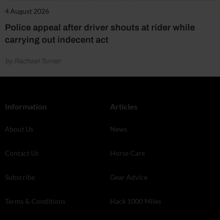
4 August 2026
Police appeal after driver shouts at rider while
carrying out indecent act
by Rachael Turner
Information
Articles
About Us
News
Contact Us
Horse Care
Subscribe
Gear Advice
Terms & Conditions
Hack 1000 Miles