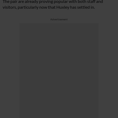
The pair are already proving popular with both staff and
visitors, particularly now that Huxley has settled in.
Advertisement