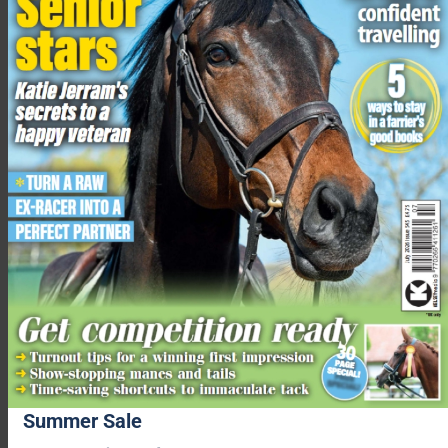
Summer Sale