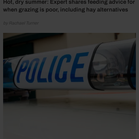
Hot, dry summer: Expert shares feeding advice for
when grazing is poor, including hay alternatives
by Rachael Turner