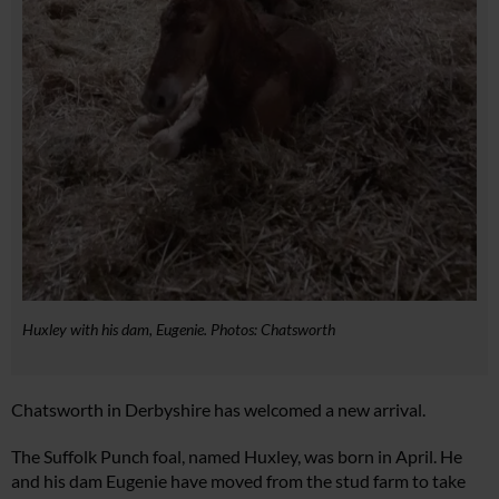
Huxley with his dam, Eugenie. Photos: Chatsworth
Chatsworth in Derbyshire has welcomed a new arrival.
The Suffolk Punch foal, named Huxley, was born in April. He
and his dam Eugenie have moved from the stud farm to take