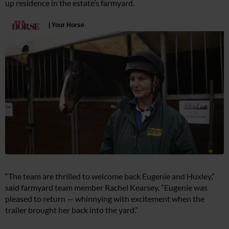
up residence in the estate’s farmyard.
“The team are thrilled to welcome back Eugenie and Huxley,”
said farmyard team member Rachel Kearsey. “Eugenie was
pleased to return — whinnying with excitement when the
trailer brought her back into the yard.”