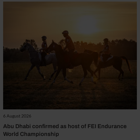
6 August 2026
Abu Dhabi confirmed as host of FEI Endurance
World Championship