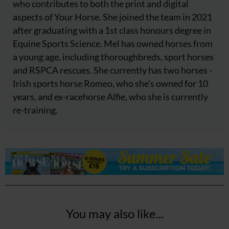
who contributes to both the print and digital
aspects of Your Horse. She joined the team in 2021
after graduating with a 1st class honours degree in
Equine Sports Science. Mel has owned horses from
a young age, including thoroughbreds, sport horses
and RSPCA rescues. She currently has two horses -
Irish sports horse Romeo, who she's owned for 10
years, and ex-racehorse Alfie, who she is currently
re-training.
You may also like...