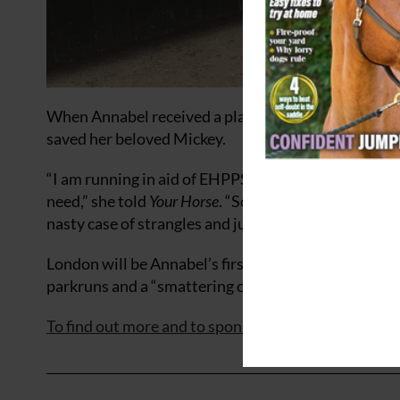
When Annabel received a place in this year’s Lond
saved her beloved Mickey.
“I am running in aid of EHPPS, one of the many equin
need,” she told
Your Horse
. “So far this year they h
nasty case of strangles and just last week had a mare
London will be Annabel’s first marathon, having tak
parkruns and a “smattering of races” from five miles
To find out more and to sponsor Annabel, click here.