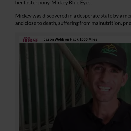
her foster pony, Mickey Blue Eyes.
Mickey was discovered in a desperate state by a mem
and close to death, suffering from malnutrition, 