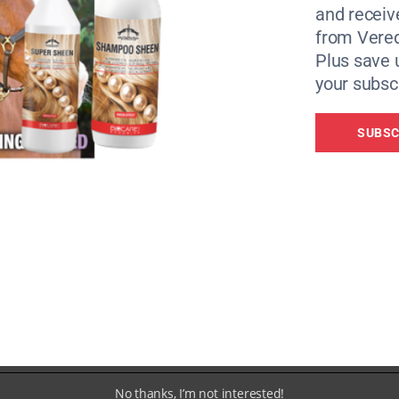
and receiv
from Vere
Plus save 
your subscr
on Marathon, she knew she wanted to support the charity 
SUBSC
e charities desperately trying to help horses and ponies in
ave taken in two abandoned Shetlands and nursed them thro
 signed over to them in the middle of a difficult foaling.”
en up running in her thirties. She has completed more tha
 to half marathons to date.
No thanks, I’m not interested!