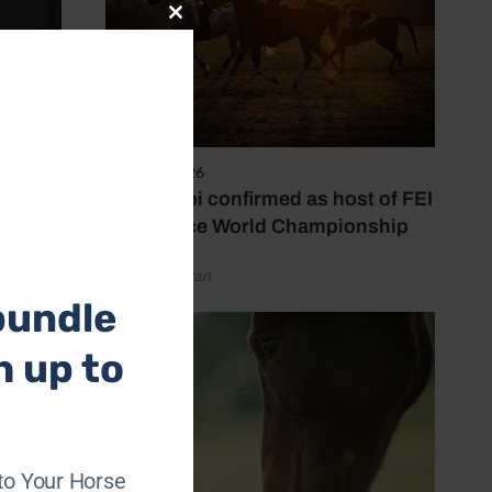
Close
this
module
6 August 2026
Abu Dhabi confirmed as host of FEI
Endurance World Championship
by Emily Bevan
bundle
h up to
to Your Horse