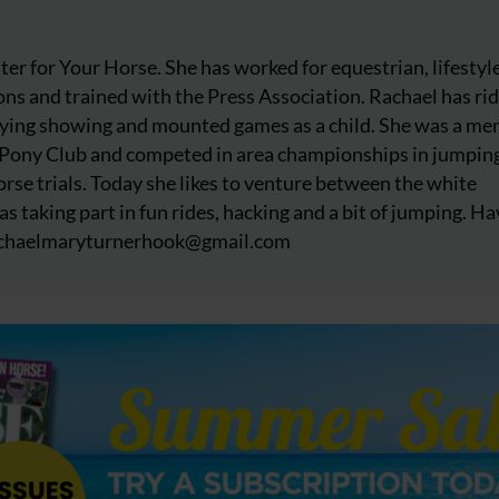
iter for Your Horse. She has worked for equestrian, lifestyl
ns and trained with the Press Association. Rachael has ri
njoying showing and mounted games as a child. She was a m
 Pony Club and competed in area championships in jumpin
rse trials. Today she likes to venture between the white
as taking part in fun rides, hacking and a bit of jumping. Ha
chaelmaryturnerhook@
gmail.com