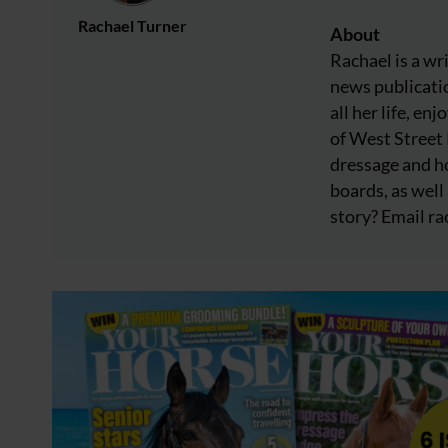
Rachael Turner
About
Rachael is a wr
news publicatio
all her life, e
of West Street
dressage and ho
boards, as well 
story? Email
ra