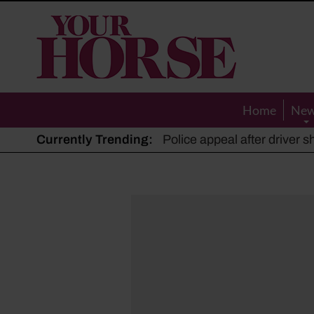
Your
Horse
Home
Ne
Currently Trending:
The Man Who Listened to Ho
Hot, dry summer: Expert sha
Police appeal after driver s