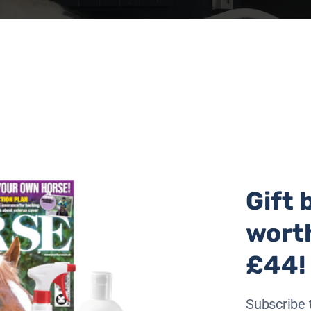
Gift 
wort
£44!
Subscribe 