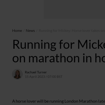
Home
/
News
/
Running for Mickey: Horse lover takes on
Running for Micke
on marathon in h
Rachael Turner
15 April 2023 / 07:00 BST
13 April 2023 / 10:57 BST
A horse lover will be running London Marathon later