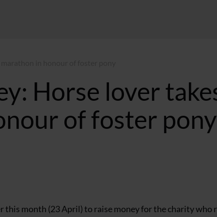
 marathon in honour of foster pony
y: Horse lover take
onour of foster pony
 this month (23 April) to raise money for the charity who 