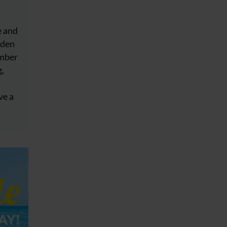
e and
dden
ember
g,
ve a