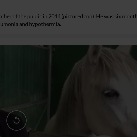
ber of the public in 2014 (pictured top). He was six mont
pneumonia and hypothermia.