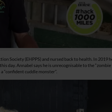
tion Society (EHPPS) and nursed back to health. In 2019 
his day. Annabel says he is unrecognisable to the “zombie 
 a “confident cuddle monster”.