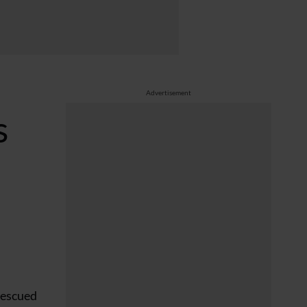
Advertisement
s
rescued