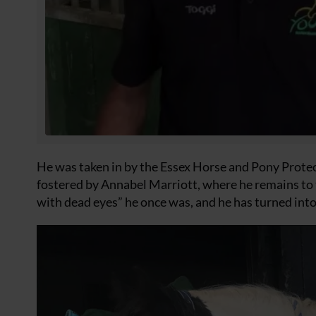
He was taken in by the Essex Horse and Pony Protec
fostered by Annabel Marriott, where he remains to t
with dead eyes” he once was, and he has turned into