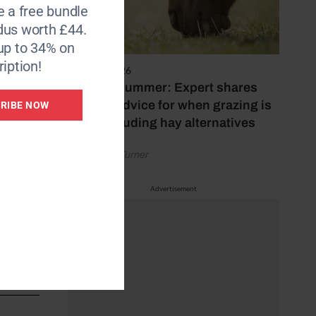
e a free bundle
dus worth £44.
up to 34% on
iption!
5 August 2026
Hot, dry summer: Expert shares
who
feeding advice for when grazing is
RIBE NOW
poor, including hay alternatives
 dire
by Rachael Turner
ugh a
Advertisement
n 150