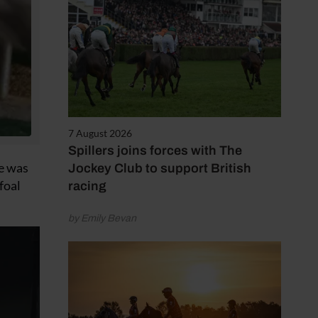
7 August 2026
Spillers joins forces with The
he was
Jockey Club to support British
foal
racing
by Emily Bevan