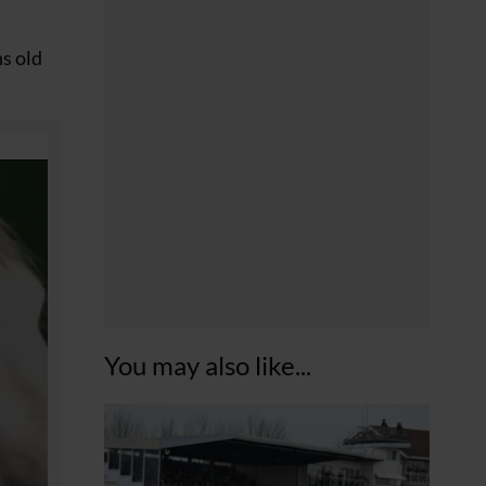
hs old
You may also like...