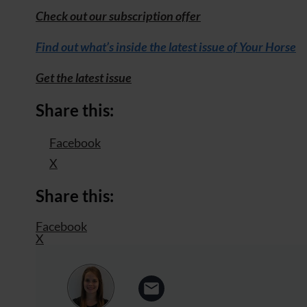
Check out our subscription offer
Find out what’s inside the latest issue of Your Horse
Get the latest issue
Share this:
Facebook
X
Share this:
Facebook
X