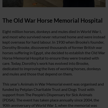
The Old War Horse Memorial Hospital
Eight million horses, donkeys and mules died in World War I,
and most who survived never returned home and were instead
kept overseas for hard labour. In 1930 when Brooke’s founder,
Dorothy Brooke, discovered thousands of former British war
horses suffering in Egypt, she decided to establish the Old War
Horse Memorial Hospital to ensure they were treated with
care. Today, Dorothy’s work has evolved into Brooke,
dedicated to improving the lives of working horses, donkeys
and mules and those that depend on them.
This year’s Animals in War Memorial event was organised and
funded by Petplan Charitable Trust and Dogs Trust with
support from The People’s Dispensary for Sick Animals
(PDSA). The event has taken place annually since 2004, the
90th anniversary of World War 1, when the memorial was