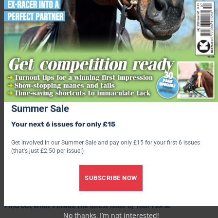
Summer Sale
Your next 6 issues for only £15
Get involved in our Summer Sale and pay only £15 for your first 6 issues
(that's just £2.50 per issue!)
Love hacking? Join our free #Hack1000Miles challenge and see
how far you can go!
SUBSCRIBE NOW
Subscribe to Your Horse Magazine – the perfect Christmas gift!
Find out what’s inside the latest issue of Your Horse
No thanks, I’m not interested!