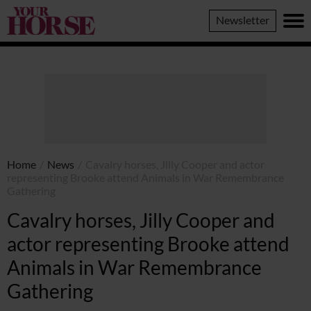
Your
Newsletter
Horse
Home
/
News
/
Cavalry horses, Jilly Cooper and actor
representing Brooke attend Animals in War Remembrance
Gathering
Cavalry horses, Jilly Cooper and
actor representing Brooke attend
Animals in War Remembrance
Gathering