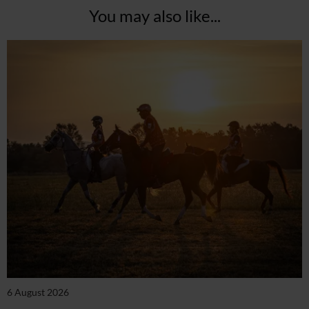
You may also like...
6 August 2026