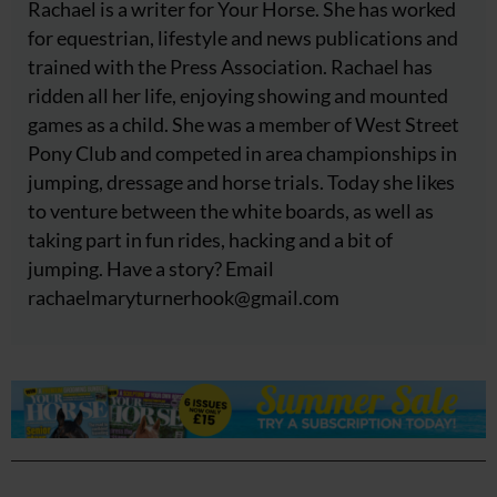
Rachael is a writer for Your Horse. She has worked
for equestrian, lifestyle and news publications and
trained with the Press Association. Rachael has
ridden all her life, enjoying showing and mounted
games as a child. She was a member of West Street
Pony Club and competed in area championships in
jumping, dressage and horse trials. Today she likes
to venture between the white boards, as well as
taking part in fun rides, hacking and a bit of
jumping. Have a story? Email
rachaelmaryturnerhook@
gmail.com