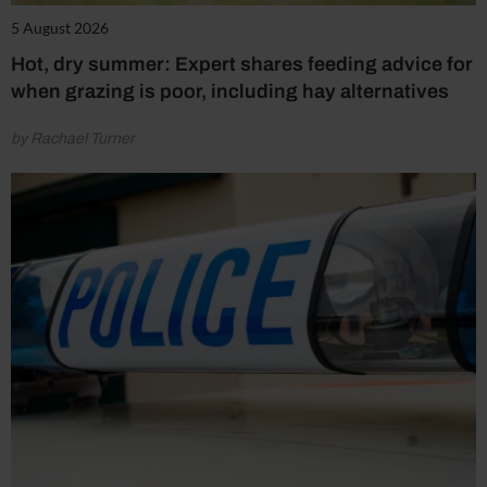
5 August 2026
Hot, dry summer: Expert shares feeding advice for
when grazing is poor, including hay alternatives
by Rachael Turner