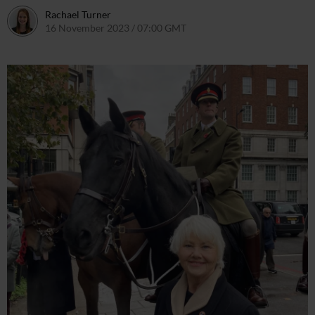
Rachael Turner
16 November 2023 / 07:00 GMT
16 November 2023 / 09:55 