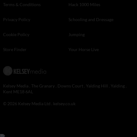
Terms & Conditions
Hack 1000 Miles
Privacy Policy
Schooling and Dressage
Cookie Policy
Jumping
Store Finder
Your Horse Live
Kelsey Media . The Granary . Downs Court . Yalding Hill . Yalding .
Kent ME18 6AL
© 2026 Kelsey Media Ltd .
kelsey.co.uk