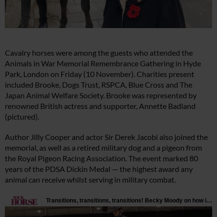
Cavalry horses were among the guests who attended the
Animals in War Memorial Remembrance Gathering in Hyde
Park, London on Friday (10 November). Charities present
included Brooke, Dogs Trust, RSPCA, Blue Cross and The
Japan Animal Welfare Society. Brooke was represented by
renowned British actress and supporter, Annette Badland
(pictured).
Author Jilly Cooper and actor Sir Derek Jacobi also joined the
memorial, as well as a retired military dog and a pigeon from
the Royal Pigeon Racing Association. The event marked 80
years of the PDSA Dickin Medal — the highest award any
animal can receive whilst serving in military combat.