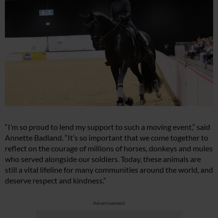
“I’m so proud to lend my support to such a moving event,” said
Annette Badland. “It’s so important that we come together to
reflect on the courage of millions of horses, donkeys and mules
who served alongside our soldiers. Today, these animals are
still a vital lifeline for many communities around the world, and
deserve respect and kindness.”
Advertisement