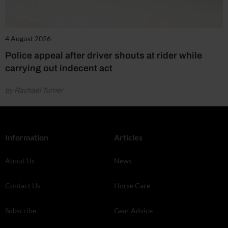
4 August 2026
Police appeal after driver shouts at rider while
carrying out indecent act
by Rachael Turner
Information
Articles
About Us
News
Contact Us
Horse Care
Subscribe
Gear Advice