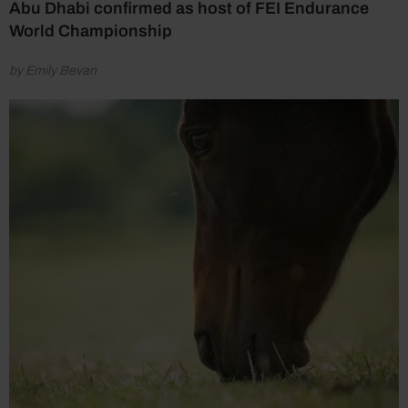
Abu Dhabi confirmed as host of FEI Endurance
World Championship
by Emily Bevan