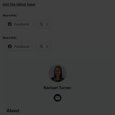
Get the latest issue
Share this:
Facebook
X
Share this:
Facebook
X
Rachael Turner
About