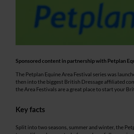
Sponsored content in partnership with Petplan Eq
The Petplan Equine Area Festival series was launche
then into the biggest British Dressage affiliated c
the Area Festivals are a great place to start your B
Key facts
Split into two seasons, summer and winter, the Petp