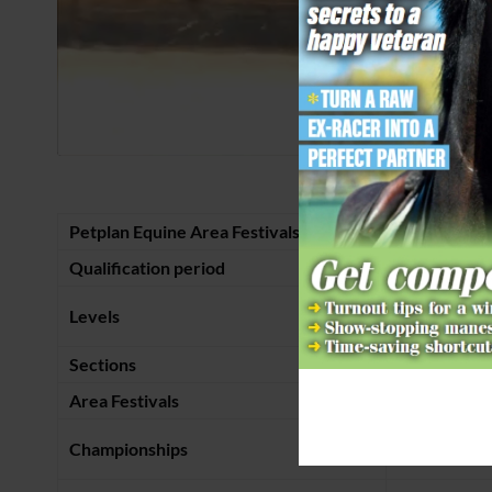
Petplan Equine Area Festivals
Summer
Qualification period
1 January – 
Prelim to Int
Levels
Music)
Sections
Bronze and S
Area Festivals
July – end 
Championships
Arena UK in