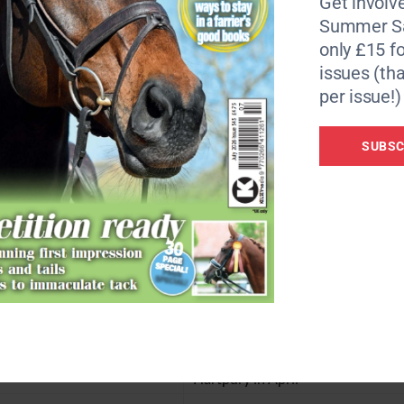
Get involve
Summer Sa
only £15 fo
issues (tha
per issue!)
SUBSC
Winter
30 June
1 July – 31 December
er I (including Freestyle to
Prelim to Inter I
ilver
Bronze and Silver
August
Mid-January to mid-February
NAF Five Star Winter Champions
 October
Hartpury in April