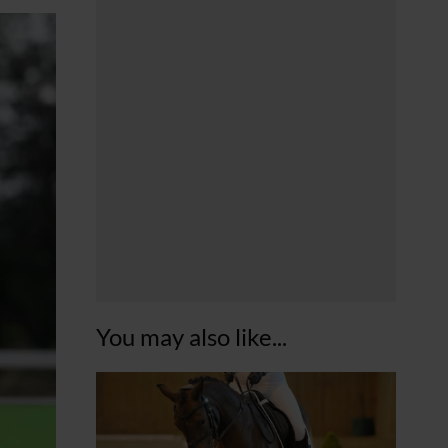
You may also like...