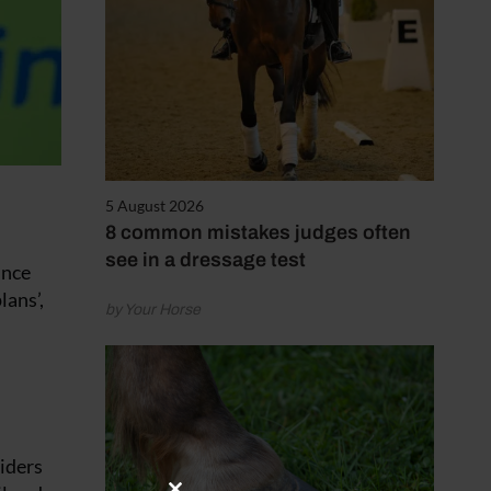
5 August 2026
8 common mistakes judges often
see in a dressage test
ince
lans’,
by Your Horse
riders