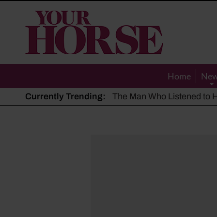
Your
Horse
Home
Ne
Currently Trending:
The Man Who Listened to Ho
Hot, dry summer: Expert sha
Police appeal after driver s