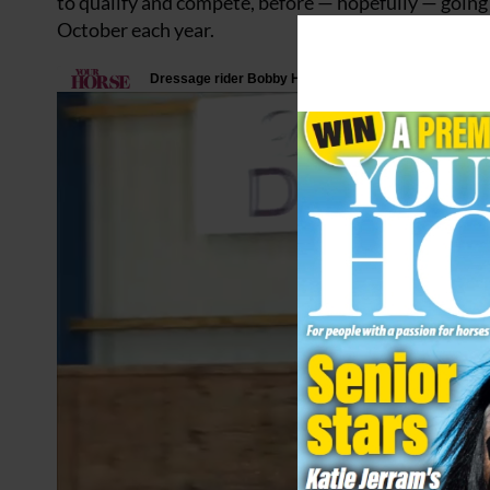
to qualify and compete, before — hopefully — going 
October each year.