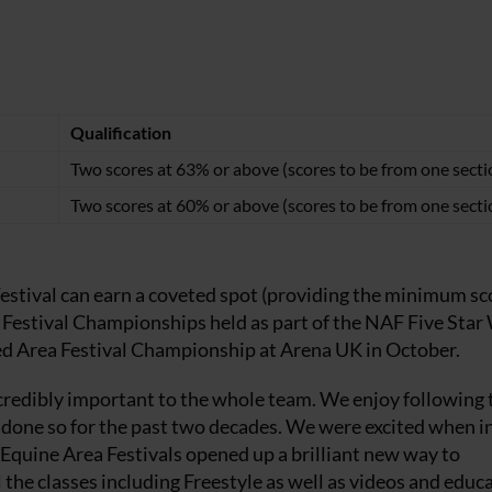
Qualification
Two scores at 63% or above (scores to be from one secti
Two scores at 60% or above (scores to be from one secti
estival can earn a coveted spot (providing the minimum sc
 Festival Championships held as part of the NAF Five Star
ed Area Festival Championship at Arena UK in October.
ncredibly important to the whole team. We enjoy following 
ve done so for the past two decades. We were excited when i
n Equine Area Festivals opened up a brilliant new way to
 the classes including Freestyle as well as videos and educ