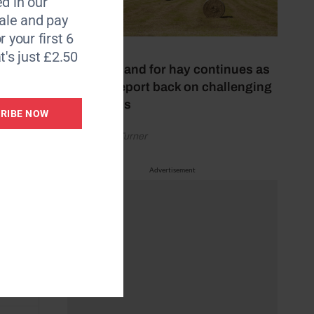
d in our
le and pay
r your first 6
31 July 2026
t's just £2.50
High demand for hay continues as
makers report back on challenging
conditions
RIBE NOW
by Rachael Turner
Advertisement
hips