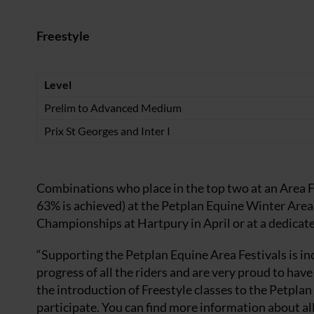
Freestyle
Level
Prelim to Advanced Medium
Prix St Georges and Inter I
Combinations who place in the top two at an Area F
63% is achieved) at the Petplan Equine Winter Area
Championships at Hartpury in April or at a dedicat
“Supporting the Petplan Equine Area Festivals is i
progress of all the riders and are very proud to ha
the introduction of Freestyle classes to the Petpla
participate. You can find more information about all