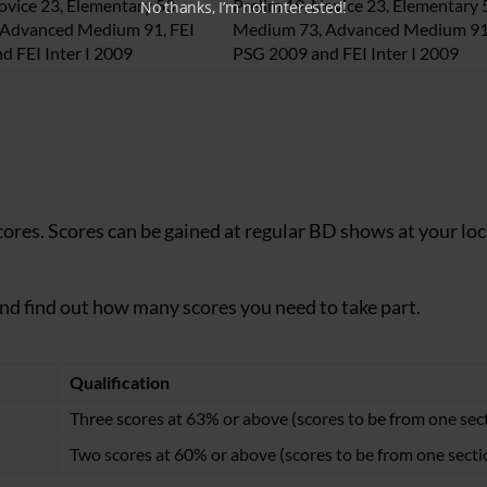
ovice 23, Elementary 53,
Prelim 19, Novice 23, Elementary 
No thanks, I’m not interested!
Advanced Medium 91, FEI
Medium 73, Advanced Medium 91,
d FEI Inter I 2009
PSG 2009 and FEI Inter I 2009
cores. Scores can be gained at regular BD shows at your loc
and find out how many scores you need to take part.
Qualification
Three scores at 63% or above (scores to be from one sec
Two scores at 60% or above (scores to be from one secti