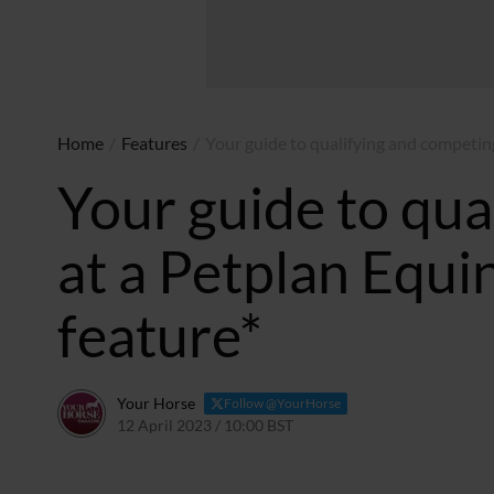
Home
/
Features
/
Your guide to qualifying and competing
Your guide to qua
at a Petplan Equi
feature*
Your Horse
Follow @YourHorse
12 April 2023 / 10:00 BST
18 June 2026 / 17:23 BST