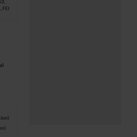
53,
 FEI
al
tion)
on)