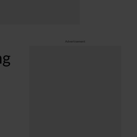
Advertisement
ng