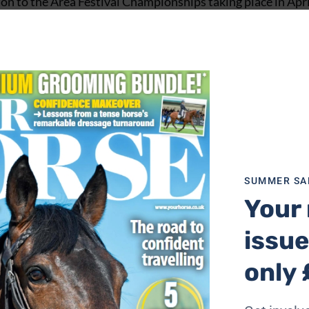
on to the Area Festival Championships taking place in Apr
SUMMER SA
Your 
issue
only 