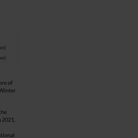
on)
on)
ore of
 Winter
the
n 2021,
ational