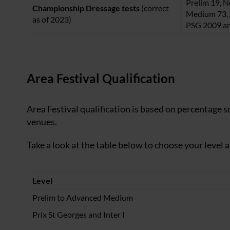
Prelim 19, N
Championship Dressage tests
(correct
Medium 73, 
as of 2023)
PSG 2009 an
Area Festival Qualification
Area Festival qualification is based on percentage s
venues.
Take a look at the table below to choose your level 
Level
Prelim to Advanced Medium
Prix St Georges and Inter I