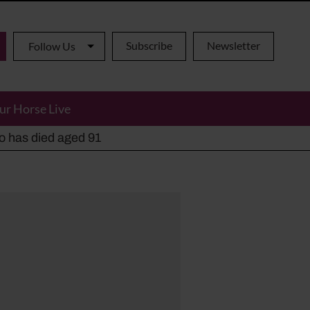
Subscribe
Newsletter
Follow Us
ur Horse Live
ho has died aged 91
y alternatives