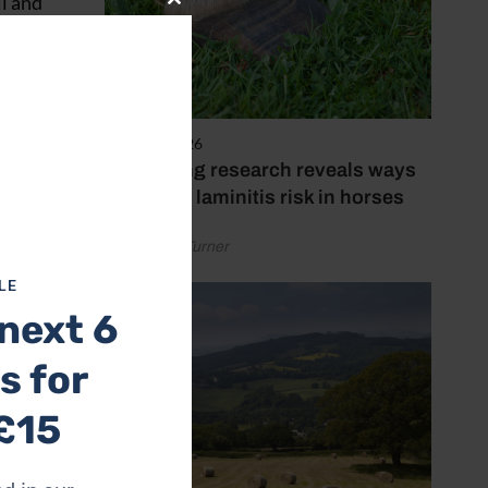
il and
Close
this
module
3 August 2026
Pioneering research reveals ways
to reduce laminitis risk in horses
by Rachael Turner
LE
next 6
s for
£15