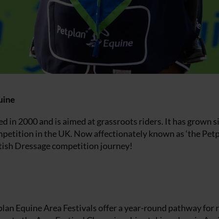
uine
d in 2000 and is aimed at grassroots riders. It has grown s
ompetition in the UK. Now affectionately known as ‘the Petp
ritish Dressage competition journey!
lan Equine Area Festivals offer a year-round pathway for 