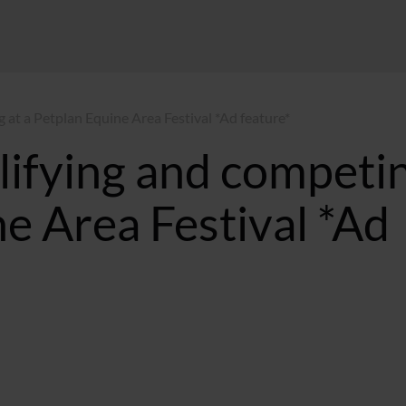
 at a Petplan Equine Area Festival *Ad feature*
lifying and competi
ne Area Festival *Ad