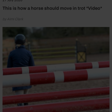
This is how a horse should move in trot *Video*
by Aimi Clark