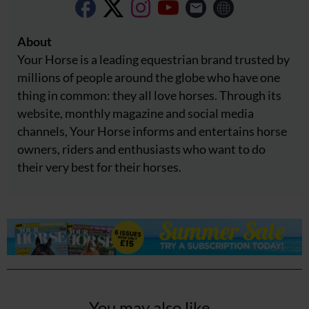
About
Your Horse is a leading equestrian brand trusted by
millions of people around the globe who have one
thing in common: they all love horses. Through its
website, monthly magazine and social media
channels, Your Horse informs and entertains horse
owners, riders and enthusiasts who want to do
their very best for their horses.
You may also like...