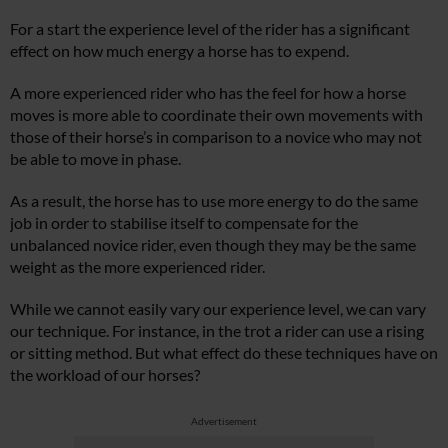
For a start the experience level of the rider has a significant
effect on how much energy a horse has to expend.
A more experienced rider who has the feel for how a horse
moves is more able to coordinate their own movements with
those of their horse’s in comparison to a novice who may not
be able to move in phase.
As a result, the horse has to use more energy to do the same
job in order to stabilise itself to compensate for the
unbalanced novice rider, even though they may be the same
weight as the more experienced rider.
While we cannot easily vary our experience level, we can vary
our technique. For instance, in the trot a rider can use a rising
or sitting method. But what effect do these techniques have on
the workload of our horses?
Advertisement