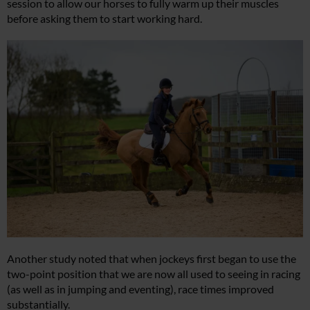
session to allow our horses to fully warm up their muscles
before asking them to start working hard.
Another study noted that when jockeys first began to use the
two-point position that we are now all used to seeing in racing
(as well as in jumping and eventing), race times improved
substantially.