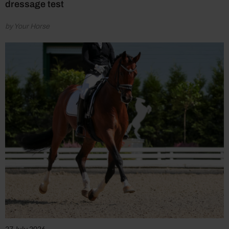
dressage test
by Your Horse
27 July 2026