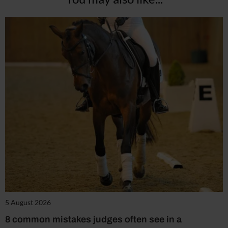
5 August 2026
8 common mistakes judges often see in a