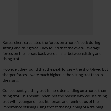
Researchers calculated the forces on a horse’s back during
sitting and rising trot. They found that the overall average
forces on the horse’s back were similar between sitting and
rising trot.
However, they found that the peak forces – the short-lived but
sharper forces – were much higher in the sitting trot than in
the rising.
Consequently, sitting trot is more demanding on a horse than
rising trot. This result underlines the reason why we use rising
trot with younger or less fit horses, and reminds us of the
importance of using rising trot at the beginning of a training