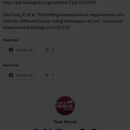
http://jeb.biologists.org/content/216/10/1850
[de Cocq, P. et al. “Modelling biomechanical requirements of a
rider for different horse-riding techniques at trot”, Journal of
Experimental Biology 216 (2013)]
Share this:
Facebook
X
Share this:
Facebook
X
Your Horse