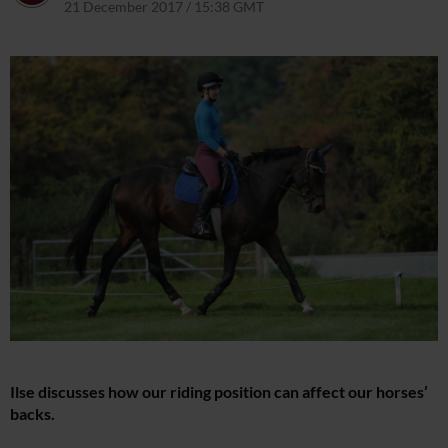
21 December 2017 / 15:38 GMT
22 March 2021 / 15:42 GMT
Ilse discusses how our riding position can affect our horses’
backs.