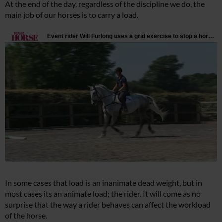
At the end of the day, regardless of the discipline we do, the
main job of our horses is to carry a load.
In some cases that load is an inanimate dead weight, but in
most cases its an animate load; the rider. It will come as no
surprise that the way a rider behaves can affect the workload
of the horse.