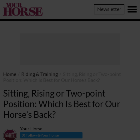
Your
Newsletter
Horse
Home
/
Riding & Training
/
Sitting, Rising or Two-point
Position: Which Is Best for Our Horse’s Back?
Sitting, Rising or Two-point
Position: Which Is Best for Our
Horse’s Back?
Your Horse
Follow @YourHorse