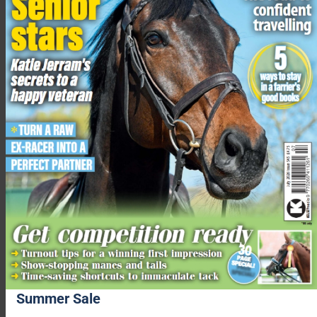
Using this model, they can show how different parts of a rider’s
body affect the workload of the horse.
Summer Sale