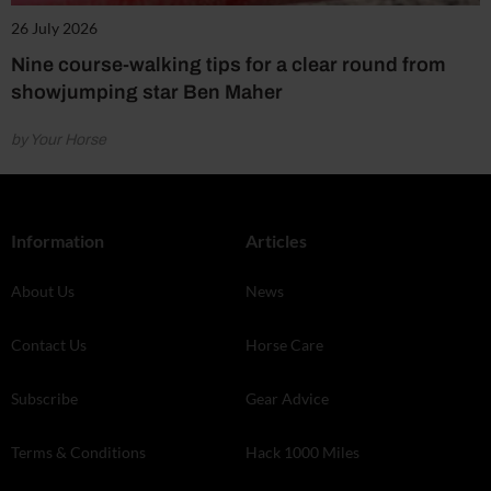
26 July 2026
Nine course-walking tips for a clear round from
showjumping star Ben Maher
by Your Horse
Information
Articles
About Us
News
Contact Us
Horse Care
Subscribe
Gear Advice
Terms & Conditions
Hack 1000 Miles