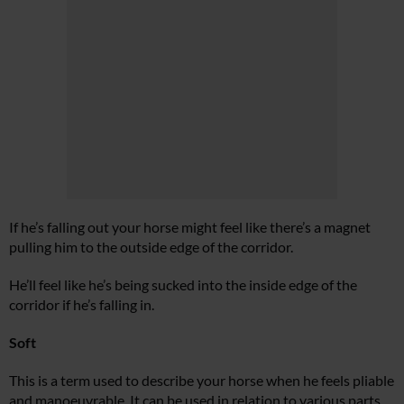
If he’s falling out your horse might feel like there’s a magnet
pulling him to the outside edge of the corridor.
He’ll feel like he’s being sucked into the inside edge of the
corridor if he’s falling in.
Soft
This is a term used to describe your horse when he feels pliable
and manoeuvrable. It can be used in relation to various parts