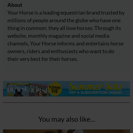
About
Your Horse is a leading equestrian brand trusted by
millions of people around the globe who have one
thing in common: they all love horses. Through its
website, monthly magazine and social media
channels, Your Horse informs and entertains horse
owners, riders and enthusiasts who want to do
their very best for their horses.
You may also like...