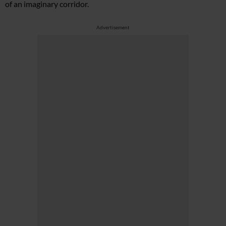
of an imaginary corridor.
Advertisement