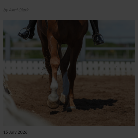
by Aimi Clark
15 July 2026