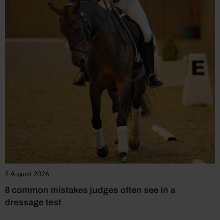
5 August 2026
8 common mistakes judges often see in a
dressage test