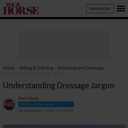
Your
Newsletter
Horse
Home
/
Riding & Training
/
Schooling and Dressage
/
Understanding Dressage Jargon
Understanding Dressage Jargon
Your Horse
Follow @YourHorse
26 September 2018 / 12:33 BST
9 April 2021 / 13:10 BST