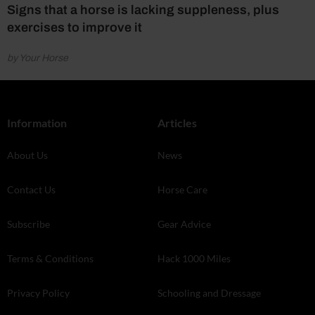
Signs that a horse is lacking suppleness, plus
exercises to improve it
by Your Horse
Information
Articles
About Us
News
Contact Us
Horse Care
Subscribe
Gear Advice
Terms & Conditions
Hack 1000 Miles
Privacy Policy
Schooling and Dressage