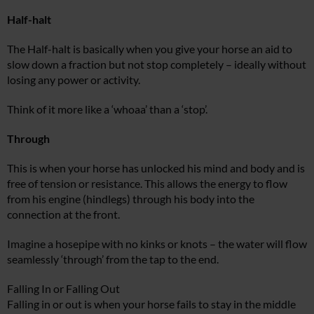
Half-halt
The Half-halt is basically when you give your horse an aid to
slow down a fraction but not stop completely – ideally without
losing any power or activity.
Think of it more like a ‘whoaa’ than a ‘stop’.
Through
This is when your horse has unlocked his mind and body and is
free of tension or resistance. This allows the energy to flow
from his engine (hindlegs) through his body into the
connection at the front.
Imagine a hosepipe with no kinks or knots – the water will flow
seamlessly ‘through’ from the tap to the end.
Falling In or Falling Out
Falling in or out is when your horse fails to stay in the middle