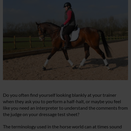
Do you often find yourself looking blankly at your trainer
when they ask you to perform a half-halt, or maybe you feel
like you need an interpreter to understand the comments from
the judge on your dressage test sheet?
The terminology used in the horse world can at times sound