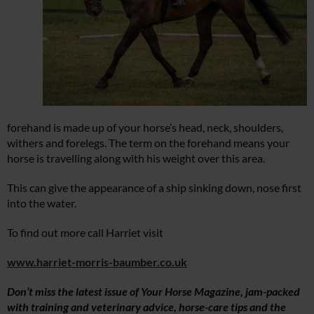
forehand is made up of your horse’s head, neck, shoulders,
withers and forelegs. The term on the forehand means your
horse is travelling along with his weight over this area.
This can give the appearance of a ship sinking down, nose first
into the water.
To find out more call Harriet visit
www.harriet-morris-baumber.co.uk
Don’t miss the latest issue of Your Horse Magazine, jam-packed
with training and veterinary advice, horse-care tips and the