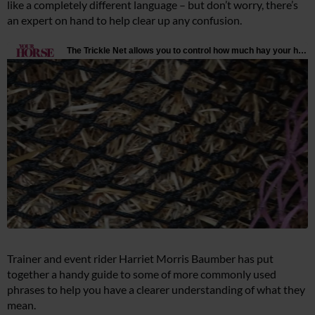
like a completely different language – but don’t worry, there’s
an expert on hand to help clear up any confusion.
Trainer and event rider Harriet Morris Baumber has put
together a handy guide to some of more commonly used
phrases to help you have a clearer understanding of what they
mean.