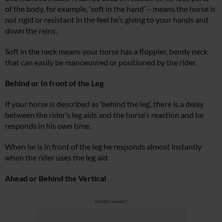
of the body, for example, ‘soft in the hand’ – means the horse is
not rigid or resistant in the feel he’s giving to your hands and
down the reins.
Soft in the neck means your horse has a floppier, bendy neck
that can easily be manoeuvred or positioned by the rider.
Behind or In front of the Leg
If your horse is described as ‘behind the leg’, there is a delay
between the rider’s leg aids and the horse’s reaction and he
responds in his own time.
When he is in front of the leg he responds almost instantly
when the rider uses the leg aid.
Ahead or Behind the Vertical
Advertisement