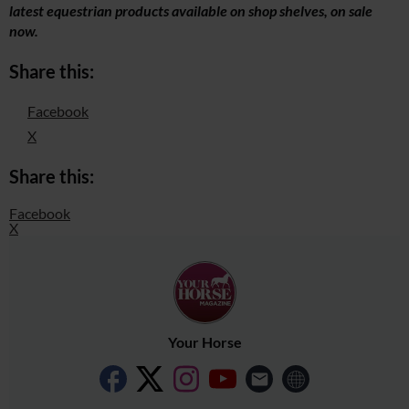
latest equestrian products available on shop shelves, on sale
now.
Share this:
Facebook
X
Share this:
Facebook
X
Your Horse