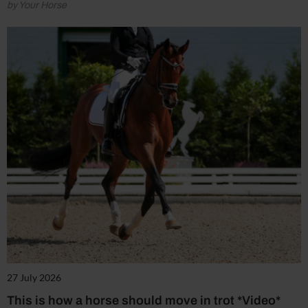
by Your Horse
27 July 2026
This is how a horse should move in trot *Video*