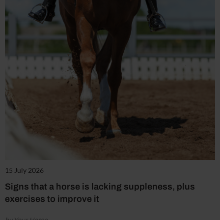
15 July 2026
Signs that a horse is lacking suppleness, plus
exercises to improve it