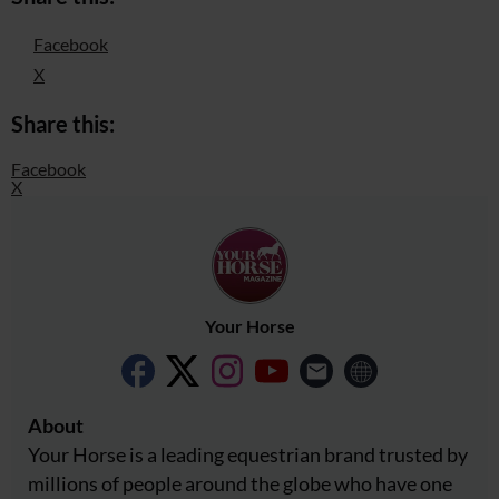
Facebook
X
Share this:
Facebook
X
Your Horse
About
Your Horse is a leading equestrian brand trusted by
millions of people around the globe who have one