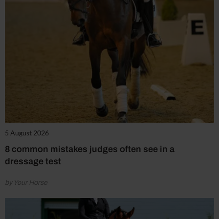
5 August 2026
8 common mistakes judges often see in a
dressage test
by Your Horse