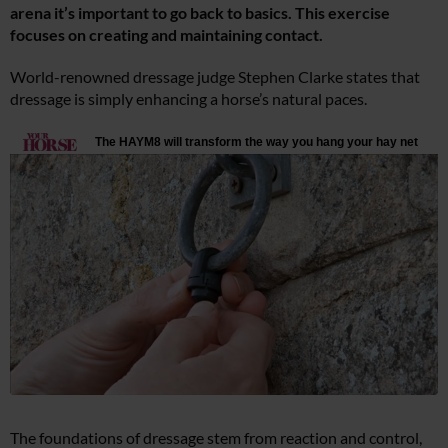
arena it’s important to go back to basics. This exercise
focuses on creating and maintaining contact.
World-renowned dressage judge Stephen Clarke states that
dressage is simply enhancing a horse’s natural paces.
The foundations of dressage stem from reaction and control,