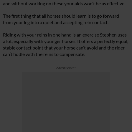
and without working on these your aids won’t be as effective.
The first thing that all horses should learn is to go forward
from your leg into a quiet and accepting rein contact.
Riding with your reins in one hand is an exercise Stephen uses
a lot, especially with younger horses. It offers a perfectly equal,
stable contact point that your horse can’t avoid and the rider
can’t fiddle with the reins to compensate.
Advertisement