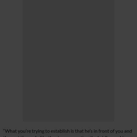
“What you’re trying to establish is that he’s in front of you and