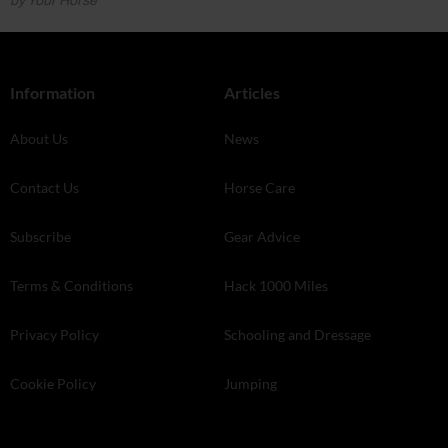
by Your Horse
Information
Articles
About Us
News
Contact Us
Horse Care
Subscribe
Gear Advice
Terms & Conditions
Hack 1000 Miles
Privacy Policy
Schooling and Dressage
Cookie Policy
Jumping
Store Finder
Your Horse Live