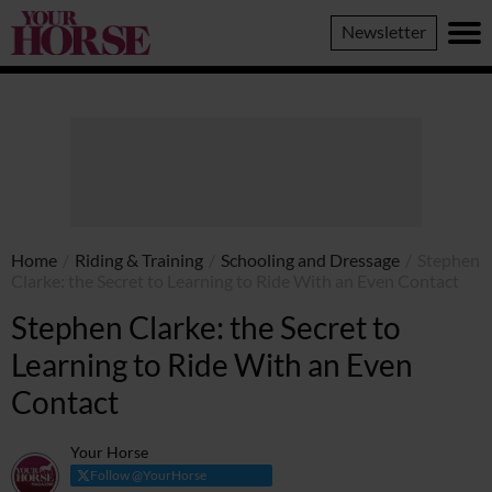
Your
Newsletter
Horse
Home
/
Riding & Training
/
Schooling and Dressage
/
Stephen
Clarke: the Secret to Learning to Ride With an Even Contact
Stephen Clarke: the Secret to
Learning to Ride With an Even
Contact
Your Horse
Follow @YourHorse