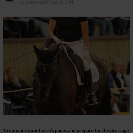
31 January 2019 / 16:08 GMT
9 April 2021 / 12:56 BST
To enhance your horse’s paces and prepare for the dressage