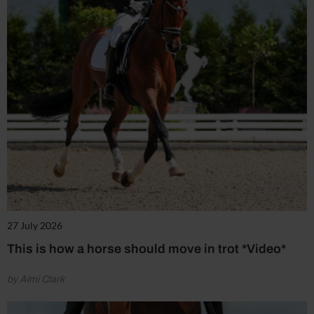
27 July 2026
This is how a horse should move in trot *Video*
by Aimi Clark