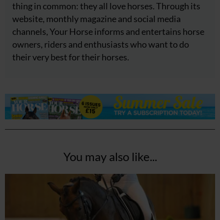
thing in common: they all love horses. Through its
website, monthly magazine and social media
channels, Your Horse informs and entertains horse
owners, riders and enthusiasts who want to do
their very best for their horses.
You may also like...