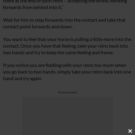
there at the end of both reins – accepting the bridle, working
forwards from behind into it.”
Wait for him to step forwards into the contact and take that
contact point forwards and down.
You want to feel that your horse is pulling a little more into the
contact. Once you have that feeling, take your reins back into
two hands and try to keep the same feeling and frame.
If you notice you are fiddling with your reins too much when
you go back to two hands, simply take your reins back into one
hand and try again.
Advertisement
Cl