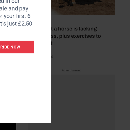
d in our
le and pay
r your first 6
15 July 2026
t's just £2.50
Signs that a horse is lacking
suppleness, plus exercises to
improve it
RIBE NOW
by Your Horse
Advertisement