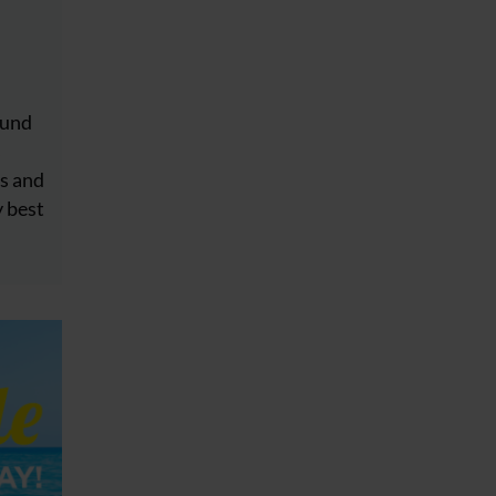
ound
s
s and
y best