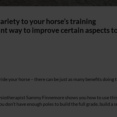
ariety to your horse’s training
iant way to improve certain aspects to
ride your horse – there can be just as many benefits doing 
hysiotherapist Sammy Finnemore shows you how to use this
ou don’t have enough poles to build the full grade, build a 