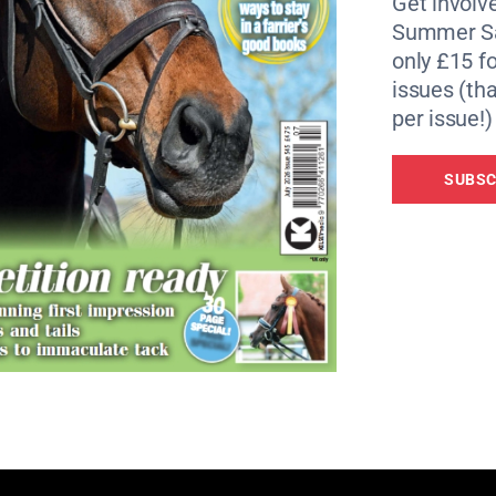
Get involve
Summer Sa
only £15 fo
issues (tha
per issue!)
SUBSC