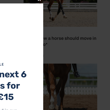
Close
this
module
27 July 2026
This is how a horse should move in
trot *Video*
by Aimi Clark
LE
next 6
s for
£15