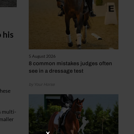
 his
5 August 2026
8 common mistakes judges often
see in a dressage test
by Your Horse
these
 multi-
smaller