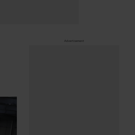
Advertisement