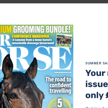
SUMMER SA
Your 
issue
only 