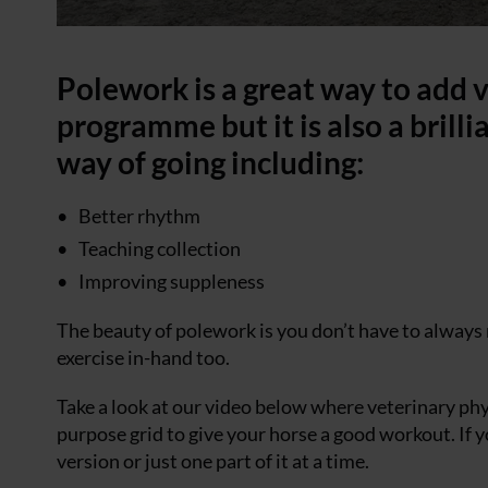
Polework is a great way to add v
programme but it is also a brill
way of going including:
Better rhythm
Teaching collection
Improving suppleness
The beauty of polework is you don’t have to always 
exercise in-hand too.
Take a look at our video below where veterinary p
purpose grid to give your horse a good workout. If y
version or just one part of it at a time.