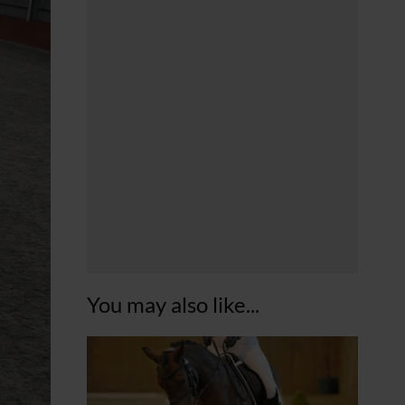
You may also like...