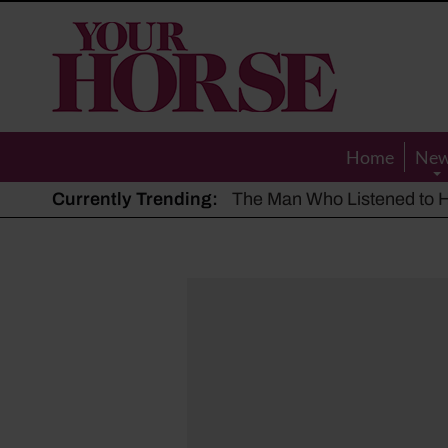
Your
Horse
Home
Ne
Currently Trending:
The Man Who Listened to Ho
Hot, dry summer: Expert sha
Police appeal after driver s