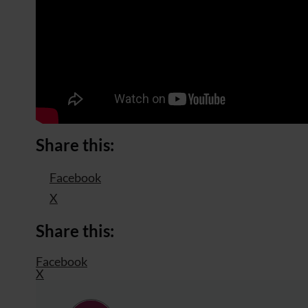
Share this:
Facebook
X
Share this:
Facebook
X