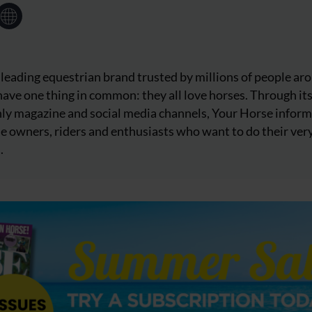
 leading equestrian brand trusted by millions of people ar
ave one thing in common: they all love horses. Through it
ly magazine and social media channels, Your Horse inform
e owners, riders and enthusiasts who want to do their ver
.