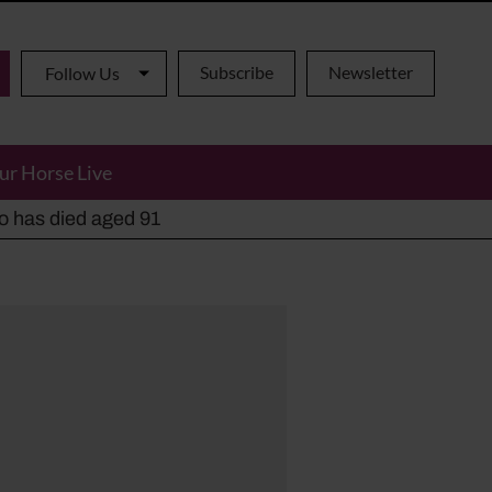
Subscribe
Newsletter
Follow Us
ur Horse Live
ho has died aged 91
y alternatives