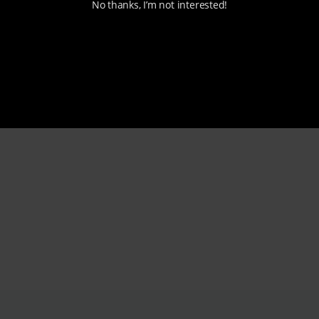
No thanks, I’m not interested!