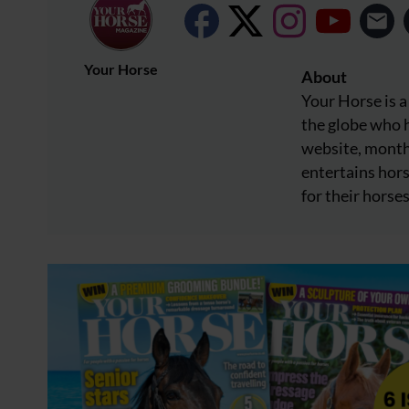
Your Horse
About
Your Horse is a
the globe who h
website, month
entertains hors
for their horses