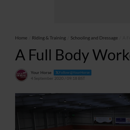
Home
/
Riding & Training
/
Schooling and Dressage
/
A F
A Full Body Work
Your Horse
Follow @YourHorse
4 September 2020 / 09:18 BST
9 April 2021 / 12:34 BST