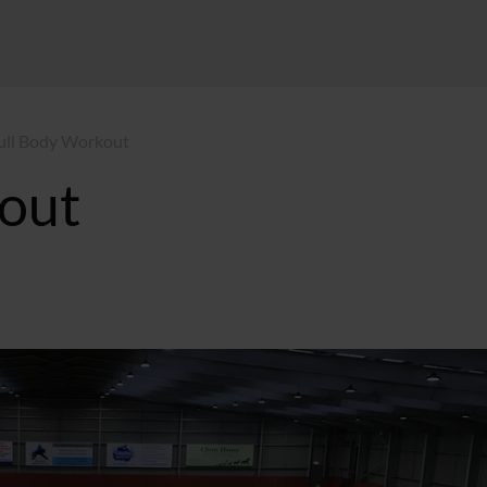
ull Body Workout
out