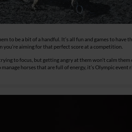
em to be a bit of a handful. It’s all fun and games to have 
n you’re aiming for that perfect score at a competition.
e trying to focus, but getting angry at them won’t calm the
manage horses that are full of energy, it’s Olympic event r