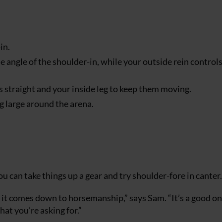
in.
he angle of the shoulder-in, while your outside rein control
s straight and your inside leg to keep them moving.
ng large around the arena.
u can take things up a gear and try shoulder-fore in canter.
it comes down to horsemanship,” says Sam. “It’s a good on
hat you’re asking for.”