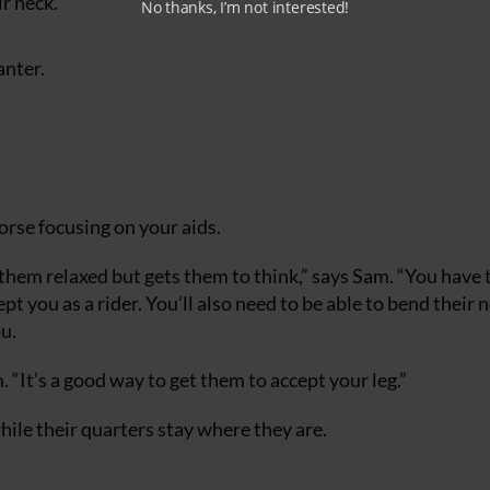
r neck.
No thanks, I’m not interested!
anter.
horse focusing on your aids.
 them relaxed but gets them to think,” says Sam. “You have 
t you as a rider. You’ll also need to be able to bend their 
u.
m. “It’s a good way to get them to accept your leg.”
while their quarters stay where they are.