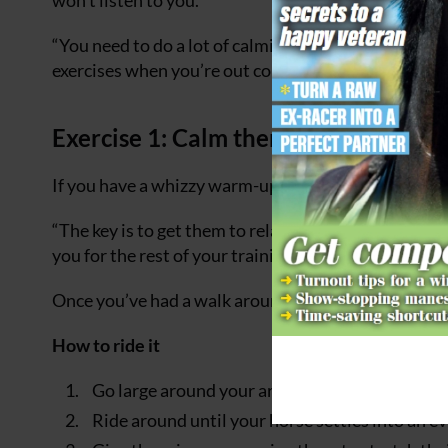
“You need to do a lot of calming work at home and ev
exercises when you’re out competing to help them r
Exercise 1: Calm them down
If you have a whizzy warm-up, you can say goodbye t
“The key is to get them to relax,” says Sam. “If you 
you for the rest of your training session.”
Once you’ve had a walk around for a few minutes, tr
How to ride it
Go large around your arena in trot.
Ride around until your horse settles into an e