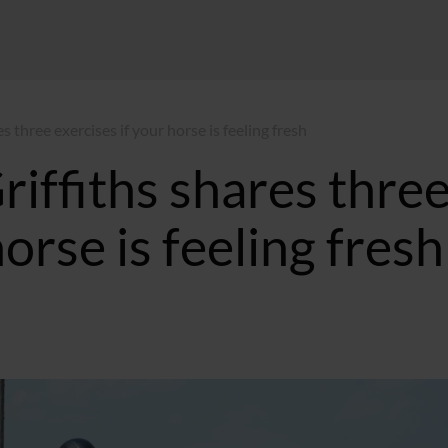
 three exercises if your horse is feeling fresh
iffiths shares thre
horse is feeling fresh
10:00 GMT