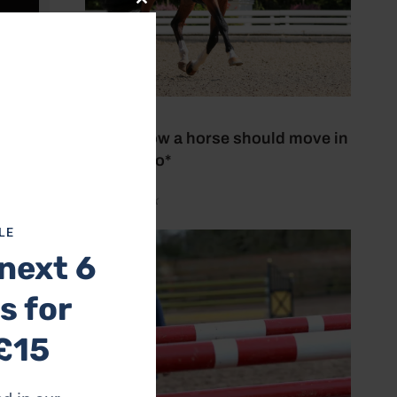
Close
this
module
27 July 2026
This is how a horse should move in
trot *Video*
by Aimi Clark
LE
next 6
s for
£15
and they