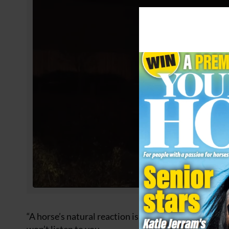
“A horse’s natural reaction is often to flee from str
won’t listen to you.