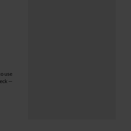
to use
neck —