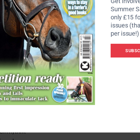
Get involve
Summer Sa
entually they’ll relax with you. You can then try the same
only £15 fo
egain focus using something familiar.”
issues (tha
per issue!)
SUBSC
o any chance of a calm schooling session.
can calm them in your warm-up, they’ll be more likely to list
y the following exercise:
ven rhythm.