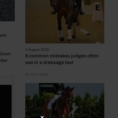
them
5 August 2026
m down
8 common mistakes judges often
ider
see in a dressage test
by Your Horse