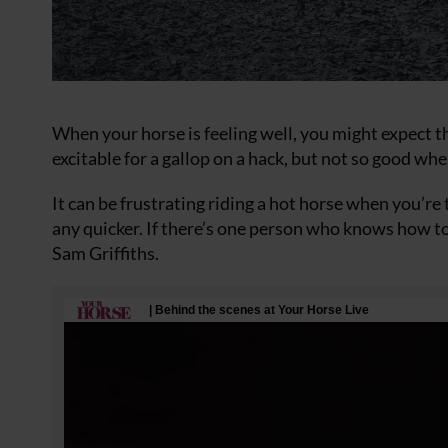
When your horse is feeling well, you might expect th
excitable for a gallop on a hack, but not so good whe
It can be frustrating riding a hot horse when you’r
any quicker. If there’s one person who knows how to 
Sam Griffiths.