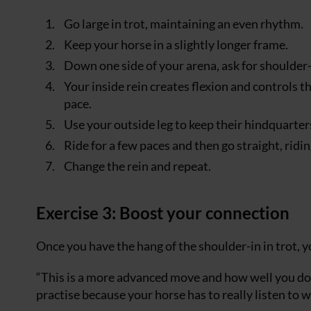
Go large in trot, maintaining an even rhythm.
Keep your horse in a slightly longer frame.
Down one side of your arena, ask for shoulder-
Your inside rein creates flexion and controls t
pace.
Use your outside leg to keep their hindquarter
Ride for a few paces and then go straight, ridi
Change the rein and repeat.
Exercise 3: Boost your connection
Once you have the hang of the shoulder-in in trot, yo
“This is a more advanced move and how well you do 
practise because your horse has to really listen to w