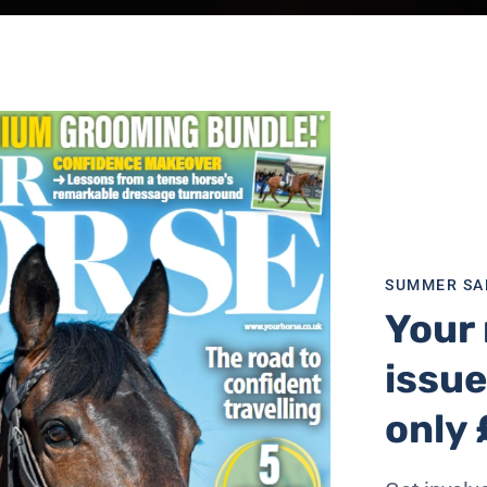
SUMMER SA
Your 
issue
only 
essful situations,” he says. “Hot horses are generally tense 