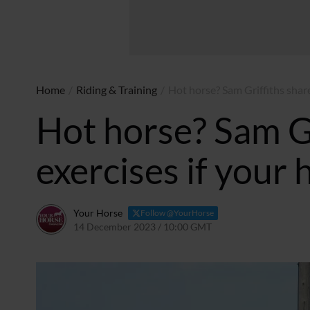
Home
/
Riding & Training
/
Hot horse? Sam Griffiths shares
Hot horse? Sam Gr
exercises if your 
Your Horse
Follow @YourHorse
14 December 2023 / 10:00 GMT
15 December 2023 / 