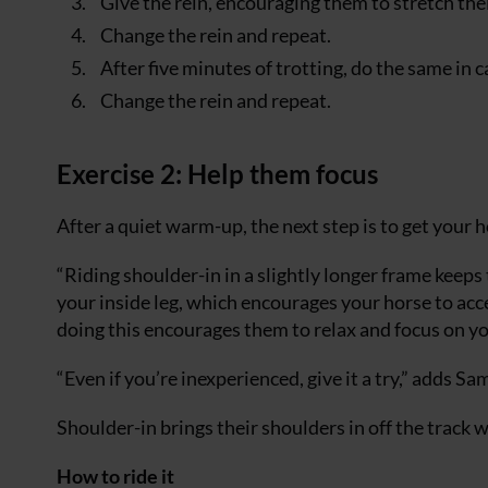
Give the rein, encouraging them to stretch thei
Change the rein and repeat.
After five minutes of trotting, do the same in c
Change the rein and repeat.
Exercise 2: Help them focus
After a quiet warm-up, the next step is to get your 
“Riding shoulder-in in a slightly longer frame keeps
your inside leg, which encourages your horse to accep
doing this encourages them to relax and focus on yo
“Even if you’re inexperienced, give it a try,” adds Sa
Shoulder-in brings their shoulders in off the track 
How to ride it