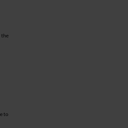
s the
e to