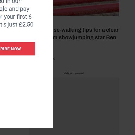
d in our
le and pay
r your first 6
26 July 2026
t's just £2.50
Nine course-walking tips for a clear
round from showjumping star Ben
Maher
RIBE NOW
by Your Horse
en to
Advertisement