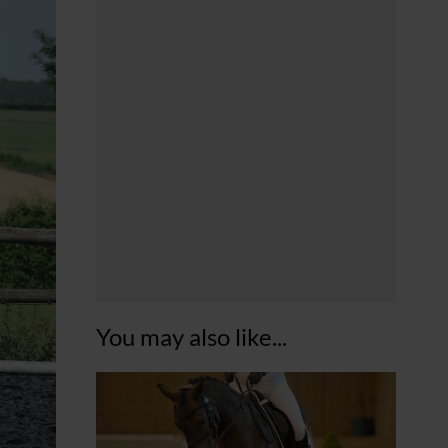
You may also like...