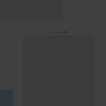
Advertisement
e