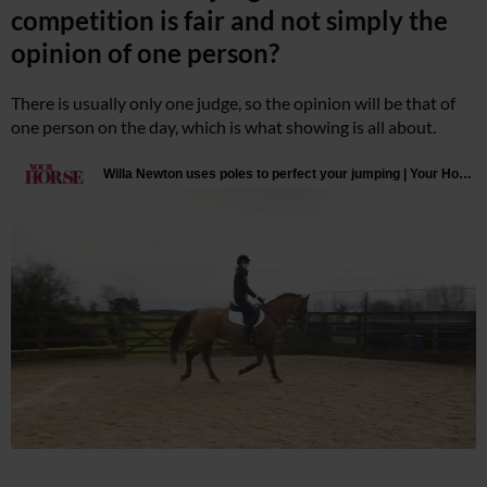
competition is fair and not simply the
opinion of one person?
There is usually only one judge, so the opinion will be that of
one person on the day, which is what showing is all about.