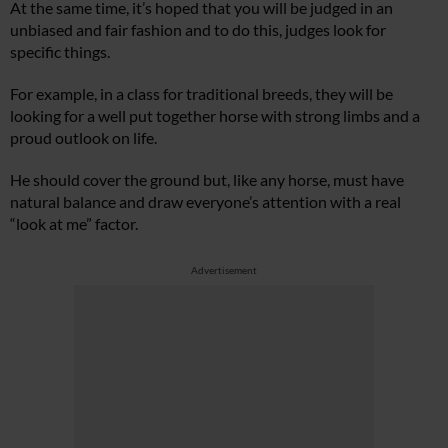
At the same time, it’s hoped that you will be judged in an
unbiased and fair fashion and to do this, judges look for
specific things.
For example, in a class for traditional breeds, they will be
looking for a well put together horse with strong limbs and a
proud outlook on life.
He should cover the ground but, like any horse, must have
natural balance and draw everyone’s attention with a real
“look at me” factor.
Advertisement