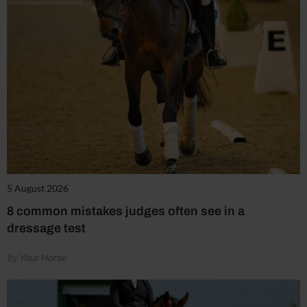
5 August 2026
8 common mistakes judges often see in a
dressage test
by Your Horse