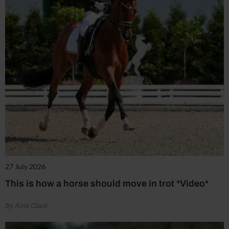
27 July 2026
This is how a horse should move in trot *Video*
by Aimi Clark