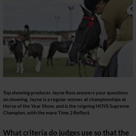
Top showing producer Jayne Ross answers your questions
on showing. Jayne is a regular winner at championships at
Horse of the Year Show, and is the reigning HOYS Supreme
Champion, with the mare Time 2 Reflect.
What criteria do judges use so that the