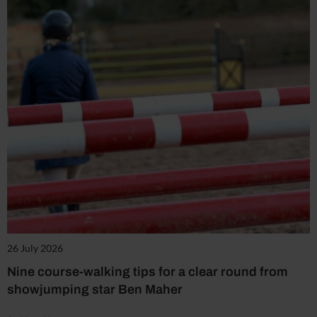
26 July 2026
Nine course-walking tips for a clear round from
showjumping star Ben Maher