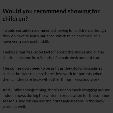
Would you recommend showing for
children?
I would certainly recommend showing for children, although
they do have to learn patience, which mine never did. It is,
however, a very useful skill.
There’s a real “feel good factor” about the shows and all the
children become firm friends. It’s a safe environment too.
The ponies don’t need to be as fit as they do for disciplines
such as hunter trials, so there’s less work for parents when
their children are busy with other things like schoolwork.
And, unlike showjumping, there’s not so much dragging around
indoor shows during the winter in preparation for the summer
season. Children can use their dressage lessons in the show
world as well.