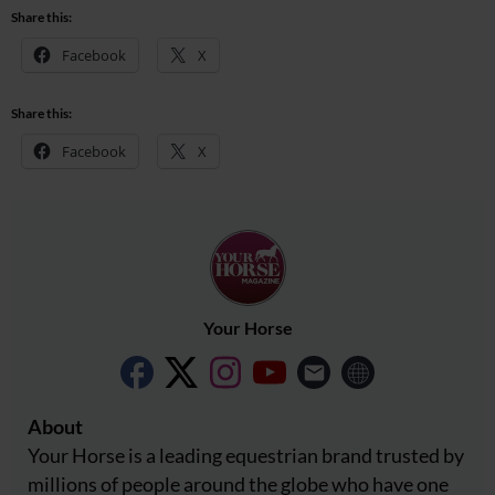
Share this:
Facebook
X
Share this:
Facebook
X
Your Horse
About
Your Horse is a leading equestrian brand trusted by
millions of people around the globe who have one