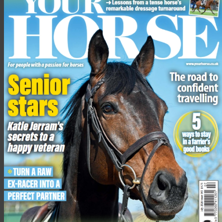
What can I do to make my horse stand
out in a riding horse class, and what kit
should we both be wearing?
The kit you’ll need for a riding school class is the same as you
would wear for a hunter class: a tweed jacket, black or blue
beagle or strap hat (depending on show rules), buff breeches,
shirt and tie (with tiepin), and black or brown boots.