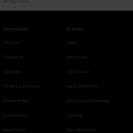
by Your Horse
Information
Articles
About Us
News
Contact Us
Horse Care
Subscribe
Gear Advice
Terms & Conditions
Hack 1000 Miles
Privacy Policy
Schooling and Dressage
Cookie Policy
Jumping
Store Finder
Your Horse Live