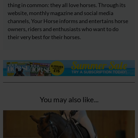
thing in common: they all love horses. Through its
website, monthly magazine and social media
channels, Your Horse informs and entertains horse
owners, riders and enthusiasts who want to do
their very best for their horses.
You may also like...