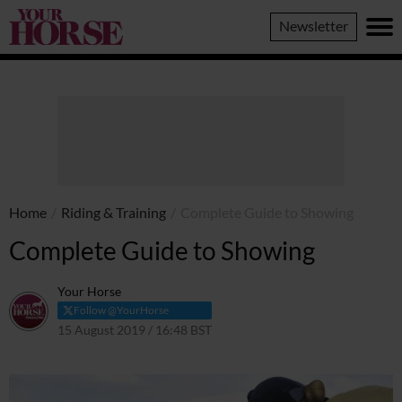
Your
Newsletter
Horse
Home
/
Riding & Training
/
Complete Guide to Showing
Complete Guide to Showing
Your Horse
Follow @YourHorse
15 August 2019 / 16:48 BST
8 April 2021 / 16:50 BST