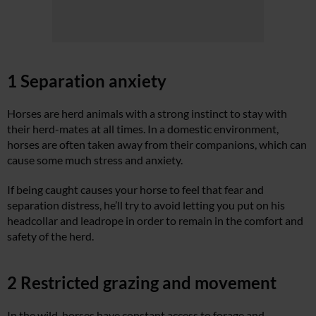
1 Separation anxiety
Horses are herd animals with a strong instinct to stay with
their herd-mates at all times. In a domestic environment,
horses are often taken away from their companions, which can
cause some much stress and anxiety.
If being caught causes your horse to feel that fear and
separation distress, he’ll try to avoid letting you put on his
headcollar and leadrope in order to remain in the comfort and
safety of the herd.
2 Restricted grazing and movement
In the wild, horses have constant access to forage and