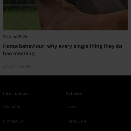
29 June 2026
Horse behaviour: why every single thing they do
has meaning
by Emily Bevan
Information
Articles
About Us
News
Contact Us
Horse Care