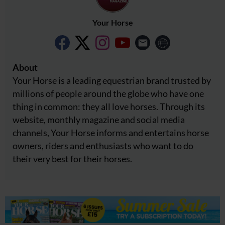
Your Horse
About
Your Horse is a leading equestrian brand trusted by
millions of people around the globe who have one
thing in common: they all love horses. Through its
website, monthly magazine and social media
channels, Your Horse informs and entertains horse
owners, riders and enthusiasts who want to do
their very best for their horses.