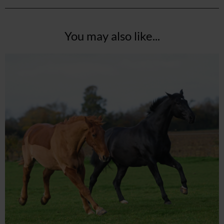
You may also like...