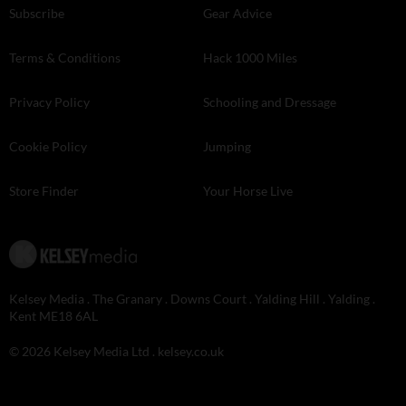
Subscribe
Gear Advice
Terms & Conditions
Hack 1000 Miles
Privacy Policy
Schooling and Dressage
Cookie Policy
Jumping
Store Finder
Your Horse Live
Kelsey Media . The Granary . Downs Court . Yalding Hill . Yalding .
Kent ME18 6AL
© 2026 Kelsey Media Ltd .
kelsey.co.uk