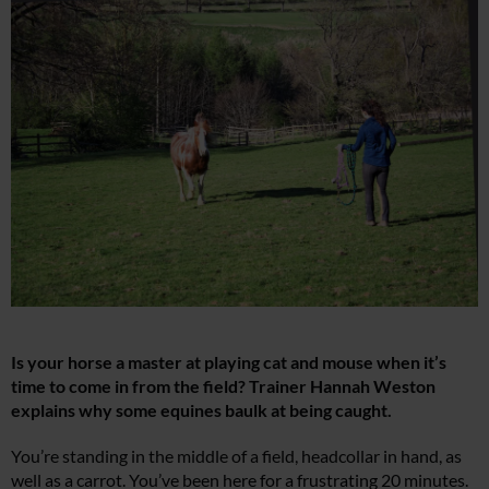
Is your horse a master at playing cat and mouse when it’s
time to come in from the field? Trainer Hannah Weston
explains why some equines baulk at being caught.
You’re standing in the middle of a field, headcollar in hand, as
well as a carrot. You’ve been here for a frustrating 20 minutes.