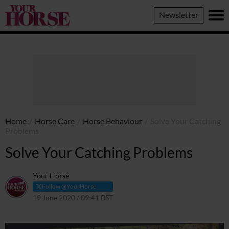
Your
Newsletter
Horse
Home
/
Horse Care
/
Horse Behaviour
/
Solve Your Catching
Problems
Solve Your Catching Problems
Your Horse
Follow @YourHorse
19 June 2020 / 09:41 BST
29 March 2021 / 09:43 BST