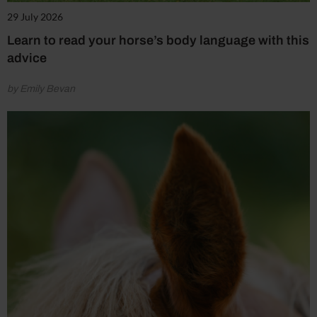
29 July 2026
Learn to read your horse’s body language with this
advice
by Emily Bevan