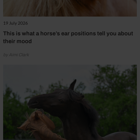
19 July 2026
This is what a horse’s ear positions tell you about
their mood
by Aimi Clark