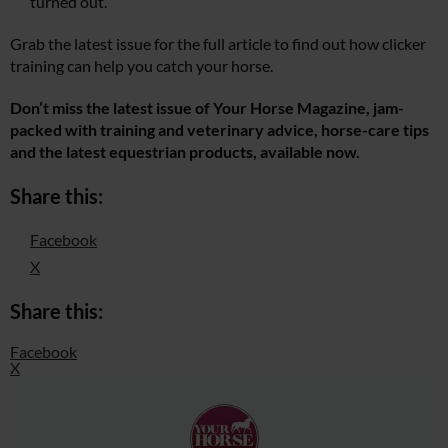
turned out.
Grab the latest issue for the full article to find out how clicker
training can help you catch your horse.
Don’t miss the latest issue of Your Horse Magazine, jam-
packed with training and veterinary advice, horse-care tips
and the latest equestrian products, available now.
Share this:
Facebook
X
Share this:
Facebook
X