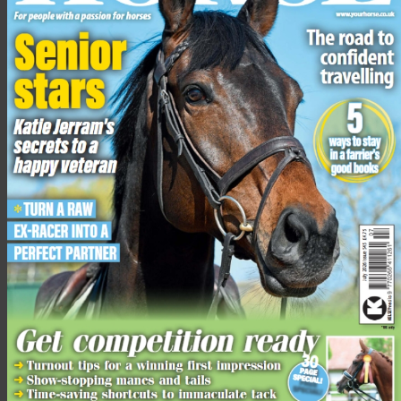
4 Habitual or learned behaviour
Some horses experience negative situations and, even once
the situation has been rectified, the running away behaviour
remains.
It has now become habitual and is cued by someone
approaching him in the field. This behaviour can also be
learned, such as a foal who learns to run away from humans
because his dam does.