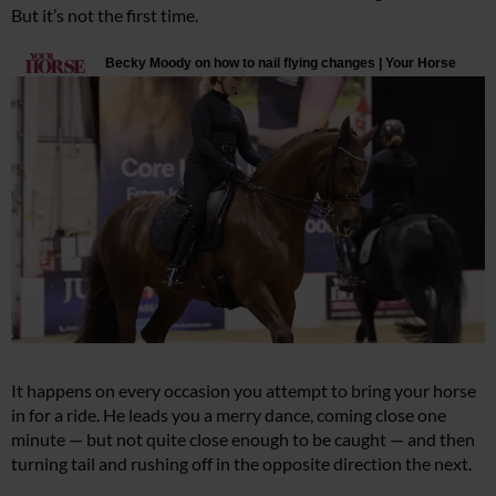
But it’s not the first time.
It happens on every occasion you attempt to bring your horse
in for a ride. He leads you a merry dance, coming close one
minute — but not quite close enough to be caught — and then
turning tail and rushing off in the opposite direction the next.