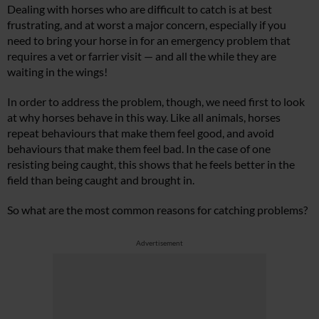
Dealing with horses who are difficult to catch is at best
frustrating, and at worst a major concern, especially if you
need to bring your horse in for an emergency problem that
requires a vet or farrier visit — and all the while they are
waiting in the wings!
In order to address the problem, though, we need first to look
at why horses behave in this way. Like all animals, horses
repeat behaviours that make them feel good, and avoid
behaviours that make them feel bad. In the case of one
resisting being caught, this shows that he feels better in the
field than being caught and brought in.
So what are the most common reasons for catching problems?
Advertisement