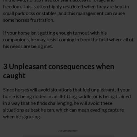
freedom. This is often highly restricted when they are kept in
small paddocks or stables, and this management can cause
some horses frustration.
If your horse isn’t getting enough turnout with his
companions, he may resist coming in from the field where all of
his needs are being met.
3 Unpleasant consequences when
caught
Since horses will avoid situations that feel unpleasant, if your
horse is being ridden in an ill-fitting saddle, or is being trained
in a way that he finds challenging, he will avoid these
situations as best he can, which can mean evading capture
when he’s grazing.
Advertisement