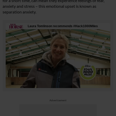
for a short time, can mean they experience feelings of fear,
anxiety and stress – this emotional upset is known as
separation anxiety.
Advertisement