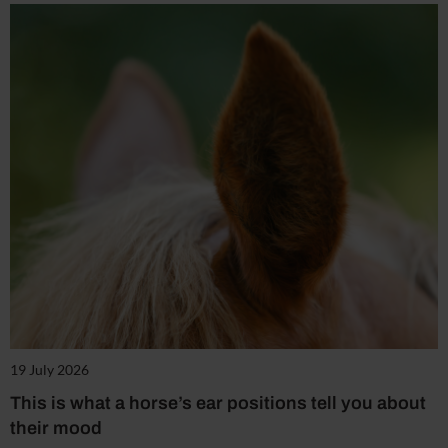
19 July 2026
This is what a horse’s ear positions tell you about
their mood