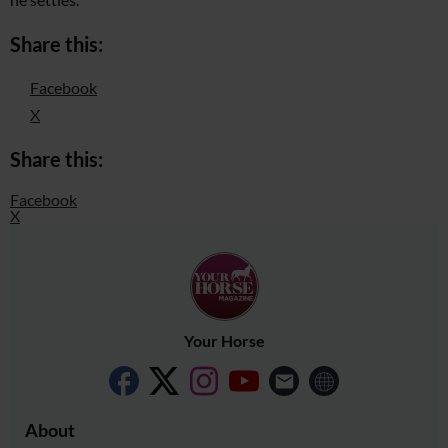
Share this:
Facebook
X
Share this:
Facebook
X
Your Horse
About