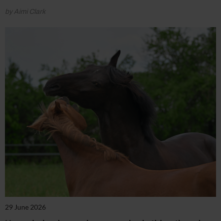
by Aimi Clark
29 June 2026