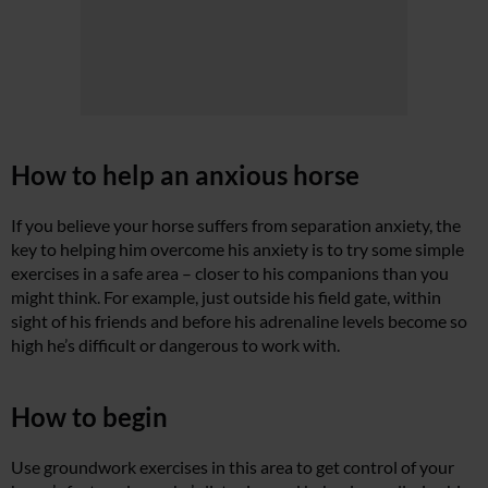
How to help an anxious horse
If you believe your horse suffers from separation anxiety, the
key to helping him overcome his anxiety is to try some simple
exercises in a safe area – closer to his companions than you
might think. For example, just outside his field gate, within
sight of his friends and before his adrenaline levels become so
high he’s difficult or dangerous to work with.
How to begin
Use groundwork exercises in this area to get control of your