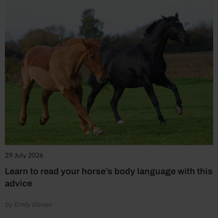
29 July 2026
Learn to read your horse’s body language with this
advice
by Emily Bevan