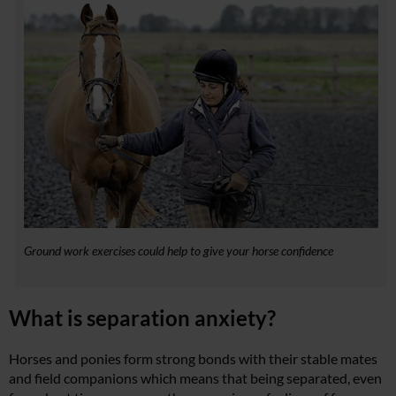
Ground work exercises could help to give your horse confidence
What is separation anxiety?
Horses and ponies form strong bonds with their stable mates
and field companions which means that being separated, even