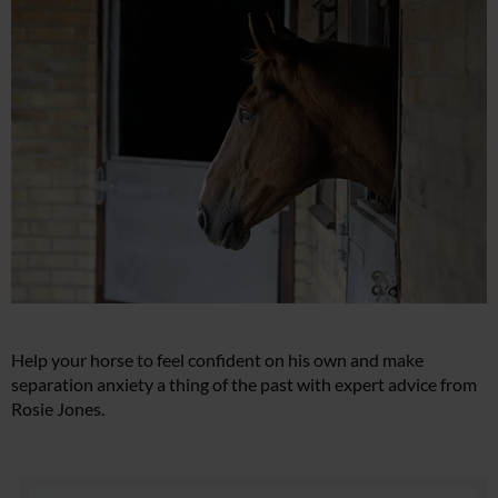
Help your horse to feel confident on his own and make
separation anxiety a thing of the past with expert advice from
Rosie Jones.