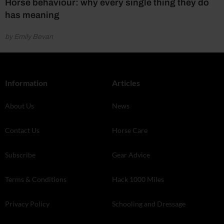
Horse behaviour: why every single thing they do
has meaning
by Emily Bevan
Information
Articles
About Us
News
Contact Us
Horse Care
Subscribe
Gear Advice
Terms & Conditions
Hack 1000 Miles
Privacy Policy
Schooling and Dressage