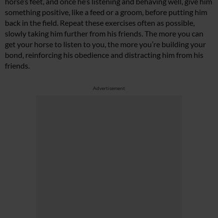
horse’s feet, and once he’s listening and behaving well, give him
something positive, like a feed or a groom, before putting him
back in the field. Repeat these exercises often as possible,
slowly taking him further from his friends. The more you can
get your horse to listen to you, the more you’re building your
bond, reinforcing his obedience and distracting him from his
friends.
Advertisement