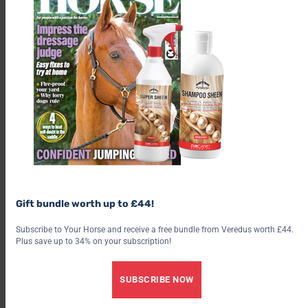
Gift bundle worth up to £44!
Subscribe to Your Horse and receive a free bundle from Veredus worth £44.
Plus save up to 34% on your subscription!
SUBSCRIBE NOW