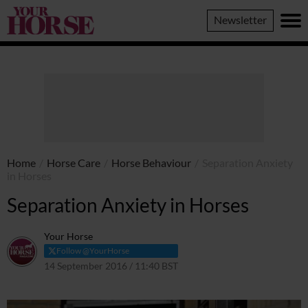
Your
Newsletter
Horse
Home
/
Horse Care
/
Horse Behaviour
/
Separation Anxiety
in Horses
Separation Anxiety in Horses
Your Horse
Follow @YourHorse
14 September 2016 / 11:40 BST
16 March 2021 / 11:46 GMT