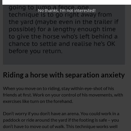
No thanks, I’m not interested!
Riding a horse with separation anxiety
When you move on to riding, stay within eye-shot of his
friends at first. Work on your control of his movements, with
exercises like turn on the forehand.
Don’t worry if you don’t have an arena. You could work in a
paddock or ride around the yard if the footing is safe – you
don’t have to move out of walk. This technique works well