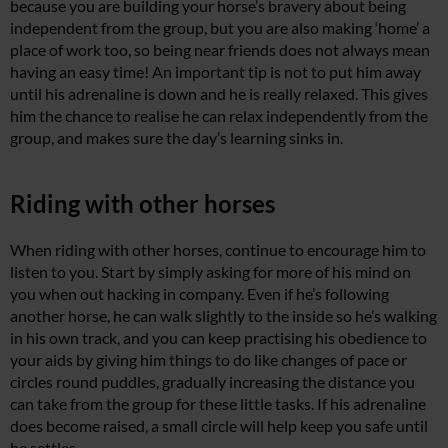
because you are building your horse’s bravery about being
independent from the group, but you are also making ‘home’ a
place of work too, so being near friends does not always mean
having an easy time! An important tip is not to put him away
until his adrenaline is down and he is really relaxed. This gives
him the chance to realise he can relax independently from the
group, and makes sure the day’s learning sinks in.
Riding with other horses
When riding with other horses, continue to encourage him to
listen to you. Start by simply asking for more of his mind on
you when out hacking in company. Even if he’s following
another horse, he can walk slightly to the inside so he’s walking
in his own track, and you can keep practising his obedience to
your aids by giving him things to do like changes of pace or
circles round puddles, gradually increasing the distance you
can take from the group for these little tasks. If his adrenaline
does become raised, a small circle will help keep you safe until
he settles.