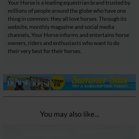
Your Horse is a leading equestrian brand trusted by
millions of people around the globe who have one
thing in common: they all love horses. Through its
website, monthly magazine and social media
channels, Your Horse informs and entertains horse
owners, riders and enthusiasts who want to do
their very best for their horses.
You may also like...