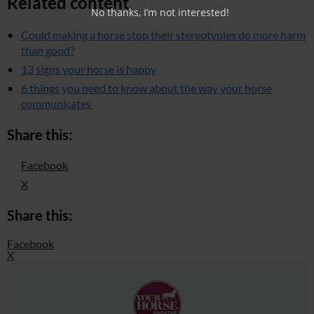
Related content
No thanks, I’m not interested!
Could making a horse stop their stereotypies do more harm
than good?
13 signs your horse is happy
6 things you need to know about the way your horse
communicates
Share this:
Facebook
X
Share this:
Facebook
X