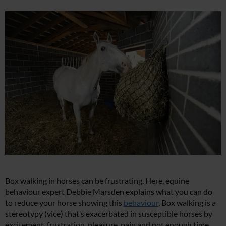
Box walking in horses can be frustrating. Here, equine
behaviour expert Debbie Marsden explains what you can do
to reduce your horse showing this
behaviour
. Box walking is a
stereotypy (vice) that’s exacerbated in susceptible horses by
excitement, frustration, pleasure, pain and not enough time