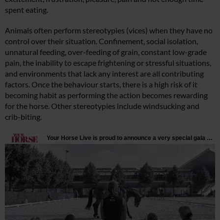
spent eating.
Animals often perform stereotypies (vices) when they have no
control over their situation. Confinement, social isolation,
unnatural feeding, over-feeding of grain, constant low-grade
pain, the inability to escape frightening or stressful situations,
and environments that lack any interest are all contributing
factors. Once the behaviour starts, there is a high risk of it
becoming habit as performing the action becomes rewarding
for the horse. Other stereotypies include windsucking and
crib-biting.