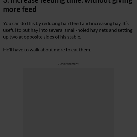
more feed
You can do this by reducing hard feed and increasing hay. It’s
useful to put hay into several small-holed hay nets and setting
up two at opposite sides of his stable.
He’ll have to walk about more to eat them.
Advertisement