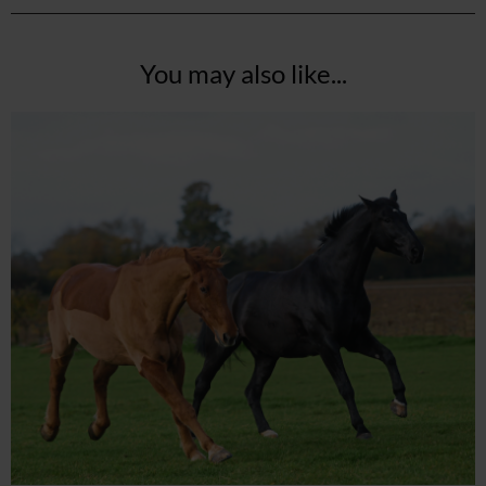
You may also like...