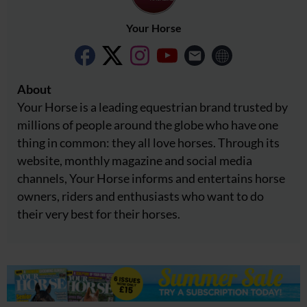
Your Horse
About
Your Horse is a leading equestrian brand trusted by
millions of people around the globe who have one
thing in common: they all love horses. Through its
website, monthly magazine and social media
channels, Your Horse informs and entertains horse
owners, riders and enthusiasts who want to do
their very best for their horses.