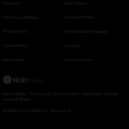
Subscribe
Gear Advice
Terms & Conditions
Hack 1000 Miles
Privacy Policy
Schooling and Dressage
Cookie Policy
Jumping
Store Finder
Your Horse Live
Kelsey Media . The Granary . Downs Court . Yalding Hill . Yalding .
Kent ME18 6AL
© 2026 Kelsey Media Ltd .
kelsey.co.uk