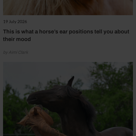
19 July 2026
This is what a horse’s ear positions tell you about
their mood
by Aimi Clark