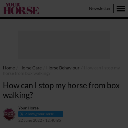
Your
Newsletter
Horse
Home
/
Horse Care
/
Horse Behaviour
/
How can I stop my
horse from box walking?
How can I stop my horse from box
walking?
Your Horse
Follow @YourHorse
22 June 2022 / 12:40 BST
22 April 2024 / 14:34 BST