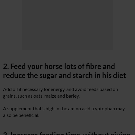
2. Feed your horse lots of fibre and
reduce the sugar and starch in his diet
Add oil if necessary for energy, and avoid feeds based on
grains, such as oats, maize and barley.
A supplement that’s high in the amino acid tryptophan may
also be beneficial.
3. Increase feeding time, without giving