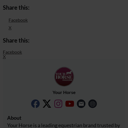
Share this:
Facebook
X
Share this:
Facebook
X
Your Horse
About
Your Horse is a leading equestrian brand trusted by