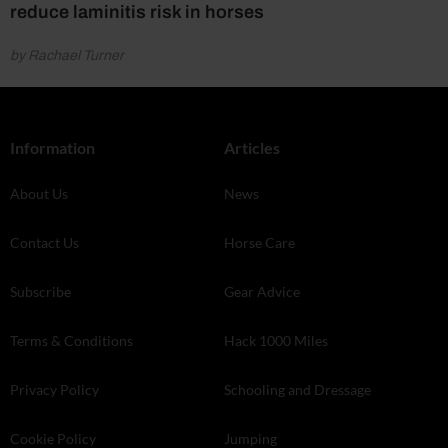
reduce laminitis risk in horses
by Rachael Turner
Information
Articles
About Us
News
Contact Us
Horse Care
Subscribe
Gear Advice
Terms & Conditions
Hack 1000 Miles
Privacy Policy
Schooling and Dressage
Cookie Policy
Jumping