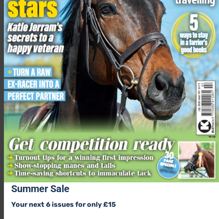
Summer Sale
Your next 6 issues for only £15
24/7 forage