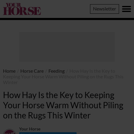
Your
Newsletter
Horse
Home
/
Horse Care
/
Feeding
/
How Hay Is the Key to
Keeping Your Horse Warm Without Piling on the Rugs This
Winter
How Hay Is the Key to Keeping
Your Horse Warm Without Piling
on the Rugs This Winter
Your Horse