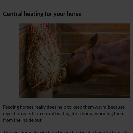
Central heating for your horse
Feeding horses really does help to keep them warm, because
digestion acts like central heating for a horse, warming them
from the inside out.
The caecum, which is three times the size of a horse’s stomach,