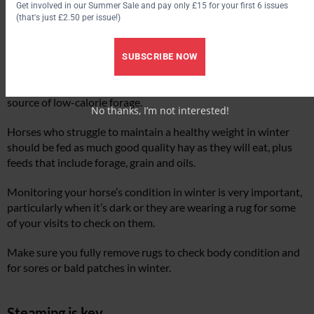
Get involved in our Summer Sale and pay only £15 for your first 6 issues
(that's just £2.50 per issue!)
For those with horses or ponies who gain weight readily, it’s
still wise to provide forage around the clock if you can.
SUBSCRIBE NOW
Equine nutritionists support feeding up to 30% clean, good
quality straw alongside stemmy hay to provide a constant
source of low-calorie forage.
No thanks, I’m not interested!
Horses who struggle to maintain a healthy weight in winter
should be fed as much good quality hay as they will eat, plus
feeds that include forage, grain and oils.
Monitoring your horse’s condition in winter is very important,
particularly when it’s dark or they are wearing a rug for some
of your visits to check on them.
Make sure you fully remove rugs to check body condition and
for sores or bald patches in winter.
Steaming is key