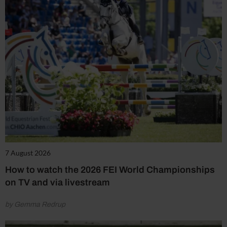
7 August 2026
How to watch the 2026 FEI World Championships
on TV and via livestream
by Gemma Redrup