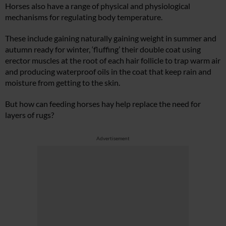
Horses also have a range of physical and physiological
mechanisms for regulating body temperature.
These include gaining naturally gaining weight in summer and
autumn ready for winter, ‘fluffing’ their double coat using
erector muscles at the root of each hair follicle to trap warm air
and producing waterproof oils in the coat that keep rain and
moisture from getting to the skin.
But how can feeding horses hay help replace the need for
layers of rugs?
Advertisement