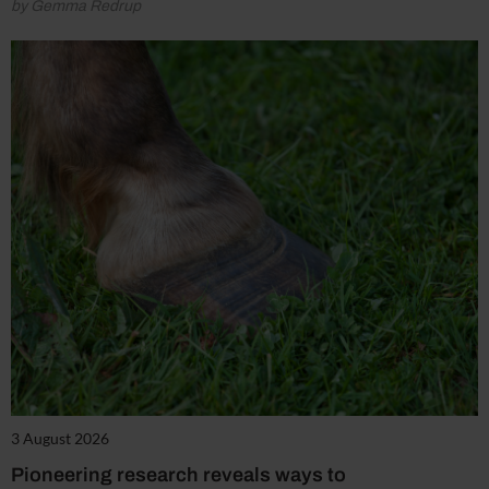
by Gemma Redrup
3 August 2026
Pioneering research reveals ways to