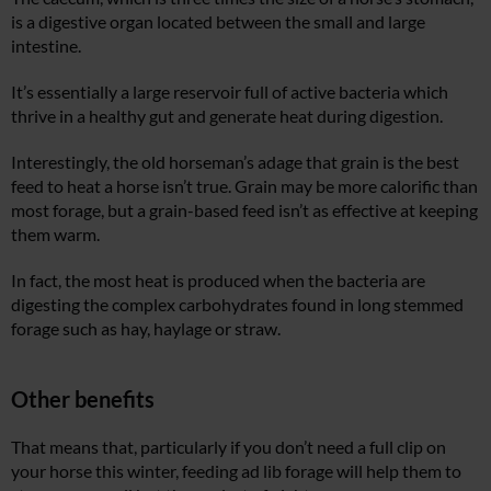
is a digestive organ located between the small and large
intestine.
It’s essentially a large reservoir full of active bacteria which
thrive in a healthy gut and generate heat during digestion.
Interestingly, the old horseman’s adage that grain is the best
feed to heat a horse isn’t true. Grain may be more calorific than
most forage, but a grain-based feed isn’t as effective at keeping
them warm.
In fact, the most heat is produced when the bacteria are
digesting the complex carbohydrates found in long stemmed
forage such as hay, haylage or straw.
Other benefits
That means that, particularly if you don’t need a full clip on
your horse this winter, feeding ad lib forage will help them to