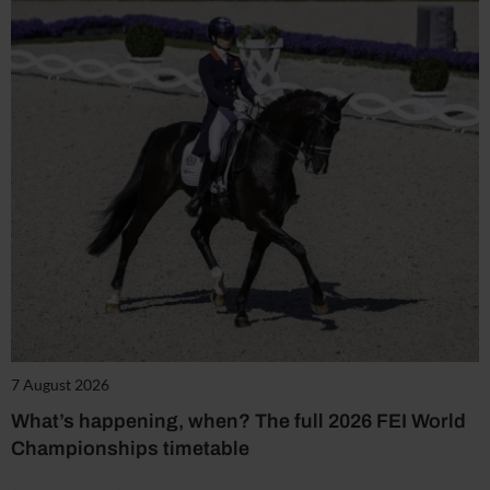
7 August 2026
What’s happening, when? The full 2026 FEI World
Championships timetable