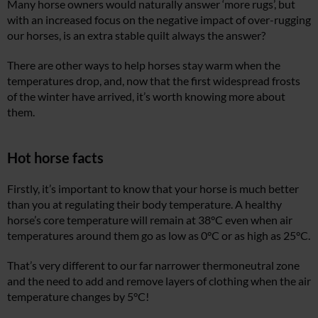
Many horse owners would naturally answer ‘more rugs’, but
with an increased focus on the negative impact of over-rugging
our horses, is an extra stable quilt always the answer?
There are other ways to help horses stay warm when the
temperatures drop, and, now that the first widespread frosts
of the winter have arrived, it’s worth knowing more about
them.
Hot horse facts
Firstly, it’s important to know that your horse is much better
than you at regulating their body temperature. A healthy
horse’s core temperature will remain at 38°C even when air
temperatures around them go as low as 0°C or as high as 25°C.
That’s very different to our far narrower thermoneutral zone
and the need to add and remove layers of clothing when the air
temperature changes by 5°C!