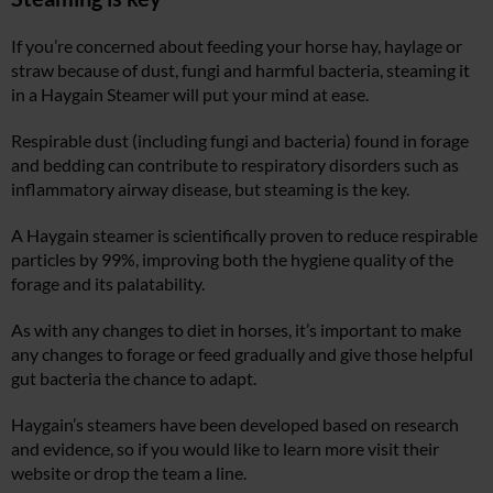
If you’re concerned about feeding your horse hay, haylage or
straw because of dust, fungi and harmful bacteria, steaming it
in a Haygain Steamer will put your mind at ease.
Respirable dust (including fungi and bacteria) found in forage
and bedding can contribute to respiratory disorders such as
inflammatory airway disease, but steaming is the key.
A Haygain steamer is scientifically proven to reduce respirable
particles by 99%, improving both the hygiene quality of the
forage and its palatability.
As with any changes to diet in horses, it’s important to make
any changes to forage or feed gradually and give those helpful
gut bacteria the chance to adapt.
Haygain’s steamers have been developed based on research
and evidence, so if you would like to learn more visit their
website or drop the team a line.