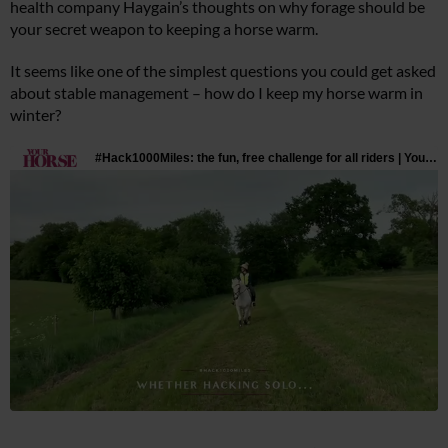
health company Haygain’s thoughts on why forage should be
your secret weapon to keeping a horse warm.
It seems like one of the simplest questions you could get asked
about stable management – how do I keep my horse warm in
winter?