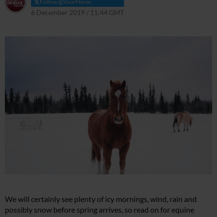
Follow @YourHorse
6 December 2019 / 11:44 GMT
29 March 2021 / 11:48 BST
We will certainly see plenty of icy mornings, wind, rain and
possibly snow before spring arrives, so read on for equine