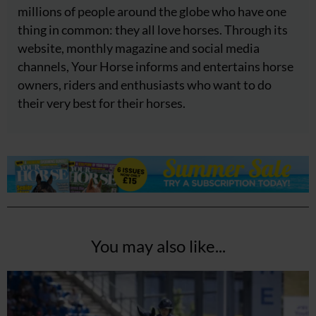
millions of people around the globe who have one
thing in common: they all love horses. Through its
website, monthly magazine and social media
channels, Your Horse informs and entertains horse
owners, riders and enthusiasts who want to do
their very best for their horses.
You may also like...