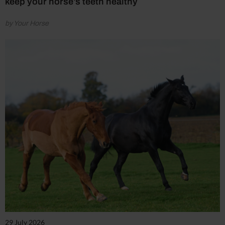
keep your horse’s teeth healthy
by Your Horse
29 July 2026