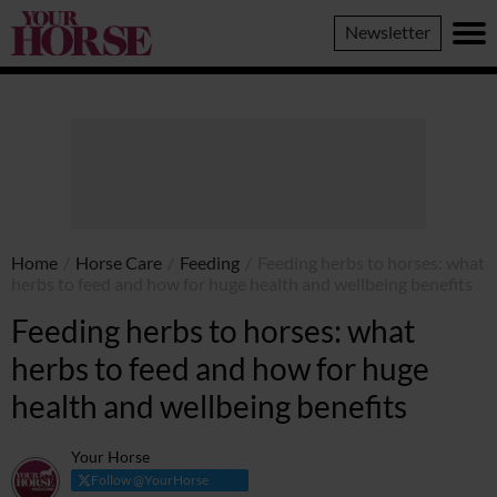
Your
Newsletter
Horse
Home
/
Horse Care
/
Feeding
/
Feeding herbs to horses: what
herbs to feed and how for huge health and wellbeing benefits
Feeding herbs to horses: what
herbs to feed and how for huge
health and wellbeing benefits
Your Horse
Follow @YourHorse