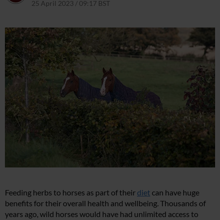
25 April 2023 / 09:17 BST
30 October 2023 / 18:10 GMT
Feeding herbs to horses as part of their
diet
can have huge
benefits for their overall health and wellbeing. Thousands of
years ago, wild horses would have had unlimited access to