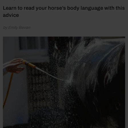
Learn to read your horse’s body language with this
advice
by Emily Bevan