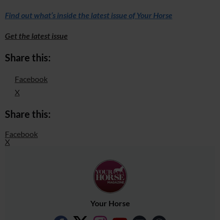
Find out what’s inside the latest issue of Your Horse
Get the latest issue
Share this:
Facebook
X
Share this:
Facebook
X
Your Horse