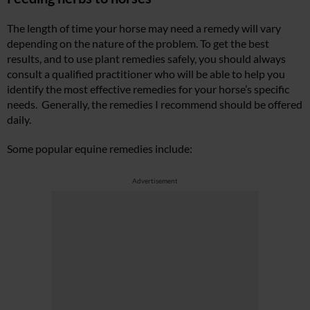
The length of time your horse may need a remedy will vary
depending on the nature of the problem. To get the best
results, and to use plant remedies safely, you should always
consult a qualified practitioner who will be able to help you
identify the most effective remedies for your horse’s specific
needs. Generally, the remedies I recommend should be offered
daily.
Some popular equine remedies include:
Advertisement