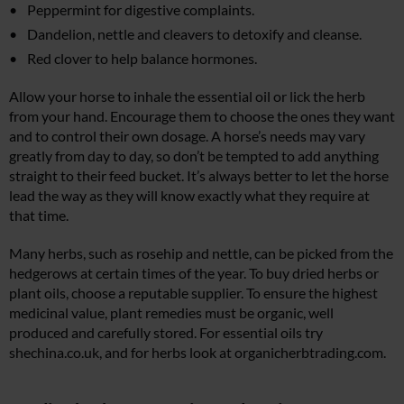
Peppermint for digestive complaints.
Dandelion, nettle and cleavers to detoxify and cleanse.
Red clover to help balance hormones.
Allow your horse to inhale the essential oil or lick the herb
from your hand. Encourage them to choose the ones they want
and to control their own dosage. A horse’s needs may vary
greatly from day to day, so don’t be tempted to add anything
straight to their feed bucket. It’s always better to let the horse
lead the way as they will know exactly what they require at
that time.
Many herbs, such as rosehip and nettle, can be picked from the
hedgerows at certain times of the year. To buy dried herbs or
plant oils, choose a reputable supplier. To ensure the highest
medicinal value, plant remedies must be organic, well
produced and carefully stored. For essential oils try
shechina.co.uk
, and for herbs look at
organicherbtrading.com
.