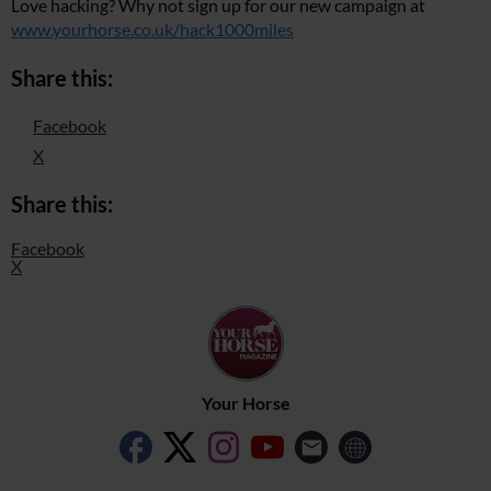
Love hacking? Why not sign up for our new campaign at
www.yourhorse.co.uk/hack1000miles
Share this:
Facebook
X
Share this:
Facebook
X
Your Horse