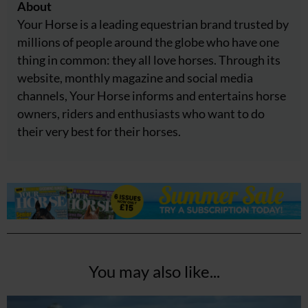
About
Your Horse is a leading equestrian brand trusted by
millions of people around the globe who have one
thing in common: they all love horses. Through its
website, monthly magazine and social media
channels, Your Horse informs and entertains horse
owners, riders and enthusiasts who want to do
their very best for their horses.
You may also like...