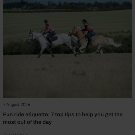
7 August 2026
Fun ride etiquette: 7 top tips to help you get the
most out of the day