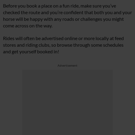
Before you book a place on a fun ride, make sure you’ve
checked the route and you’re confident that both you and your
horse will be happy with any roads or challenges you might
come across on the way.
Rides will often be advertised online or more locally at feed
stores and riding clubs, so browse through some schedules
and get yourself booked in!
Advertisement