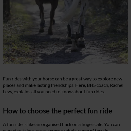
Fun rides with your horse can be a great way to explore new
places and make lasting friendships. Here, BHS coach, Rachel
Levy, explains all you need to know about fun rides.
How to choose the perfect fun ride
A fun ride is like an organised hack on a huge scale. You can
expect to take a route across a whole range of terrain,