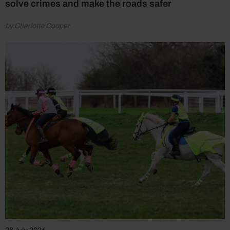
solve crimes and make the roads safer
by Charlotte Cooper
28 July 2026