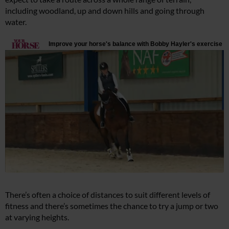
including woodland, up and down hills and going through
water.
There’s often a choice of distances to suit different levels of
fitness and there’s sometimes the chance to try a jump or two
at varying heights.