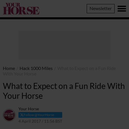
Your
Newsletter
Horse
Home
/
Hack 1000 Miles
/
What to Expect on a Fun Ride
With Your Horse
What to Expect on a Fun Ride With
Your Horse
Your Horse
Follow @YourHorse
4 April 2017 / 11:56 BST
7 November 2023 / 17:25 GMT