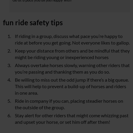
fun ride safety tips
If riding in a group, discuss what pace you’re happy to
ride at before you get going. Not everyone likes to gallop.
Keep your distance from others and be mindful that they
might be riding young or inexperienced horses
Always overtake horses slowly, warning other riders that
you’re passing and thanking them as you do so.
Be willing to miss out the odd jump if there’s a big queue.
This will help to prevent a build-up of horses and riders
in one area.
Ride in company if you can, placing steadier horses on
the outside of the group.
Stay alert for other riders that might come whizzing past
and upset your horse, or set him off after them!