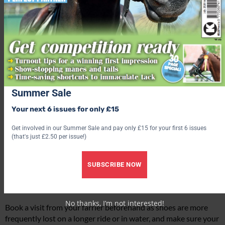
Summer Sale
Make sure your tack is in good condition and fits your horse well
Your next 6 issues for only £15
before you leave
Get involved in our Summer Sale and pay only £15 for your first 6 issues
(that's just £2.50 per issue!)
What to wear at a fun ride
SUBSCRIBE NOW
While there’s no dress code for a fun ride, a good hat is a must
and a body protector is a sensible idea.
No thanks, I’m not interested!
Book a visit from your farrier beforehand as shoes are more
frequently lost on a longer ride or in water, and make sure your