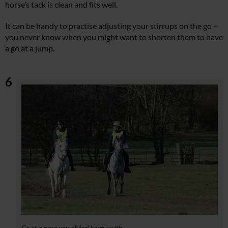
horse’s tack is clean and fits well.
It can be handy to practise adjusting your stirrups on the go –
you never know when you might want to shorten them to have
a go at a jump.
6
Go at a pace you all feel happy with