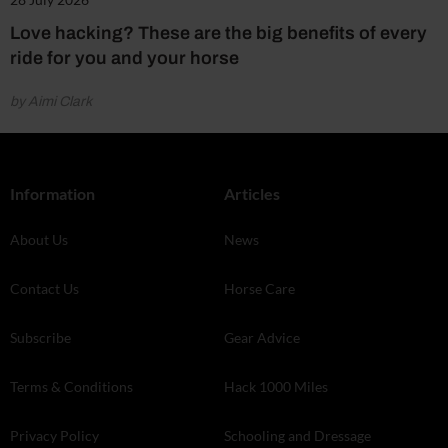
Love hacking? These are the big benefits of every
ride for you and your horse
by Aimi Clark
Information
Articles
About Us
News
Contact Us
Horse Care
Subscribe
Gear Advice
Terms & Conditions
Hack 1000 Miles
Privacy Policy
Schooling and Dressage