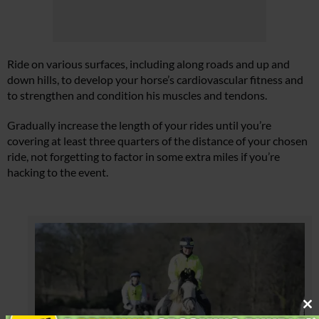
Ride on various surfaces, including along roads and up and
down hills, to develop your horse’s cardiovascular fitness and
to strengthen and condition his muscles and tendons.
Gradually increase the length of your rides until you’re
covering at least three quarters of the distance of your chosen
ride, not forgetting to factor in some extra miles if you’re
hacking to the event.
Cl