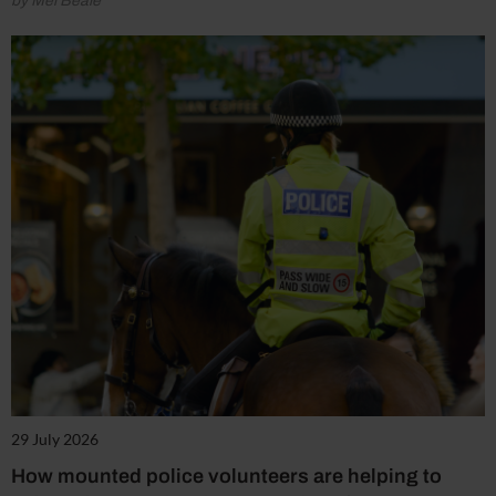
by Mel Beale
29 July 2026
How mounted police volunteers are helping to