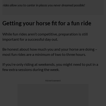
n rides allow you to canter in places you never dreamed possible!
Getting your horse fit for a fun ride
While fun rides aren’t competitive, preparation is still
important for a successful day out.
Be honest about how much you and your horse are doing –
most fun rides are a minimum of two to three hours.
If you’re only riding at weekends, you might need to put in a
few extra sessions during the week.
Advertisement