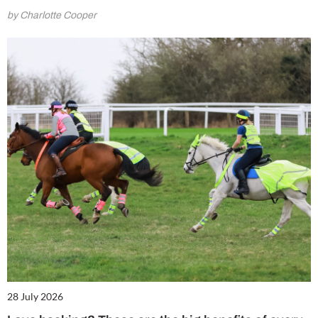
by Charlotte Cooper
28 July 2026