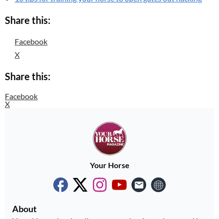
Share this:
Facebook
X
Share this:
Facebook
X
Your Horse
About