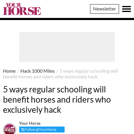
Your
Newsletter
Horse
Home
/
Hack 1000 Miles
/
5 ways regular schooling will
benefit horses and riders who exclusively hack
5 ways regular schooling will
benefit horses and riders who
exclusively hack
Your Horse
Follow @YourHorse