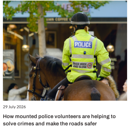
29 July 2026
How mounted police volunteers are helping to
solve crimes and make the roads safer