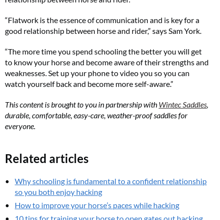
“Flatwork is the essence of communication and is key for a
good relationship between horse and rider,” says Sam York.
“The more time you spend schooling the better you will get
to know your horse and become aware of their strengths and
weaknesses. Set up your phone to video you so you can
watch yourself back and become more self-aware.”
This content is brought to you in partnership with
Wintec Saddles
,
durable, comfortable, easy-care, weather-proof saddles for
everyone.
Related articles
Why schooling is fundamental to a confident relationship
so you both enjoy hacking
How to improve your horse’s paces while hacking
10 tips for training your horse to open gates out hacking