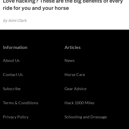
Love hacking? These are the big benefits of every
ride for you and your horse
by Aimi Clark
Information
Articles
About Us
News
Contact Us
Horse Care
Subscribe
Gear Advice
Terms & Conditions
Hack 1000 Miles
Privacy Policy
Schooling and Dressage