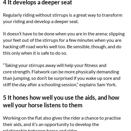
4 It develops a deeper seat
Regularly riding without stirrups is a great way to transform
your riding and develop a deeper seat.
It doesn’t have to be done when you are in the arena; slipping
your feet out of the stirrups for a few minutes when you are
hacking off road works well too. Be sensible, though, and do
this only when it is safe to do so.
“Taking your stirrups away will help your fitness and
core strength. Flatwork can be more physically demanding
than jumping, so don’t be surprised if you wake up sore and
stiff the day after a schooling session,” explains Sam York.
5 It hones how well you use the aids, and how
well your horse listens to them
Working on the flat also gives the rider a chance to practise
their aids, and it’s an opportunity to develop the
relationship between horse and rider.