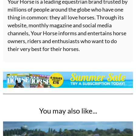
Your Horse is a leading equestrian brand trusted by
millions of people around the globe who have one
thing in common: they all love horses. Through its
website, monthly magazine and social media
channels, Your Horse informs and entertains horse
owners, riders and enthusiasts who want to do
their very best for their horses.
You may also like...