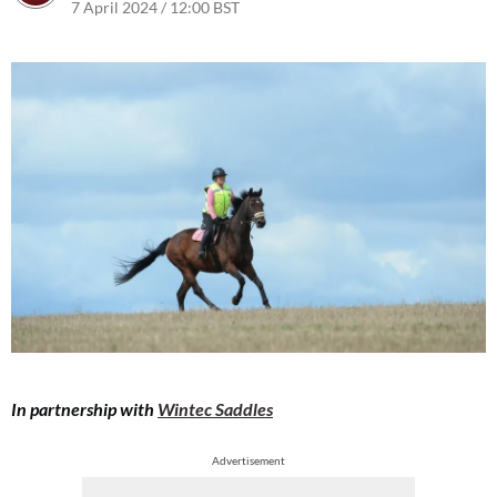
7 April 2024 / 12:00 BST
8 April 2024 / 07:20 BST
In partnership with
Wintec Saddles
Advertisement