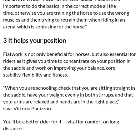
important to do the basics in the correct mode all the
time, otherwise you are training the horse to use the wrong
muscles and then trying to retrain them when riding in an
arena, which is confusing for the horse.”
3 It helps your position
Flatwork is not only beneficial for horses, but also essential for
riders as it gives you time to concentrate on your position in
the saddle and work on improving your balance, core
stability, flexibility and fitness.
“When you are schooling, check that you are sitting straight in
the saddle, have your weight evenly in both stirrups, and that
your arms are relaxed and hands are in the right place,”
says Vittoria Panizzon.
You’ll be a better rider for it — vital for comfort on long
distances.