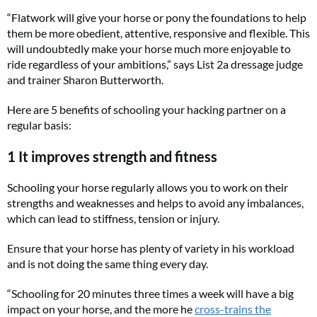
“Flatwork will give your horse or pony the foundations to help
them be more obedient, attentive, responsive and flexible. This
will undoubtedly make your horse much more enjoyable to
ride regardless of your ambitions,” says List 2a dressage judge
and trainer Sharon Butterworth.
Here are 5 benefits of schooling your hacking partner on a
regular basis:
1 It improves strength and fitness
Schooling your horse regularly allows you to work on their
strengths and weaknesses and helps to avoid any imbalances,
which can lead to stiffness, tension or injury.
Ensure that your horse has plenty of variety in his workload
and is not doing the same thing every day.
“Schooling for 20 minutes three times a week will have a big
impact on your horse, and the more he
cross-trains the