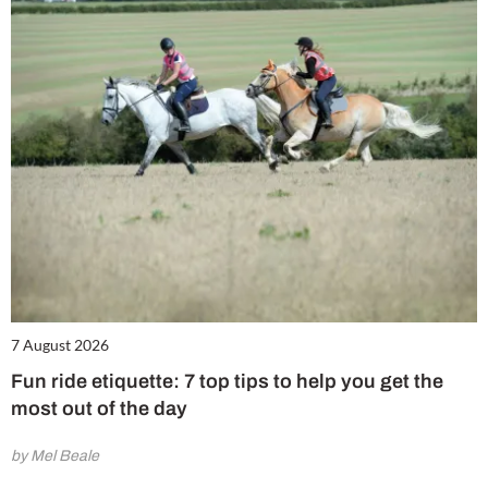
7 August 2026
Fun ride etiquette: 7 top tips to help you get the
most out of the day
by Mel Beale