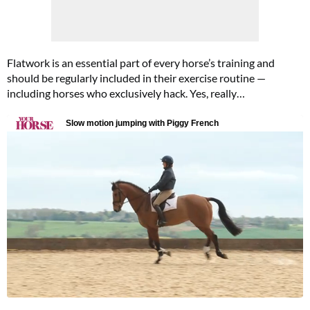
Flatwork is an essential part of every horse’s training and
should be regularly included in their exercise routine —
including horses who exclusively hack. Yes, really…