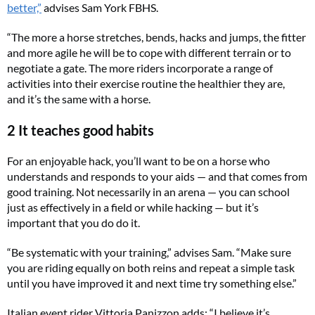
better,”
advises Sam York FBHS.
“The more a horse stretches, bends, hacks and jumps, the fitter
and more agile he will be to cope with different terrain or to
negotiate a gate. The more riders incorporate a range of
activities into their exercise routine the healthier they are,
and it’s the same with a horse.
2 It teaches good habits
For an enjoyable hack, you’ll want to be on a horse who
understands and responds to your aids — and that comes from
good training. Not necessarily in an arena — you can school
just as effectively in a field or while hacking — but it’s
important that you do do it.
“Be systematic with your training,” advises Sam. “Make sure
you are riding equally on both reins and repeat a simple task
until you have improved it and next time try something else.”
Italian event rider Vittoria Panizzon adds: “I believe it’s