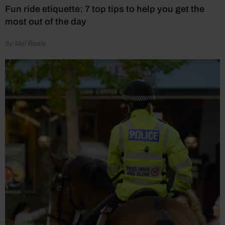
Fun ride etiquette: 7 top tips to help you get the
most out of the day
by Mel Beale