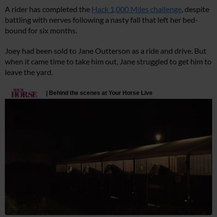
A rider has completed the
Hack 1,000 Miles challenge
, despite
battling with nerves following a nasty fall that left her bed-
bound for six months.
Joey had been sold to Jane Outterson as a ride and drive. But
when it came time to take him out, Jane struggled to get him to
leave the yard.