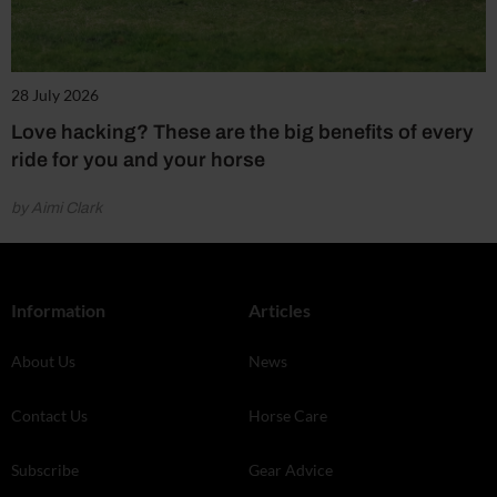
28 July 2026
Love hacking? These are the big benefits of every
ride for you and your horse
by Aimi Clark
Information
Articles
About Us
News
Contact Us
Horse Care
Subscribe
Gear Advice