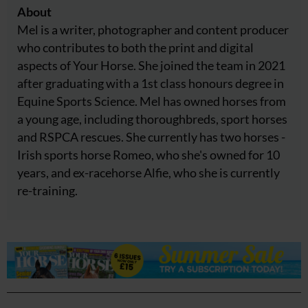
About
Mel is a writer, photographer and content producer
who contributes to both the print and digital
aspects of Your Horse. She joined the team in 2021
after graduating with a 1st class honours degree in
Equine Sports Science. Mel has owned horses from
a young age, including thoroughbreds, sport horses
and RSPCA rescues. She currently has two horses -
Irish sports horse Romeo, who she's owned for 10
years, and ex-racehorse Alfie, who she is currently
re-training.