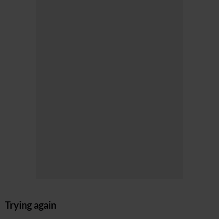
Trying again