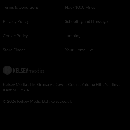
Terms & Conditions
Hack 1000 Miles
Privacy Policy
Schooling and Dressage
Cookie Policy
Jumping
Store Finder
Your Horse Live
Kelsey Media . The Granary . Downs Court . Yalding Hill . Yalding .
Kent ME18 6AL
© 2026 Kelsey Media Ltd .
kelsey.co.uk