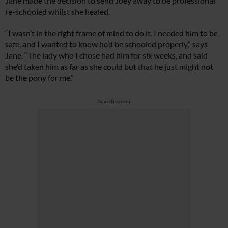
Jane made the decision to send Joey away to be professional
re-schooled whilst she healed.
“I wasn’t in the right frame of mind to do it. I needed him to be
safe, and I wanted to know he’d be schooled properly,” says
Jane. “The lady who I chose had him for six weeks, and said
she’d taken him as far as she could but that he just might not
be the pony for me.”
Advertisement