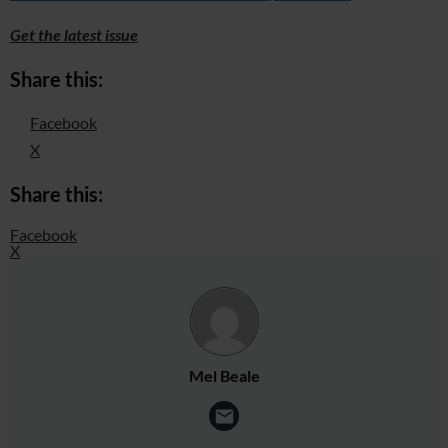
Get the latest issue
Share this:
Facebook
X
Share this:
Facebook
X
Mel Beale