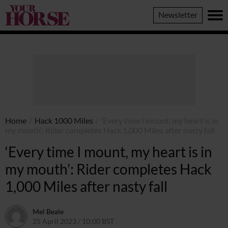
Your
Newsletter
Horse
Home
/
Hack 1000 Miles
/
‘Every time I mount, my heart is in
my mouth’: Rider completes Hack 1,000 Miles after nasty fall
‘Every time I mount, my heart is in
my mouth’: Rider completes Hack
1,000 Miles after nasty fall
Mel Beale
25 April 2023 / 10:00 BST
14 August 2023 / 21:42 BST