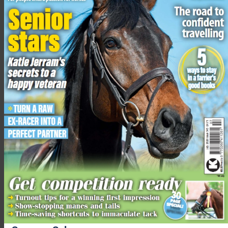
Joining the challenge