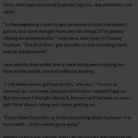
Once Jane had recovered from her injuries, she started to ride
again.
“In the beginning I used to get someone to hold him whilst I
got on, but I just thought how can I do things if I’m always
relying on someone else?” says Jane, who lives in County
Durham. “The first time I got on with no one standing there
was an achievement.”
Jane admits that whilst she is back riding and enjoying her
time in the saddle, she isn’t without anxiety.
“I still have nerves getting on him,” she says. “I’m not as
nervous as I once was, because otherwise I wouldn’t get on.
But the more I thought about it, the worse it became so now I
just think about riding, not about getting on.
“Every time I lead him up to the mounting block my heart is in
my mouth – that’s never gone away.”
Whilst years have passed, Joey can be spooky and difficult on