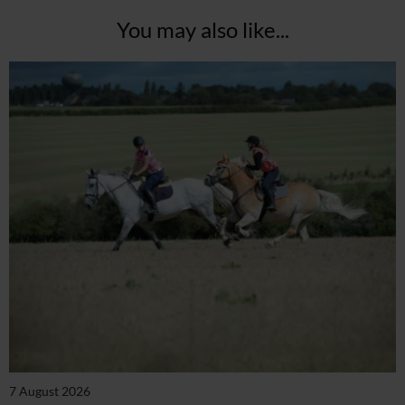
You may also like...
7 August 2026