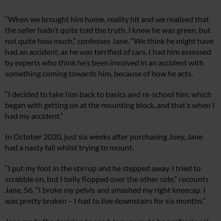
“When we brought him home, reality hit and we realised that
the seller hadn’t quite told the truth. I knew he was green, but
not quite how much,” confesses Jane. “We think he might have
had an accident, as he was terrified of cars. I had him assessed
by experts who think he’s been involved in an accident with
something coming towards him, because of how he acts.
“I decided to take him back to basics and re-school him, which
began with getting on at the mounting block, and that’s when I
had my accident.”
In October 2020, just six weeks after purchasing Joey, Jane
had a nasty fall whilst trying to mount.
“I put my foot in the stirrup and he stepped away. I tried to
scrabble on, but I belly flopped over the other side,” recounts
Jane, 56. “I broke my pelvis and smashed my right kneecap. I
was pretty broken – I had to live downstairs for six months.”