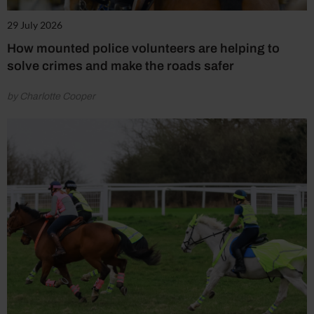
29 July 2026
How mounted police volunteers are helping to
solve crimes and make the roads safer
by Charlotte Cooper