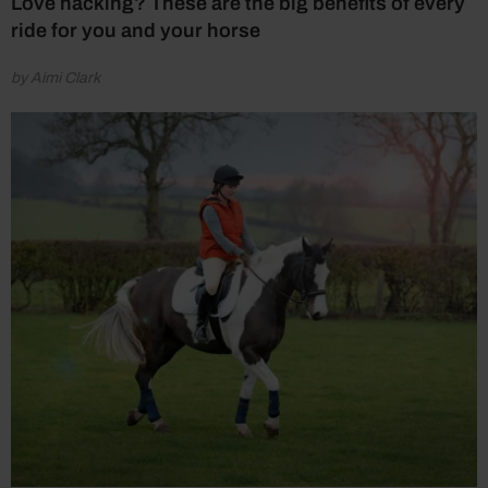
Love hacking? These are the big benefits of every
ride for you and your horse
by Aimi Clark