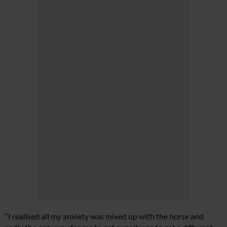
“I realised all my anxiety was mixed up with the horse and