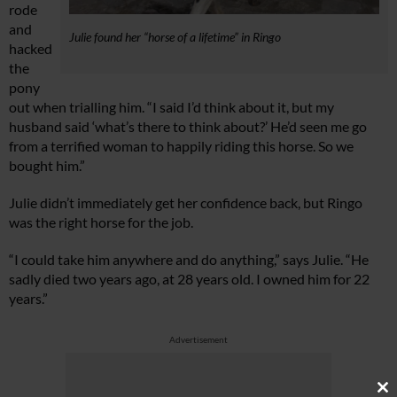
rode
and
Julie found her “horse of a lifetime” in Ringo
hacked
the
pony
out when trialling him. “I said I’d think about it, but my
husband said ‘what’s there to think about?’ He’d seen me go
from a terrified woman to happily riding this horse. So we
bought him.”
Julie didn’t immediately get her confidence back, but Ringo
was the right horse for the job.
“I could take him anywhere and do anything,” says Julie. “He
sadly died two years ago, at 28 years old. I owned him for 22
years.”
Advertisement