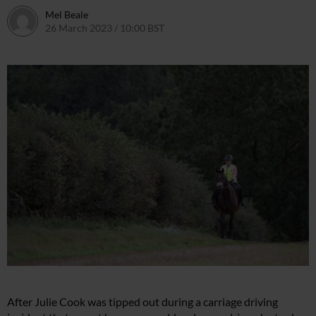
Mel Beale
26 March 2023 / 10:00 BST
11 March 2024 / 10:27 GMT
After Julie Cook was tipped out during a carriage driving