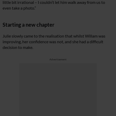
little bit irrational – I couldn’t let him walk away from us to
even take a photo.”
Starting a new chapter
Julie slowly came to the realisation that whilst Willam was
improving, her confidence was not, and she had a difficult
decision to make.
Advertisement