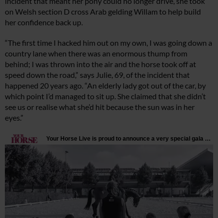
incident that meant her pony could no longer drive, she took
on Welsh section D cross Arab gelding Willam to help build
her confidence back up.
“The first time I hacked him out on my own, I was going down a
country lane when there was an enormous thump from
behind; I was thrown into the air and the horse took off at
speed down the road,” says Julie, 69, of the incident that
happened 20 years ago. “An elderly lady got out of the car, by
which point I’d managed to sit up. She claimed that she didn’t
see us or realise what she’d hit because the sun was in her
eyes.”