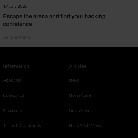
17 July 2026
Escape the arena and find your hacking
confidence
by Your Horse
Information
Articles
About Us
News
Contact Us
Horse Care
Subscribe
Gear Advice
Terms & Conditions
Hack 1000 Miles