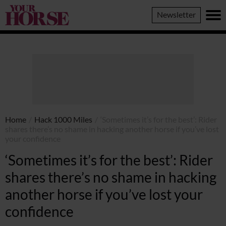
Your
Newsletter
Horse
Home
/
Hack 1000 Miles
/
‘Sometimes it’s for the best’: Rider
shares there’s no shame in hacking another horse if you’ve lost
your confidence
‘Sometimes it’s for the best’: Rider
shares there’s no shame in hacking
another horse if you’ve lost your
confidence