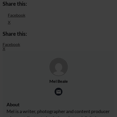
Share this:
Facebook
X
Share this:
Facebook
X
Mel Beale
About
Mel is a writer, photographer and content producer