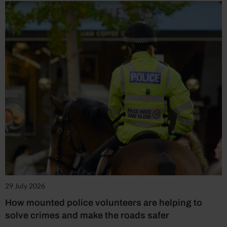
29 July 2026
How mounted police volunteers are helping to
solve crimes and make the roads safer