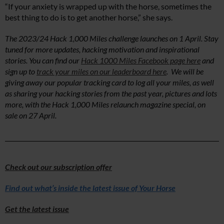
“If your anxiety is wrapped up with the horse, sometimes the
best thing to do is to get another horse,” she says.
The 2023/24 Hack 1,000 Miles challenge launches on 1 April. Stay
tuned for more updates, hacking motivation and inspirational
stories. You can find our
Hack 1000 Miles Facebook page here
and
sign up to
track your miles on our leaderboard here
. We will be
giving away our popular tracking card to log all your miles, as well
as sharing your hacking stories from the past year, pictures and lots
more, with the Hack 1,000 Miles relaunch magazine special, on
sale on 27 April.
Check out our subscription offer
Find out what’s inside the latest issue of Your Horse
Get the latest issue