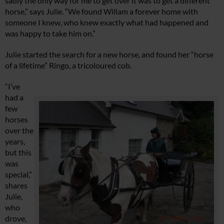
sadly the only way for me to get over it was to get a different
horse,” says Julie. “We found Willam a forever home with
someone I knew, who knew exactly what had happened and
was happy to take him on.”
Julie started the search for a new horse, and found her “horse
of a lifetime” Ringo, a tricoloured cob.
“I’ve
had a
few
horses
over the
years,
but this
was
special,”
shares
Julie,
who
drove,