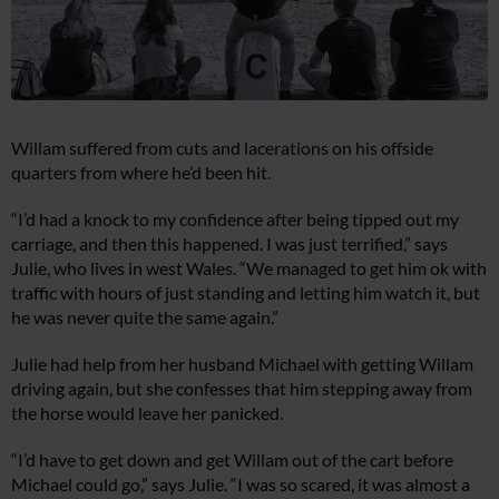
Willam suffered from cuts and lacerations on his offside
quarters from where he’d been hit.
“I’d had a knock to my confidence after being tipped out my
carriage, and then this happened. I was just terrified,” says
Julie, who lives in west Wales. “We managed to get him ok with
traffic with hours of just standing and letting him watch it, but
he was never quite the same again.”
Julie had help from her husband Michael with getting Willam
driving again, but she confesses that him stepping away from
the horse would leave her panicked.
“I’d have to get down and get Willam out of the cart before
Michael could go,” says Julie. “I was so scared, it was almost a