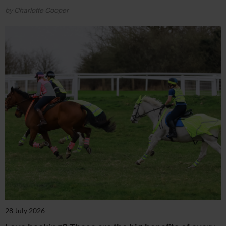
by Charlotte Cooper
28 July 2026