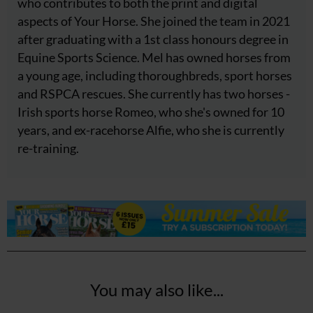
who contributes to both the print and digital
aspects of Your Horse. She joined the team in 2021
after graduating with a 1st class honours degree in
Equine Sports Science. Mel has owned horses from
a young age, including thoroughbreds, sport horses
and RSPCA rescues. She currently has two horses -
Irish sports horse Romeo, who she's owned for 10
years, and ex-racehorse Alfie, who she is currently
re-training.
You may also like...