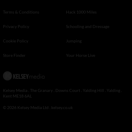
Terms & Conditions
Hack 1000 Miles
Privacy Policy
Schooling and Dressage
Cookie Policy
Jumping
Store Finder
Your Horse Live
Kelsey Media . The Granary . Downs Court . Yalding Hill . Yalding .
Kent ME18 6AL
© 2026 Kelsey Media Ltd .
kelsey.co.uk