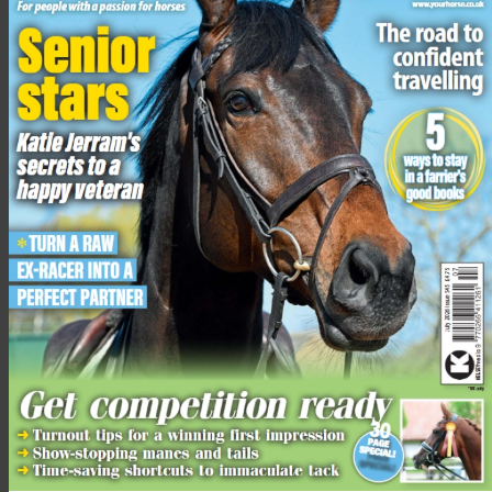
“A few cars passed; we just made sure they slowed down and
gave Prancer plenty of time to move past,” says Kat. “The
drivers did seem to be gobsmacked as well!”
This was the first time that both riders had met Prancer and
Julie said that hacking alongside a deer was “a great
experience”.
“It was such a great experience having her there,” she said. “I
took photos and videos as it’s such a unique experience that
not many people will ever get to have.
“I did pat her, but she was definitely more connected to the
horses.”