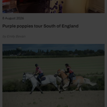
8 August 2026
Purple poppies tour South of England
by Emily Bevan