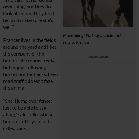
own thing, but they do
look after her. They feed
her and make sure she’s
well.”
Move along! Part Clydesdale Jack
Prancer lives in the fields
nudges Prancer
around the yard and likes
the company of the
Advertisement
horses. She roams freely,
but enjoys following
horses out for hacks. Even
road traffic doesn’t faze
the animal.
“She’ll jump over fences
just to be able to tag
along,” said Julie, whose
horse is a 12-year-old
called Jack.