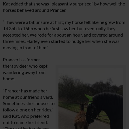
Kat added that she was “pleasantly surprised” by how well the
horses behaved around Prancer.
“They were a bit unsure at first; my horse felt like he grew from
14.3hh to 16hh when he first saw her, but eventually they
accepted her. We rode for about an hour, and covered around
three miles. Harley even started to nudge her when she was
moving in front of him.”
Prancer is a former
therapy deer who kept
wandering away from
home.
“Prancer has made her
home at our friend’s yard.
Sometimes she chooses to
follow along on her rides,”
said Kat, who preferred
not to name her friend.
“The yard let her do her