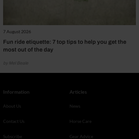
7 August 2026
Fun ride etiquette: 7 top tips to help you get the
most out of the day
by Mel Beale
Information
Articles
About Us
News
Contact Us
Horse Care
Subscribe
Gear Advice