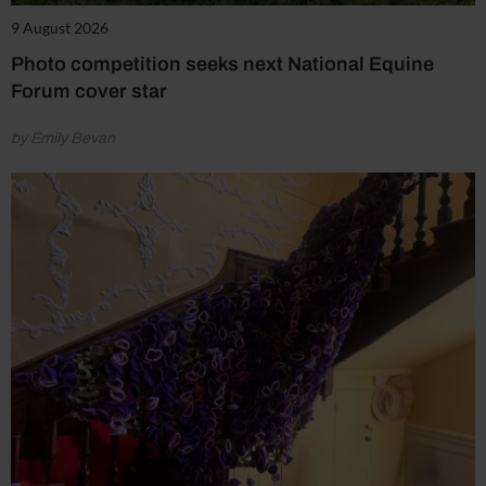
9 August 2026
Photo competition seeks next National Equine
Forum cover star
by Emily Bevan