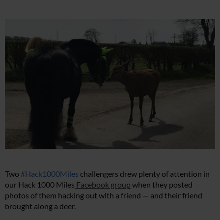
Two
#Hack1000Miles
challengers drew plenty of attention in
our Hack 1000 Miles
Facebook group
when they posted
photos of them hacking out with a friend — and their friend
brought along a deer.