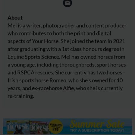
About
Mel is a writer, photographer and content producer
who contributes to both the print and digital
aspects of Your Horse. She joined the team in 2021
after graduating with a 1st class honours degree in
Equine Sports Science. Mel has owned horses from
a young age, including thoroughbreds, sport horses
and RSPCA rescues. She currently has two horses -
Irish sports horse Romeo, who she's owned for 10
years, and ex-racehorse Alfie, who she is currently
re-training.