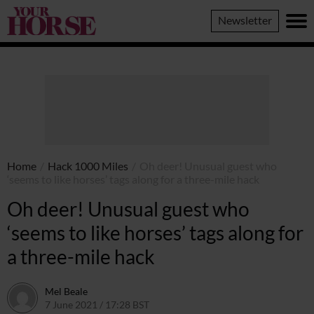
Your
Newsletter
Horse
Home
/
Hack 1000 Miles
/
Oh deer! Unusual guest who
‘seems to like horses’ tags along for a three-mile hack
Oh deer! Unusual guest who
‘seems to like horses’ tags along for
a three-mile hack
Mel Beale
7 June 2021 / 17:28 BST
11 March 2024 / 10:31 GMT