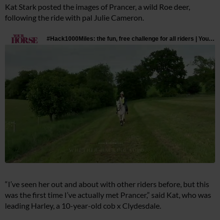
Kat Stark posted the images of Prancer, a wild Roe deer,
following the ride with pal Julie Cameron.
“I’ve seen her out and about with other riders before, but this
was the first time I’ve actually met Prancer,” said Kat, who was
leading Harley, a 10-year-old cob x Clydesdale.