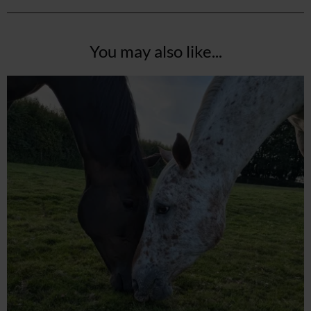
You may also like...