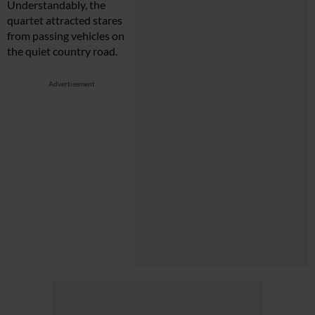
Understandably, the
quartet attracted stares
from passing vehicles on
the quiet country road.
Advertisement