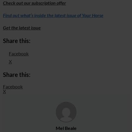
Check out our subscription offer
Find out what’s inside the latest issue of Your Horse
Get the latest issue
Share this:
Facebook
X
Share this:
Facebook
X
Mel Beale