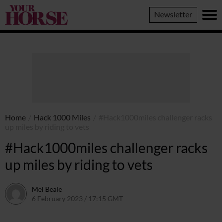
Your
Newsletter
Horse
Home
/
Hack 1000 Miles
/
#Hack1000miles challenger racks
up miles by riding to vets
#Hack1000miles challenger racks
up miles by riding to vets
Mel Beale
6 February 2023 / 17:15 GMT
11 March 2024 / 10:28 GMT