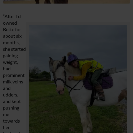
“After I’d
owned
Bette for
about six
months,
she started
gaining
weight,
had
prominent
milk veins
and
udders,
and kept
pushing
me
towards
her