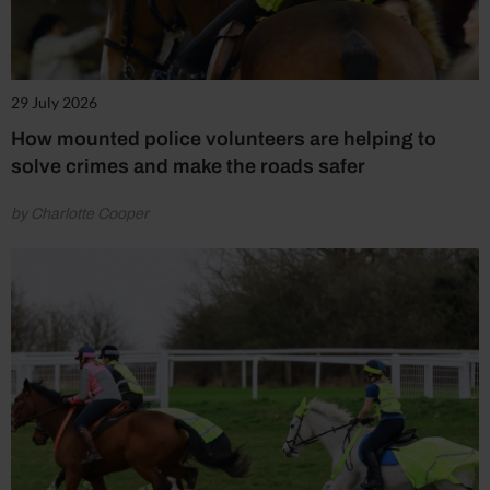
29 July 2026
How mounted police volunteers are helping to
solve crimes and make the roads safer
by Charlotte Cooper