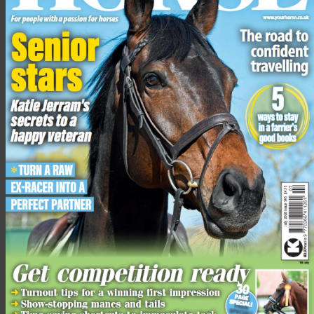
copy of
Your Horse
at the airport.
Advertisement