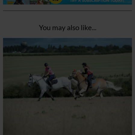
You may also like...