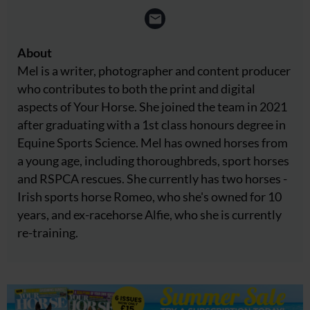
About
Mel is a writer, photographer and content producer
who contributes to both the print and digital
aspects of Your Horse. She joined the team in 2021
after graduating with a 1st class honours degree in
Equine Sports Science. Mel has owned horses from
a young age, including thoroughbreds, sport horses
and RSPCA rescues. She currently has two horses -
Irish sports horse Romeo, who she's owned for 10
years, and ex-racehorse Alfie, who she is currently
re-training.