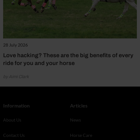
28 July 2026
Love hacking? These are the big benefits of every
ride for you and your horse
by Aimi Clark
Information
Articles
About Us
News
Contact Us
Horse Care