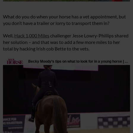
What do you do when your horse has a vet appointment, but
you don’t have a trailer or lorry to transport them in?
Well,
Hack 1,000 Miles
challenger Jesse Lowry-Phillips shared
her solution – and that was to add a few more miles to her
total by hacking Irish cob Bette to the vets.