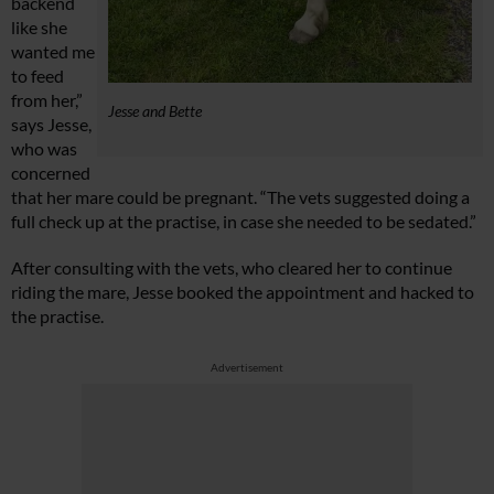
backend
like she
wanted me
to feed
from her,”
Jesse and Bette
says Jesse,
who was
concerned
that her mare could be pregnant. “The vets suggested doing a
full check up at the practise, in case she needed to be sedated.”
After consulting with the vets, who cleared her to continue
riding the mare, Jesse booked the appointment and hacked to
the practise.
Advertisement