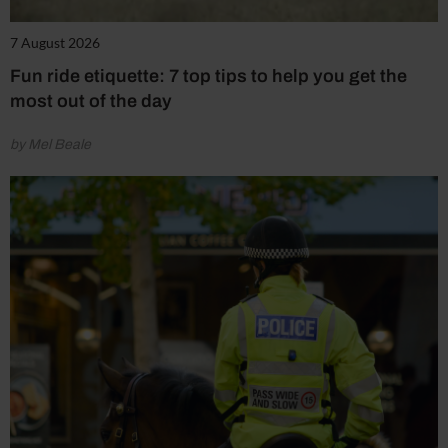
7 August 2026
Fun ride etiquette: 7 top tips to help you get the
most out of the day
by Mel Beale