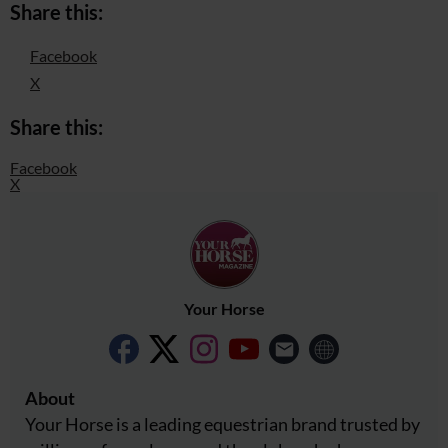
Share this:
Facebook
X
Share this:
Facebook
X
Your Horse
About
Your Horse is a leading equestrian brand trusted by