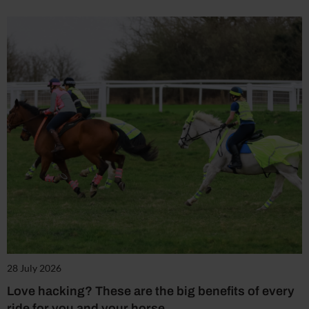
28 July 2026
Love hacking? These are the big benefits of every
ride for you and your horse