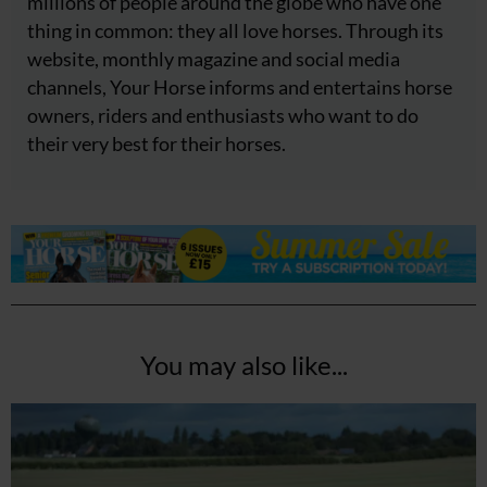
millions of people around the globe who have one
thing in common: they all love horses. Through its
website, monthly magazine and social media
channels, Your Horse informs and entertains horse
owners, riders and enthusiasts who want to do
their very best for their horses.
You may also like...