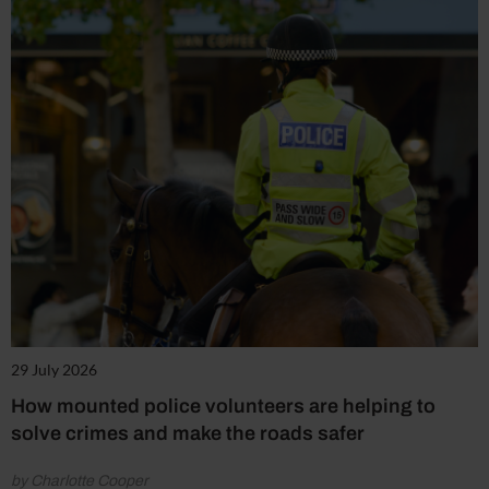
29 July 2026
How mounted police volunteers are helping to
solve crimes and make the roads safer
by Charlotte Cooper