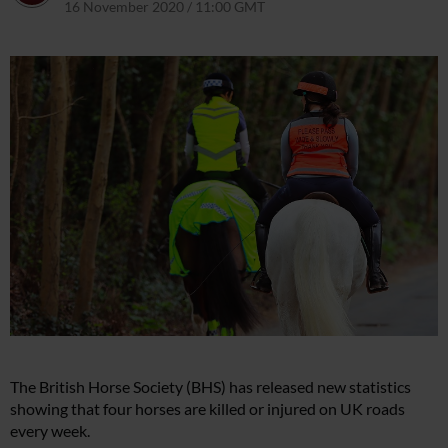
16 November 2020 / 11:00 GMT
9 April 2021 / 16:18 BST
The British Horse Society (BHS) has released new statistics
showing that four horses are killed or injured on UK roads
every week.