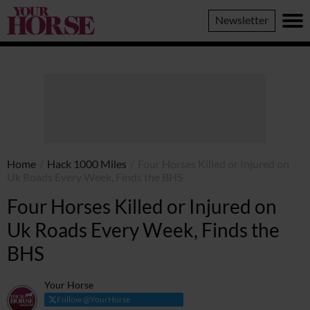
Your
Newsletter
Horse
Home
/
Hack 1000 Miles
/
Four Horses Killed or Injured on
Uk Roads Every Week, Finds the BHS
Four Horses Killed or Injured on
Uk Roads Every Week, Finds the
BHS
Your Horse
Follow @YourHorse