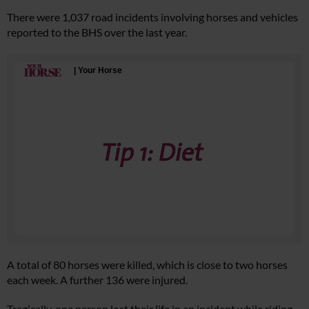
There were 1,037 road incidents involving horses and vehicles
reported to the BHS over the last year.
A total of 80 horses were killed, which is close to two horses
each week. A further 136 were injured.
Tragically, one person lost their life in an incident while riding