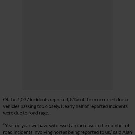
Of the 1,037 incidents reported, 81% of them occurred due to
vehicles passing too closely. Nearly half of reported incidents
were due to road rage.
“Year on year we have witnessed an increase in the number of
road incidents involving horses being reported to us,” said Alan