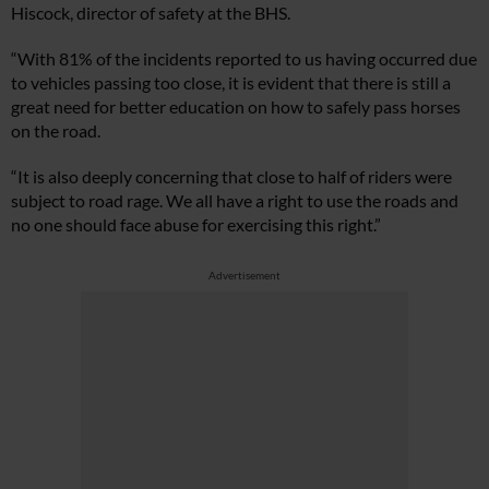
Hiscock, director of safety at the BHS.
“With 81% of the incidents reported to us having occurred due
to vehicles passing too close, it is evident that there is still a
great need for better education on how to safely pass horses
on the road.
“It is also deeply concerning that close to half of riders were
subject to road rage. We all have a right to use the roads and
no one should face abuse for exercising this right.”
Advertisement