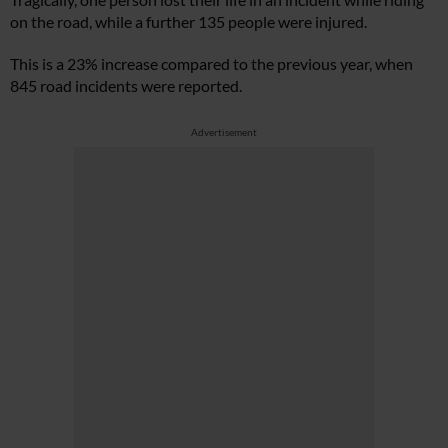
on the road, while a further 135 people were injured.
This is a 23% increase compared to the previous year, when
845 road incidents were reported.
Advertisement