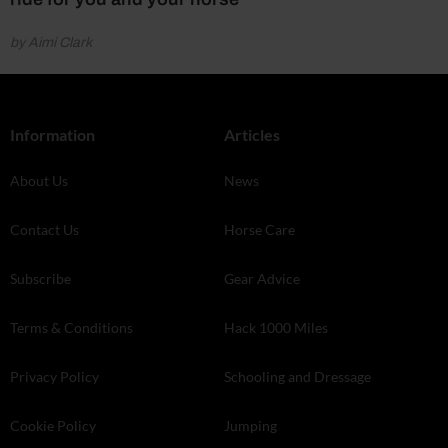
by Aimi Clark
Information
Articles
About Us
News
Contact Us
Horse Care
Subscribe
Gear Advice
Terms & Conditions
Hack 1000 Miles
Privacy Policy
Schooling and Dressage
Cookie Policy
Jumping