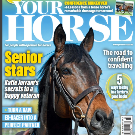
The BHS collated the incident statistics ahead of Brake’s Road
Safety Week, in order to understand the rate of incidents
involving horses on UK roads. The charity is urging drivers to
be careful when passing horses on the road and encouraging
them to adhere to its Dead Slow campaign messages.
In a statement, the BHS said that with more cases of speeding
drivers being recorded during lockdown — Met police issued
3,282 traffic offence reports to drivers speeding in April 2020
compared to 1,922 in April 2019 — educating drivers is more
important than ever.
“With the clocks recently going back and the night’s drawing
in, we are also asking riders to be extra cautious,” added Alan.
“Letting someone know your route and wearing hi-visibility
clothing can help to prevent tragedy.”
The national statistics: 2019 — 2020 are:
1,037 road incidents involving horses reported to the BHS
Of these, 80 horses have died and 136 were injured