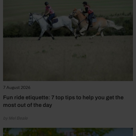
7 August 2026
Fun ride etiquette: 7 top tips to help you get the
most out of the day
by Mel Beale