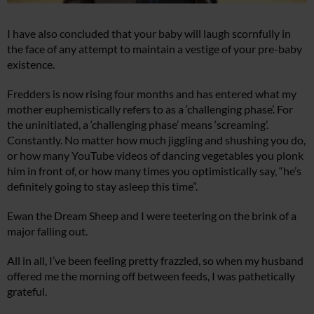
I have also concluded that your baby will laugh scornfully in
the face of any attempt to maintain a vestige of your pre-baby
existence.
Fredders is now rising four months and has entered what my
mother euphemistically refers to as a ‘challenging phase’. For
the uninitiated, a ‘challenging phase’ means ‘screaming’.
Constantly. No matter how much jiggling and shushing you do,
or how many YouTube videos of dancing vegetables you plonk
him in front of, or how many times you optimistically say, “he’s
definitely going to stay asleep this time”.
Ewan the Dream Sheep and I were teetering on the brink of a
major falling out.
All in all, I’ve been feeling pretty frazzled, so when my husband
offered me the morning off between feeds, I was pathetically
grateful.