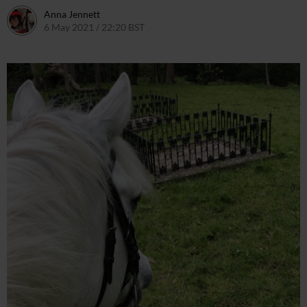
Anna Jennett
6 May 2021 / 22:20 BST
6 May 2021 / 22:22 BST