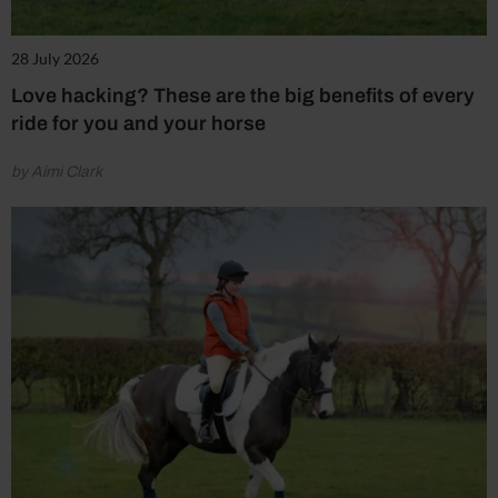
28 July 2026
Love hacking? These are the big benefits of every
ride for you and your horse
by Aimi Clark