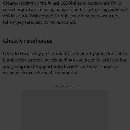
Clearly, racking up the #Hack1000Miles mileage while I’m in
sole charge of a screaming baby is a bit tricky (my suggestion of
a sidecar, à la Wallace and Gromit, was for some reason not
taken very seriously by my husband).
Ghostly racehorses
I decided to use my precious baby-free time by going for a little
bumble through the woods, adding a couple of miles to our log
and giving me the opportunity to reflect on what I hope to
accomplish over the next few months.
Advertisement