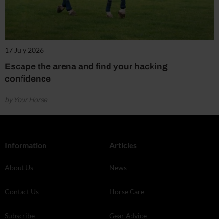
17 July 2026
Escape the arena and find your hacking
confidence
by Your Horse
Information
Articles
About Us
News
Contact Us
Horse Care
Subscribe
Gear Advice