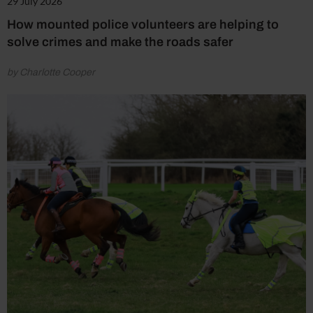
29 July 2026
How mounted police volunteers are helping to
solve crimes and make the roads safer
by Charlotte Cooper