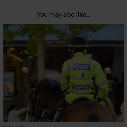
You may also like...