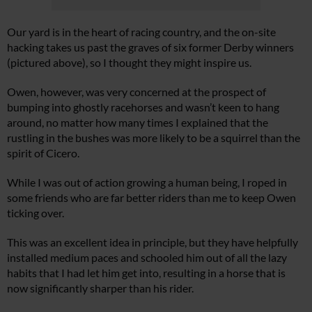
Our yard is in the heart of racing country, and the on-site
hacking takes us past the graves of six former Derby winners
(pictured above), so I thought they might inspire us.
Owen, however, was very concerned at the prospect of
bumping into ghostly racehorses and wasn’t keen to hang
around, no matter how many times I explained that the
rustling in the bushes was more likely to be a squirrel than the
spirit of Cicero.
While I was out of action growing a human being, I roped in
some friends who are far better riders than me to keep Owen
ticking over.
This was an excellent idea in principle, but they have helpfully
installed medium paces and schooled him out of all the lazy
habits that I had let him get into, resulting in a horse that is
now significantly sharper than his rider.