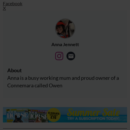
Facebook
X
Anna Jennett
About
Anna is a busy working mum and proud owner of a
Connemara called Owen