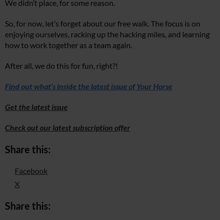
We didn’t place, for some reason.
So, for now, let’s forget about our free walk. The focus is on
enjoying ourselves, racking up the hacking miles, and learning
how to work together as a team again.
After all, we do this for fun, right?!
Find out what’s inside the latest issue of Your Horse
Get the latest issue
Check out our latest subscription offer
Share this:
Facebook
X
Share this: