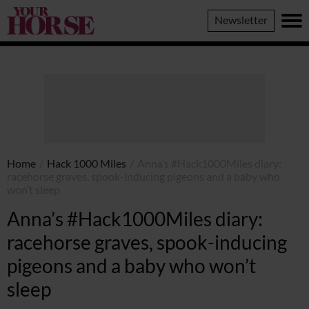
Your
Newsletter
Horse
Home
/
Hack 1000 Miles
/
Anna’s #Hack1000Miles diary:
racehorse graves, spook-inducing pigeons and a baby who
won’t sleep
Anna’s #Hack1000Miles diary:
racehorse graves, spook-inducing
pigeons and a baby who won’t
sleep