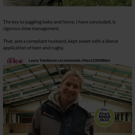
The key to juggling baby and horse, I have concluded, is
rigorous time management.
That, and a compliant husband, kept sweet with a liberal
application of beer and rugby.