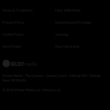
Terms & Conditions
Hack 1000 Miles
Privacy Policy
Schooling and Dressage
Cookie Policy
Jumping
Store Finder
Your Horse Live
Kelsey Media . The Granary . Downs Court . Yalding Hill . Yalding .
Kent ME18 6AL
© 2026 Kelsey Media Ltd .
kelsey.co.uk