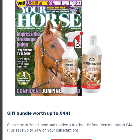
Gift bundle worth up to £44!
Subscribe to Your Horse and receive a free bundle from Veredus worth £44.
Plus save up to 34% on your subscription!