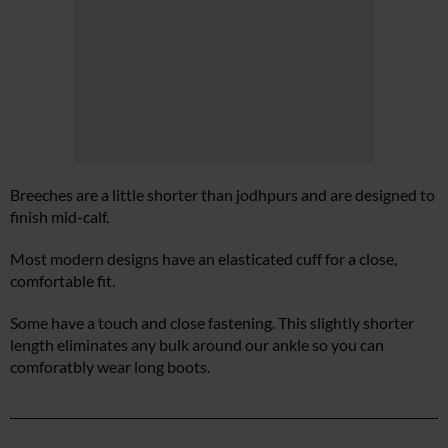
Breeches are a little shorter than jodhpurs and are designed to
finish mid-calf.
Most modern designs have an elasticated cuff for a close,
comfortable fit.
Some have a touch and close fastening. This slightly shorter
length eliminates any bulk around our ankle so you can
comforatbly wear long boots.