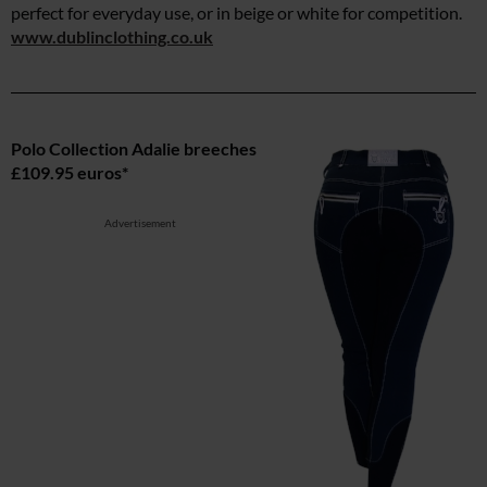
perfect for everyday use, or in beige or white for competition.
www.dublinclothing.co.uk
Polo Collection Adalie breeches
£109.95 euros*
Advertisement