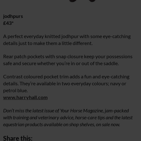
jodhpurs
£43*
A perfect everyday knitted jodhpur with some eye-catching
details just to make them a little different.
Rear patch pockets with snap closure keep your possessions
safe and secure whether you’re in or out of the saddle.
Contrast coloured pocket trim adds a fun and eye-catching
details. They’re available in two everyday colours; navy or
petrol blue.
www.harryhall.com
Don’t miss the latest issue of Your Horse Magazine, jam-packed
with training and veterinary advice, horse-care tips and the latest
equestrian products available on shop shelves, on sale now.
Share this: