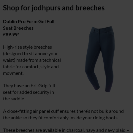
Shop for jodhpurs and breeches
Dublin Pro Form Gel Full
Seat Breeches
£89.99*
High-rise style breeches
(designed to sit above your
waist) made from a technical
fabric for comfort, style and
movment.
They have an Ezi-Grip full
seat for added security in
the saddle.
A close-fitting air panel cuff ensures there’s not bulk around
the ankle so they fit comfortably inside your riding boots.
These breeches are available in charcoal, navy and navy plaid –