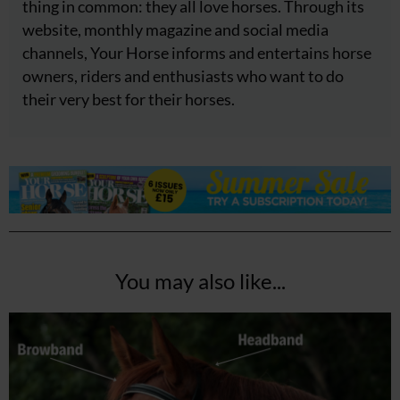
thing in common: they all love horses. Through its
website, monthly magazine and social media
channels, Your Horse informs and entertains horse
owners, riders and enthusiasts who want to do
their very best for their horses.
You may also like...