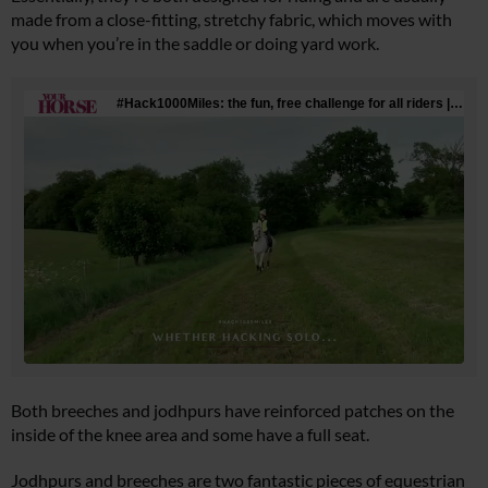
made from a close-fitting, stretchy fabric, which moves with
you when you’re in the saddle or doing yard work.
Both breeches and jodhpurs have reinforced patches on the
inside of the knee area and some have a full seat.
Jodhpurs and breeches are two fantastic pieces of equestrian