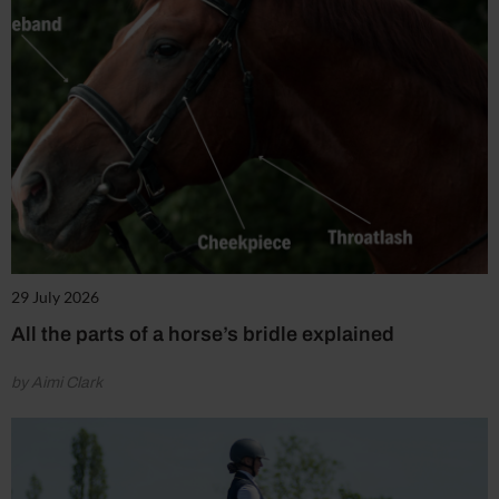
29 July 2026
All the parts of a horse’s bridle explained
by Aimi Clark