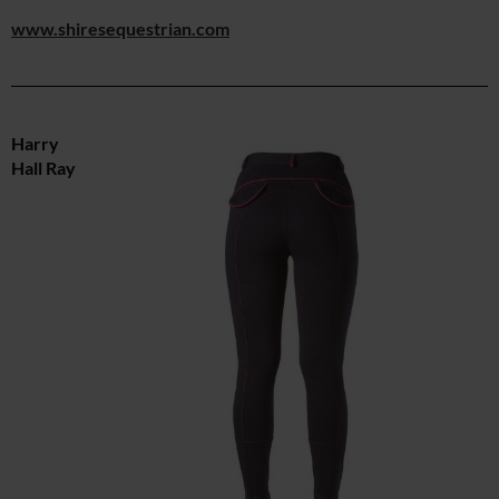
www.shiresequestrian.com
Harry
Hall Ray