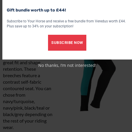
Gift bundle worth up to £44!
Wessex two tone
Subscribe to Your Horse and receive a free bundle from Veredus worth £44.
jodhpurs
Plus save up to 34% on your subscription!
£22.99*
A classic looking pair of
SUBSCRIBE NOW
jodhpurs made from a 4-
way stretch fabric for a
great fit and shape
No thanks, I’m not interested!
retention. These
breeches feature a
contrast self-fabric
contoured seat. You can
chose from
navy/turquoise,
navy/pink, black/teal or
black/grey depending on
the rest of your riding
wear.