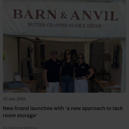
15 July 2026
New brand launches with ‘a new approach to tack
room storage’
by Gemma Redrup