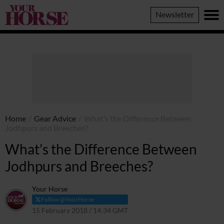
Your
Newsletter
Horse
Home
/
Gear Advice
/
What’s the Difference Between
Jodhpurs and Breeches?
What’s the Difference Between
Jodhpurs and Breeches?
Your Horse
Follow @YourHorse
15 February 2018 / 14:34 GMT
19 March 2021 / 14:48 GMT