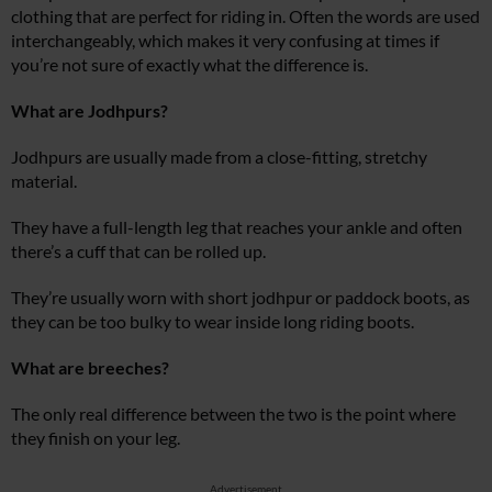
clothing that are perfect for riding in. Often the words are used
interchangeably, which makes it very confusing at times if
you’re not sure of exactly what the difference is.
What are Jodhpurs?
Jodhpurs are usually made from a close-fitting, stretchy
material.
They have a full-length leg that reaches your ankle and often
there’s a cuff that can be rolled up.
They’re usually worn with short jodhpur or paddock boots, as
they can be too bulky to wear inside long riding boots.
What are breeches?
The only real difference between the two is the point where
they finish on your leg.
Advertisement