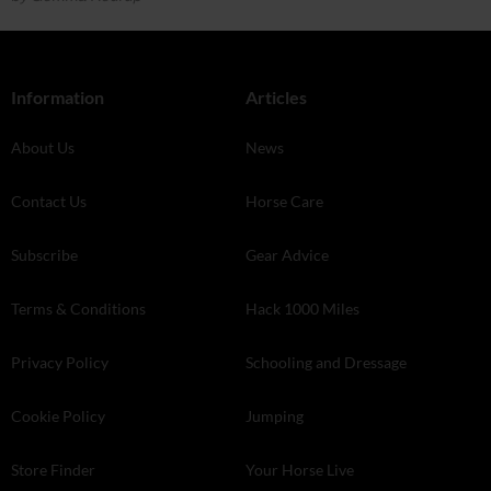
Information
Articles
About Us
News
Contact Us
Horse Care
Subscribe
Gear Advice
Terms & Conditions
Hack 1000 Miles
Privacy Policy
Schooling and Dressage
Cookie Policy
Jumping
Store Finder
Your Horse Live