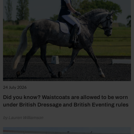
24 July 2026
Did you know? Waistcoats are allowed to be worn
under British Dressage and British Eventing rules
by Lauren Williamson