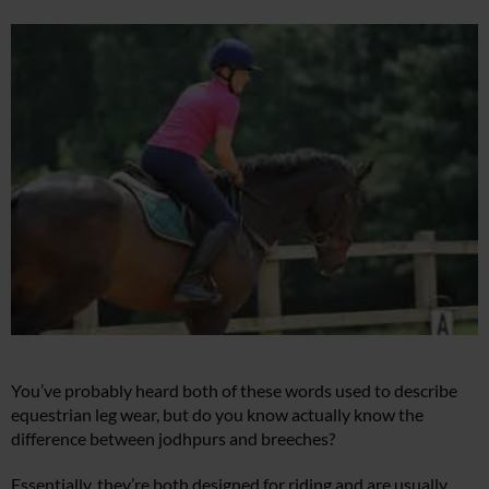
You’ve probably heard both of these words used to describe
equestrian leg wear, but do you know actually know the
difference between jodhpurs and breeches?
Essentially, they’re both designed for riding and are usually