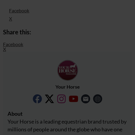
Facebook
X
Share this:
Facebook
X
Your Horse
About
Your Horse is a leading equestrian brand trusted by
millions of people around the globe who have one