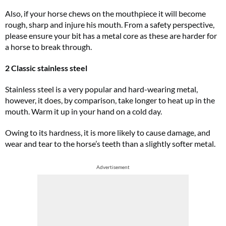
Also, if your horse chews on the mouthpiece it will become
rough, sharp and injure his mouth. From a safety perspective,
please ensure your bit has a metal core as these are harder for
a horse to break through.
2 Classic stainless steel
Stainless steel is a very popular and hard-wearing metal,
however, it does, by comparison, take longer to heat up in the
mouth. Warm it up in your hand on a cold day.
Owing to its hardness, it is more likely to cause damage, and
wear and tear to the horse’s teeth than a slightly softer metal.
Advertisement