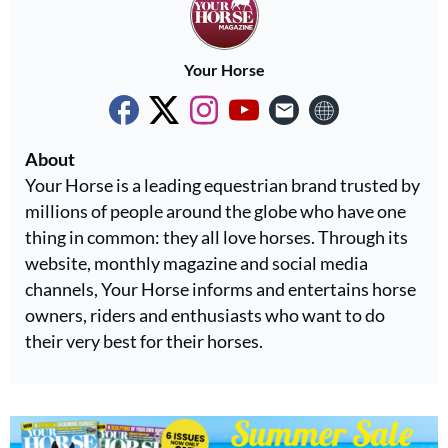
Your Horse
About
Your Horse is a leading equestrian brand trusted by
millions of people around the globe who have one
thing in common: they all love horses. Through its
website, monthly magazine and social media
channels, Your Horse informs and entertains horse
owners, riders and enthusiasts who want to do
their very best for their horses.