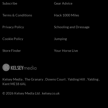
Subscribe
Gear Advice
Terms & Conditions
Hack 1000 Miles
Privacy Policy
Schooling and Dressage
Cookie Policy
Jumping
Store Finder
Your Horse Live
Kelsey Media . The Granary . Downs Court . Yalding Hill . Yalding .
Kent ME18 6AL
© 2026 Kelsey Media Ltd .
kelsey.co.uk