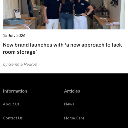
15 July 2026
New brand launches with ‘a new approach to tack
room storage’
by Gemma Redrup
Information
Articles
About Us
News
Contact Us
Horse Care