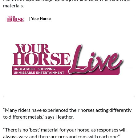
materials.
“Many riders have experienced their horses acting differently
to different metals,” says Heather.
“There is no ‘best’ material for your horse, as responses will
always vary, and there are pros and cons with each one.”