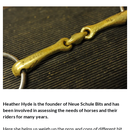
Heather Hyde is the founder of Neue Schule Bits and has
been involved in assessing the needs of horses and their
riders for many years.
Here she helps us weigh up the pros and cons of different bit