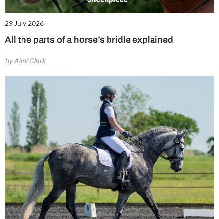
29 July 2026
All the parts of a horse’s bridle explained
by Aimi Clark