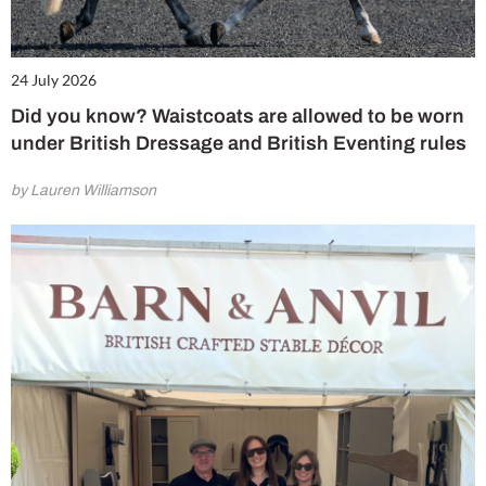
24 July 2026
Did you know? Waistcoats are allowed to be worn
under British Dressage and British Eventing rules
by Lauren Williamson