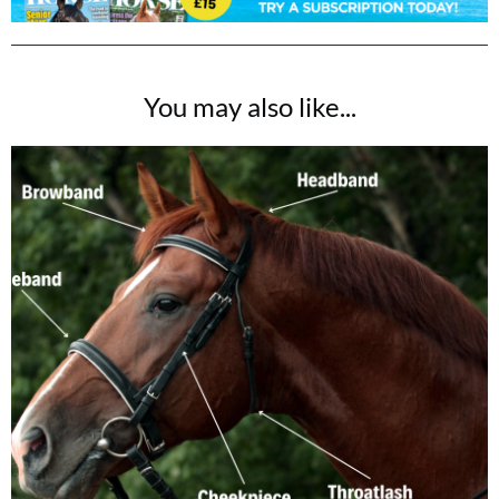
You may also like...