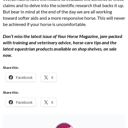
claims and to delve into the scientific research that backs it up.
But bear in mind at the end of the day we are all working
toward softer aids and a more responsive horse. This will never
be achieved if your horse is uncomfortable.
Don’t miss the latest issue of Your Horse Magazine, jam-packed
with training and veterinary advice, horse-care tips and the
latest equestrian products available on shop shelves, on sale
now.
Share this:
Facebook
X
Share this:
Facebook
X