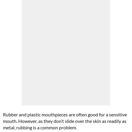
Rubber and plastic mouthpieces are often good for a sensitive
mouth. However, as they don’t slide over the skin as readily as
metal, rubbing is a common problem.