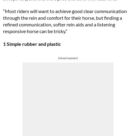
“Most riders will want to achieve good clear communication
through the rein and comfort for their horse, but finding a
refined communication, softer rein aids and a listening
responsive horse can be tricky.”
1 Simple rubber and plastic
Advertisement