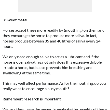
3 Sweet metal
Horses accept these more readily by (mouthing) on them and
they encourage the horse to produce more saliva. In fact,
horses produce between 35 and 40 litres of saliva every 24
hours.
We only need enough saliva to act as a lubricant and if the
horse is over salivating, not only does this excessive dribble
irritate a horse, but it also prevents him breathing and
swallowing at the same time.
This may well affect performance. As for the mouthing, do you
really want to encourage a busy mouth?
Remember: research is important
We, as riders, have the means to evaluate the benefits of these