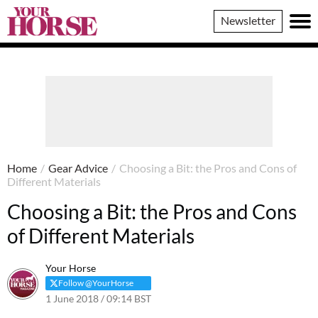
Your
Newsletter
Horse
Home
/
Gear Advice
/
Choosing a Bit: the Pros and Cons of
Different Materials
Choosing a Bit: the Pros and Cons
of Different Materials
Your Horse
Follow @YourHorse
1 June 2018 / 09:14 BST
15 May 2023 / 11:21 BST