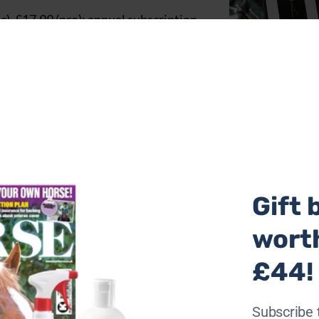
), £17.99 (pro); annual subscription
Gift 
wort
£44!
Subscribe 