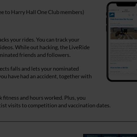
ree to Harry Hall One Club members)
racks your rides. You can track your
ideos. While out hacking, the LiveRide
ominated friends and followers.
tects falls and lets your nominated
you have had an accident, together with
k fitness and hours worked. Plus, you
ist visits to competition and vaccination dates.