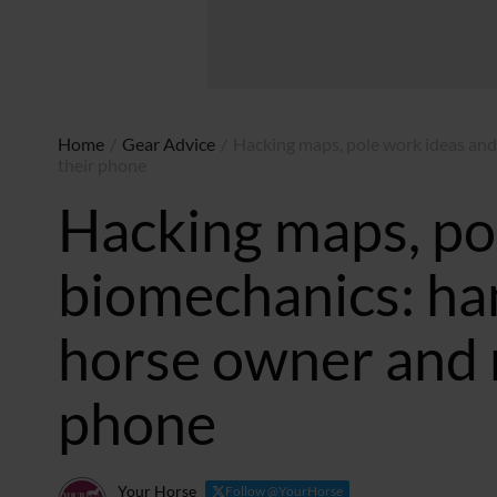
Home
/
Gear Advice
/
Hacking maps, pole work ideas and
their phone
Hacking maps, po
biomechanics: ha
horse owner and r
phone
Your Horse
Follow @YourHorse