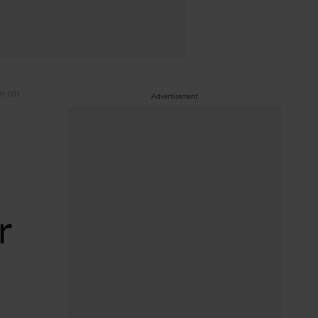
e on
Advertisement
r