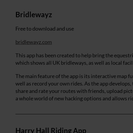
Bridlewayz
Free to download and use
bridlewayz.com
This app has been created to help bring the equest
which shows all UK bridleways, as well as local facil
The main feature of the app is its interactive map f
well as record your own rides. As the app develops, 
share and rate your routes with friends, upload pic
a whole world of new hacking options and allows rid
Harry Hall Riding App