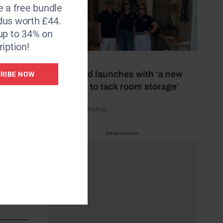
e a free bundle
dus worth £44.
up to 34% on
iption!
15 July 2026
New brand launches with ‘a new
RIBE NOW
approach to tack room storage’
by Gemma Redrup
Advertisement
hrough
t