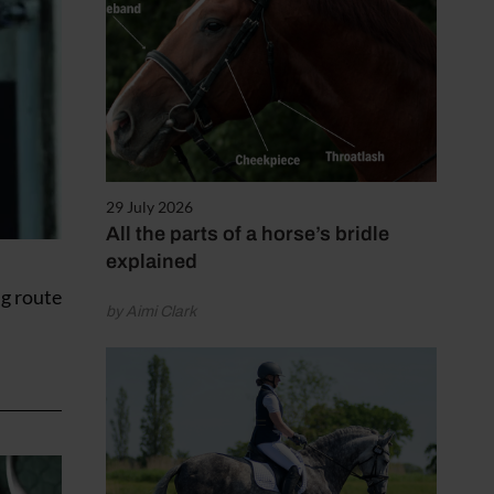
29 July 2026
All the parts of a horse’s bridle
explained
ng route
by Aimi Clark