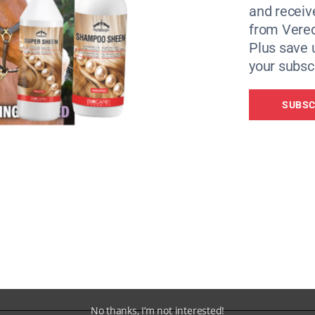
and receiv
from Vere
Plus save 
your subscr
SUBSC
our smart phone. Upload the video to this cloud platform t
alysis of the rider’s position and the horse’s movement. Ge
mprove your position.
No thanks, I’m not interested!