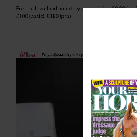
Free to download; monthly subscription £9.99 (basic
£100 (basic), £180 (pro)