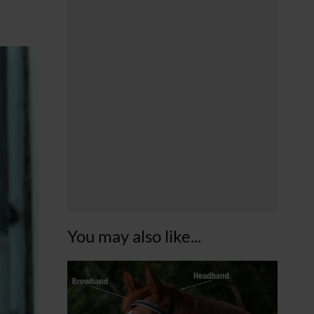
You may also like...