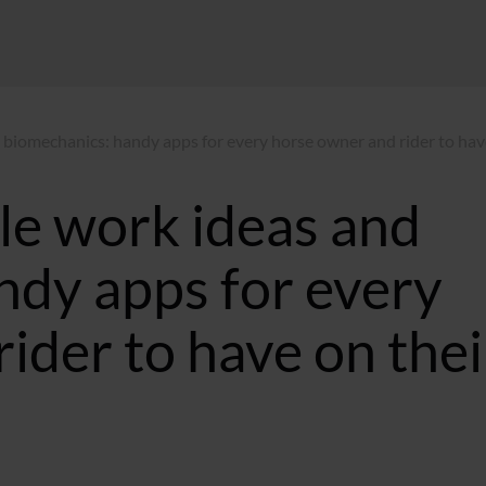
 biomechanics: handy apps for every horse owner and rider to hav
le work ideas and
ndy apps for every
ider to have on thei