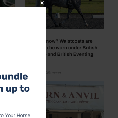
Close
this
module
24 July 2026
Did you know? Waistcoats are
allowed to be worn under British
Dressage and British Eventing
rules
bundle
by Lauren Williamson
h up to
to Your Horse