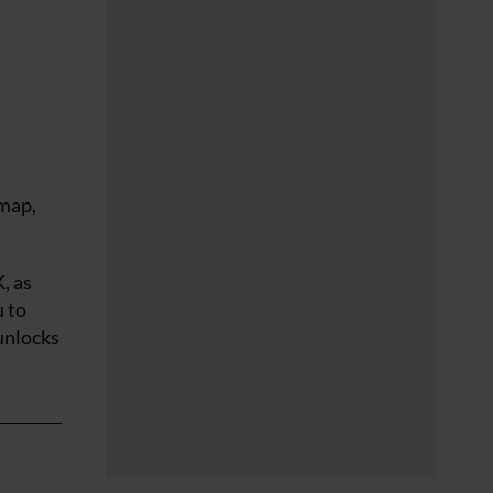
 map,
, as
u to
 unlocks