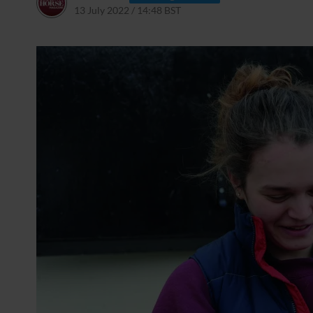
13 July 2022 / 14:48 BST
13 July 2022 / 15:01 BST