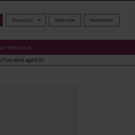
Subscribe
Newsletter
Follow Us
ur Horse Live
ho has died aged 91
y alternatives