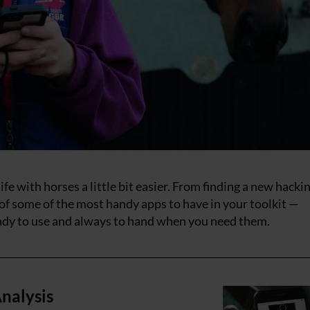
fe with horses a little bit easier. From finding a new hacki
 of some of the most handy apps to have in your toolkit —
ady to use and always to hand when you need them.
nalysis