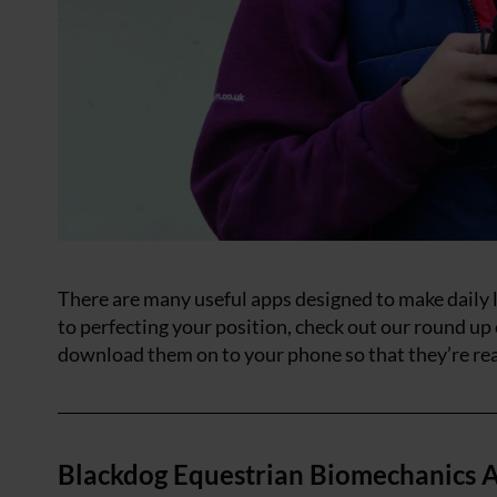
There are many useful apps designed to make daily li
to perfecting your position, check out our round up
download them on to your phone so that they’re re
Blackdog Equestrian Biomechanics A