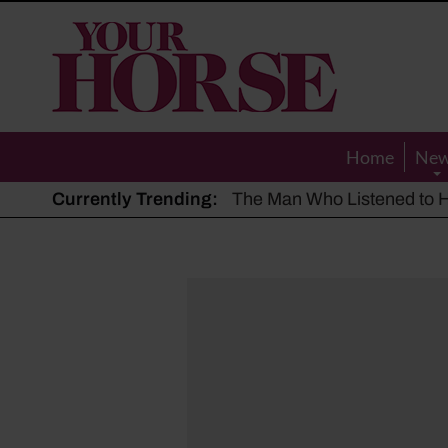
Your
Horse
Home
Ne
Currently Trending:
The Man Who Listened to Ho
Hot, dry summer: Expert sha
Police appeal after driver s