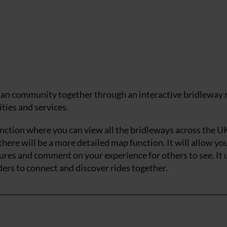
rian community together through an interactive bridleway
ities and services.
unction where you can view all the bridleways across the UK
there will be a more detailed map function. It will allow yo
tures and comment on your experience for others to see. It
ers to connect and discover rides together.