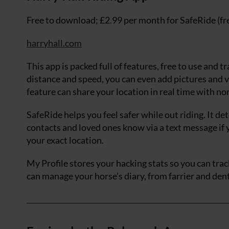
Free to download; £2.99 per month for SafeRide (f
harryhall.com
This app is packed full of features, free to use and t
distance and speed, you can even add pictures and v
feature can share your location in real time with n
SafeRide helps you feel safer while out riding. It de
contacts and loved ones know via a text message if 
your exact location.
My Profile stores your hacking stats so you can trac
can manage your horse’s diary, from farrier and dent