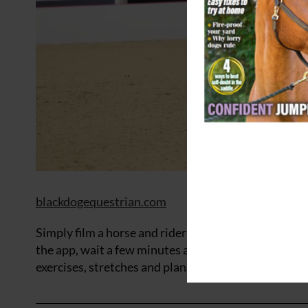
blackdogequestrian.com
Simply film a horse and rider from the side using y
the app, wait a few minutes and receive detailed an
exercises, stretches and plans specifically to help i