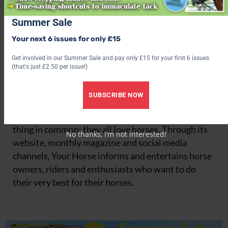
Summer Sale
Your next 6 issues for only £15
Your Horse
Get involved in our Summer Sale and pay only £15 for your first 6 issues
(that's just £2.50 per issue!)
About
SUBSCRIBE NOW
Your Horse is a leading equestrian brand trusted by
millions of people around the globe who have one
thing in common: they all love horses. Through its
No thanks, I’m not interested!
website, monthly magazine and social media
channels, Your Horse informs and entertains horse
owners, riders and enthusiasts who want to do
their very best for their horses.