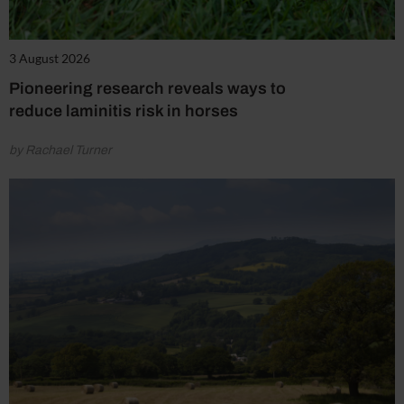
3 August 2026
Pioneering research reveals ways to
reduce laminitis risk in horses
by Rachael Turner