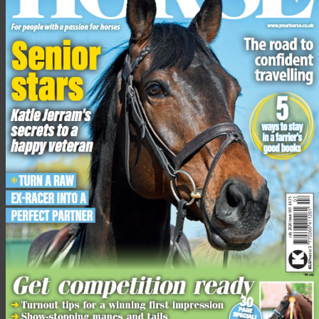
Underneath the jacket, you’ll be required to wear a plain shirt
and coordinating tie.
For girls, make sure your hair is in plaits or a bun or ponytail for
any classes up to 143cm.
Any classes above 153cm you’ll need to have your hair in a bun
without a ribbon or scrunchie. For all of the above you’ll need a
brown cane.
Share this:
Facebook
X
Share this:
Facebook
X