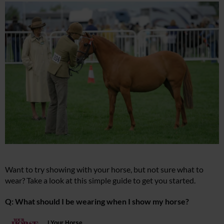
Want to try showing with your horse, but not sure what to
wear? Take a look at this simple guide to get you started.
Q: What should I be wearing when I show my horse?