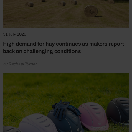
31 July 2026
High demand for hay continues as makers report
back on challenging conditions
by Rachael Turner