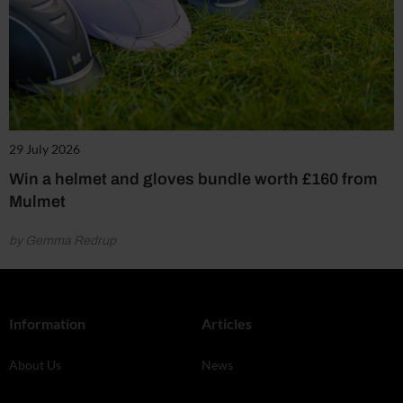
29 July 2026
Win a helmet and gloves bundle worth £160 from
Mulmet
by Gemma Redrup
Information
Articles
About Us
News