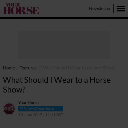
Your
Newsletter
Horse
Home
/
Features
/
What Should I Wear to a Horse Show?
What Should I Wear to a Horse
Show?
Your Horse
Follow @YourHorse
13 June 2017 / 11:11 BST
25 March 2021 / 11:14 GMT