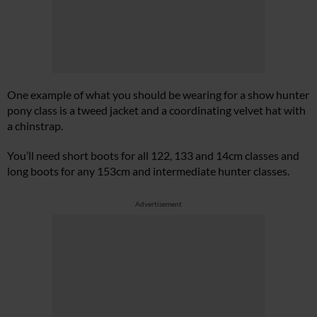
One example of what you should be wearing for a show hunter
pony class is a tweed jacket and a coordinating velvet hat with
a chinstrap.
You’ll need short boots for all 122, 133 and 14cm classes and
long boots for any 153cm and intermediate hunter classes.
Advertisement