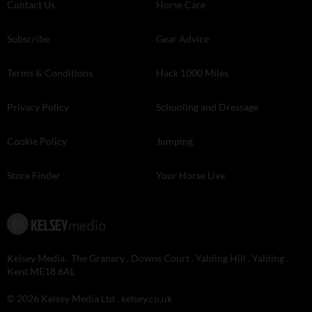
Contact Us
Horse Care
Subscribe
Gear Advice
Terms & Conditions
Hack 1000 Miles
Privacy Policy
Schooling and Dressage
Cookie Policy
Jumping
Store Finder
Your Horse Live
Kelsey Media . The Granary . Downs Court . Yalding Hill . Yalding .
Kent ME18 6AL
© 2026 Kelsey Media Ltd .
kelsey.co.uk