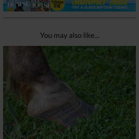
You may also like...