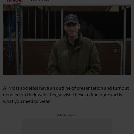
A: Most societies have an outline of presentation and turnout
detailed on their websites, so visit these to find out exactly
what you need to wear.
Advertisement