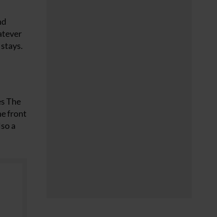
nd
atever
 stays.
es The
he front
lso a