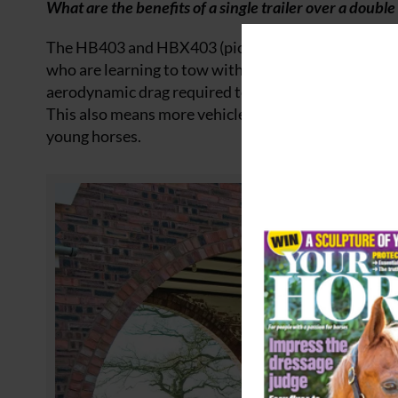
What are the benefits of a single trailer over a double 
The HB403 and HBX403 (pictured below), our single-
who are learning to tow with their horses. Also wi
aerodynamic drag required to achieve a greater range 
This also means more vehicles are suitable for towing
young horses.