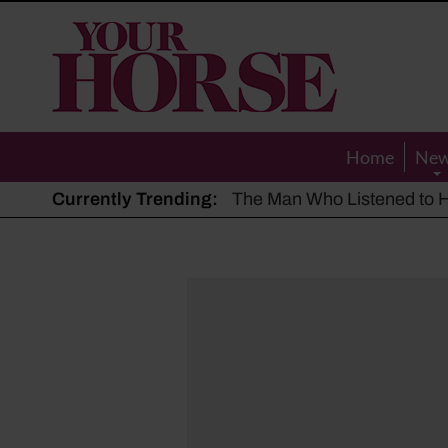
Your
Horse
Home
Ne
Currently Trending:
The Man Who Listened to Ho
Hot, dry summer: Expert sha
Police appeal after driver s