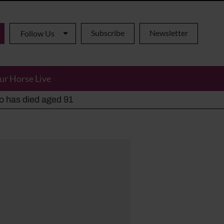
Subscribe
Newsletter
Follow Us
ur Horse Live
ho has died aged 91
y alternatives