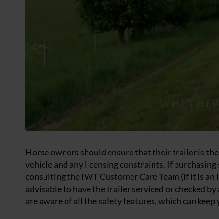
Horse owners should ensure that their trailer is the 
vehicle and any licensing constraints. If purchasing 
consulting the IWT Customer Care Team (if it is an I
advisable to have the trailer serviced or checked b
are aware of all the safety features, which can keep