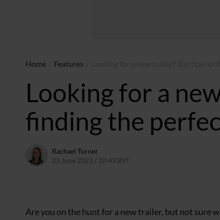
Home
/
Features
/
Looking for a new trailer? Top tips for
Looking for a new 
finding the perfe
Rachael Turner
23 June 2023 / 10:43 BST
11 September 2023 / 14:25 B
Are you on the hunt for a new trailer, but not sure 