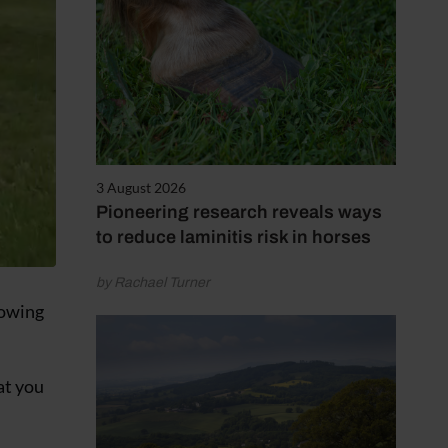
3 August 2026
Pioneering research reveals ways
to reduce laminitis risk in horses
by Rachael Turner
towing
at you