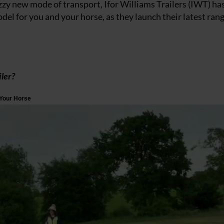
azzy new mode of transport, Ifor Williams Trailers (IWT) ha
del for you and your horse, as they launch their latest rang
ler?