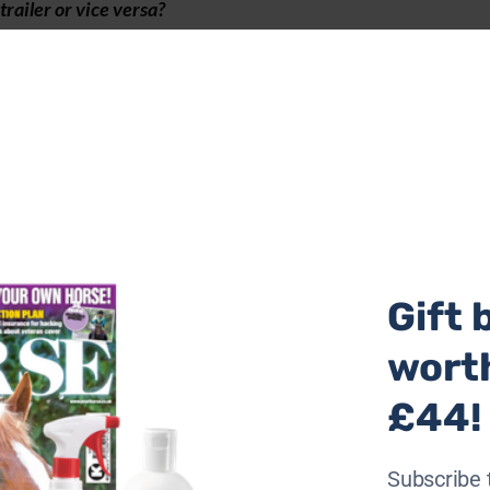
trailer or vice versa?
horse trailers are perfect for younger less experienced dr
th electric vehicles gaining popularity and minimum weight
on a single charge, the single trailers are an excellent opt
 them. As the stall is wider is a great option for nervous o
Gift 
wort
£44!
Subscribe 