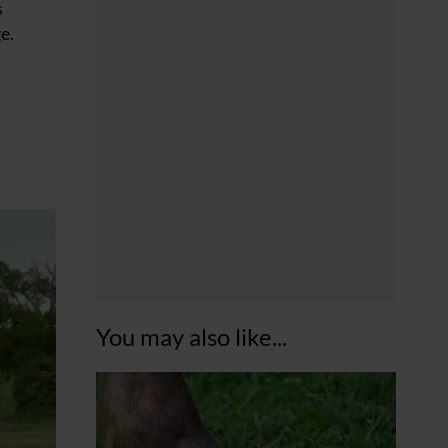
s
e.
You may also like...