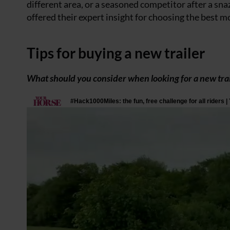
different area, or a seasoned competitor after a sn
offered their expert insight for choosing the best mo
Tips for buying a new trailer
What should you consider when looking for a new trai