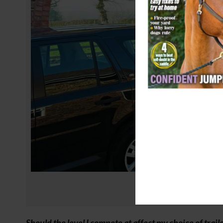
Should the level I compete at affect my choice of trail