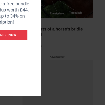
e a free bundle
dus worth £44.
up to 34% on
iption!
29 July 2026
All the parts of a horse’s bridle
explained
RIBE NOW
by Aimi Clark
Advertisement