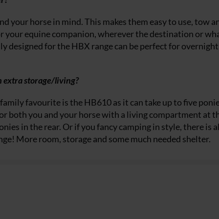
nd your horse in mind. This makes them easy to use, tow a
or your equine companion, wherever the destination or wh
ly designed for the HBX range can be perfect for overnight
 extra storage/living?
family favourite is the HB610 as it can take up to five poni
y for both you and your horse with a living compartment at t
ies in the rear. Or if you fancy camping in style, there is a
ange! More room, storage and some much needed shelter.