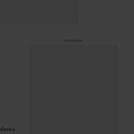
Advertisement
plore a