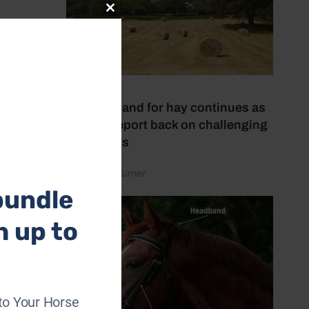
Close
this
ivers
module
 and
ion.
r
31 July 2026
High demand for hay continues as
makers report back on challenging
conditions
by Rachael Turner
bundle
h up to
to Your Horse