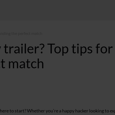
 finding the perfect match
trailer? Top tips for
ct match
ST
where to start? Whether you’re a happy hacker looking to ex