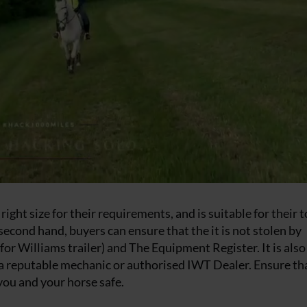
right size for their requirements, and is suitable for their 
second hand, buyers can ensure that the it is not stolen by
for Williams trailer) and The Equipment Register. It is also
y a reputable mechanic or authorised IWT Dealer. Ensure th
 you and your horse safe.