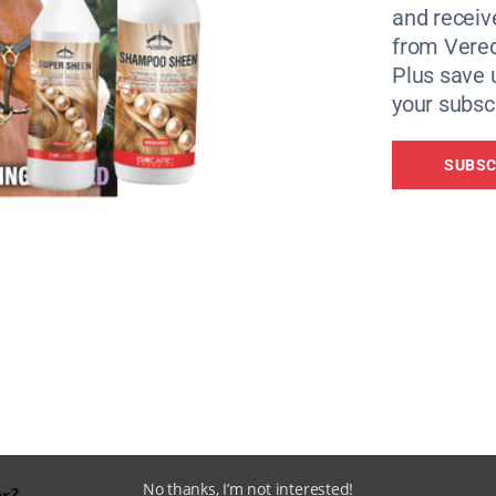
and receiv
from Vere
Plus save 
your subscr
SUBSC
The HB403 by IWT
No thanks, I’m not interested!
er?