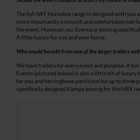
The full IWT Horsebox range is designed with you a
more importantly a smooth and comfortable ride f
the event. However, our Eventa or awning specifical
A little luxury for you and your horse.
Who would benefit from one of the larger trailers with
We have trailers for every event and purpose. A fun 
Eventa (pictured below) is also a little bit of luxur
for you and herringbone partitions for up to three pon
specifically designed Kampa awning for the HBX r