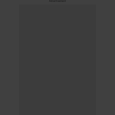
Advertisement