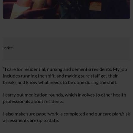
iquorice
“I care for residential, nursing and dementia residents. My job
includes running the shift, and making sure staff get their
breaks and know what needs to be done during the shift.
I carry out medication rounds, which involves to other health
professionals about residents.
I also make sure paperwork is completed and our care plan/risk
assessments are up to date.