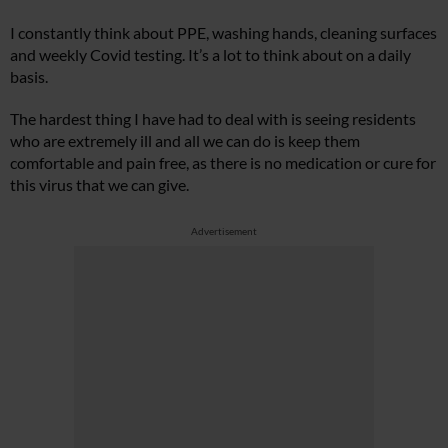
I constantly think about PPE, washing hands, cleaning surfaces
and weekly Covid testing. It’s a lot to think about on a daily
basis.
The hardest thing I have had to deal with is seeing residents
who are extremely ill and all we can do is keep them
comfortable and pain free, as there is no medication or cure for
this virus that we can give.
Advertisement