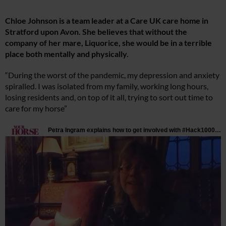
Chloe Johnson is a team leader at a Care UK care home in
Stratford upon Avon. She believes that without the
company of her mare, Liquorice, she would be in a terrible
place both mentally and physically.
“During the worst of the pandemic, my depression and anxiety
spiralled. I was isolated from my family, working long hours,
losing residents and, on top of it all, trying to sort out time to
care for my horse”