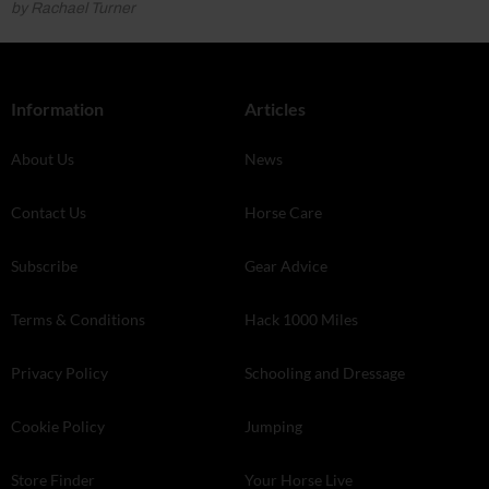
by Rachael Turner
Information
Articles
About Us
News
Contact Us
Horse Care
Subscribe
Gear Advice
Terms & Conditions
Hack 1000 Miles
Privacy Policy
Schooling and Dressage
Cookie Policy
Jumping
Store Finder
Your Horse Live