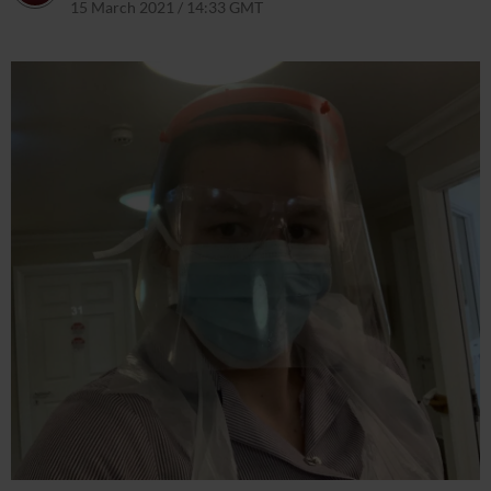
15 March 2021 / 14:33 GMT
6 April 2021 / 14:58 BST