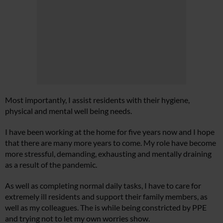
Most importantly, I assist residents with their hygiene,
physical and mental well being needs.
I have been working at the home for five years now and I hope
that there are many more years to come. My role have become
more stressful, demanding, exhausting and mentally draining
as a result of the pandemic.
As well as completing normal daily tasks, I have to care for
extremely ill residents and support their family members, as
well as my colleagues. The is while being constricted by PPE
and trying not to let my own worries show.