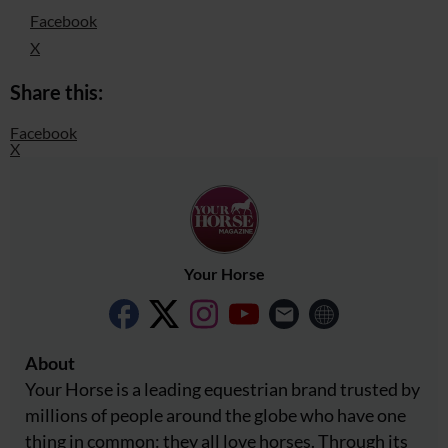
Facebook
X
Share this:
Facebook
X
Your Horse
About
Your Horse is a leading equestrian brand trusted by
millions of people around the globe who have one
thing in common: they all love horses. Through its