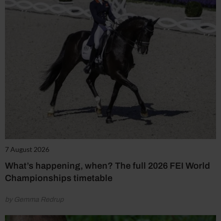
7 August 2026
What’s happening, when? The full 2026 FEI World
Championships timetable
by Gemma Redrup