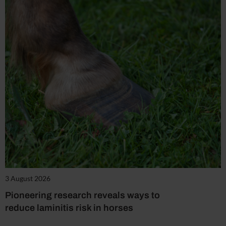
3 August 2026
Pioneering research reveals ways to
reduce laminitis risk in horses