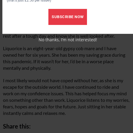
(that's just £2.50 per issue!)
limiting my time around people. It was hard due to the hours I
work.
SUBSCRIBE NOW
I needed to take some pressure off, and so Liquorice moved
yards and is now on part livery. It helps that I can go home to
rest after a tough day and know she is well looked after.
No thanks, I’m not interested!
Liquorice is an eight-year-old gypsy cob mare and I have
owned her for six years. She has been my saving grace during
this pandemic. If it wasn’t for her, I’d be in a worse place
mentally and physically.
I most likely would not have coped without her, as she is my
escape for the outside world. I have continued to ride and
work on my confidence issues. This has helped focus my mind
on something other than work. Liquorice listens to my worries,
fears, hopes and goals for the future. Just sitting in her stable
instantly calms and relaxes me.
Share this: