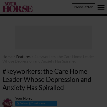
Your
Newsletter
Horse
Home
/
Features
/
#keyworkers: the Care Home Leader
Whose Depression and Anxiety Has Spiralled
#keyworkers: the Care Home
Leader Whose Depression and
Anxiety Has Spiralled
Your Horse
Follow @YourHorse