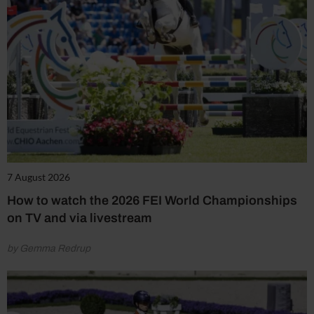
7 August 2026
How to watch the 2026 FEI World Championships
on TV and via livestream
by Gemma Redrup