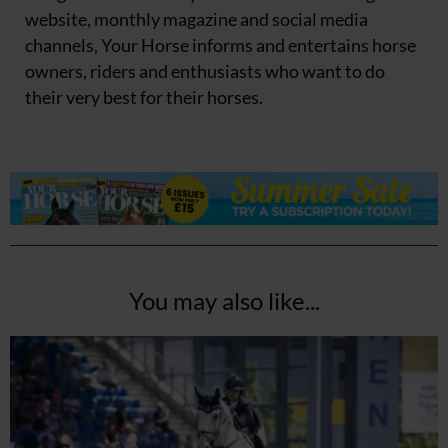
website, monthly magazine and social media
channels, Your Horse informs and entertains horse
owners, riders and enthusiasts who want to do
their very best for their horses.
You may also like...