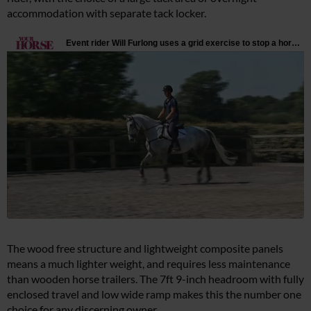
accommodation with separate tack locker.
The wood free structure and lightweight composite panels
means a much lighter weight, and requires less maintenance
than wooden horse trailers. The 7ft 9-inch headroom with fully
enclosed travel and low wide ramp makes this the number one
choice for any discerning owner.