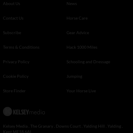
About Us
News
Contact Us
Horse Care
Subscribe
Gear Advice
Terms & Conditions
Hack 1000 Miles
Privacy Policy
Schooling and Dressage
Cookie Policy
Jumping
Store Finder
Your Horse Live
Kelsey Media . The Granary . Downs Court . Yalding Hill . Yalding .
Kent ME18 6AL