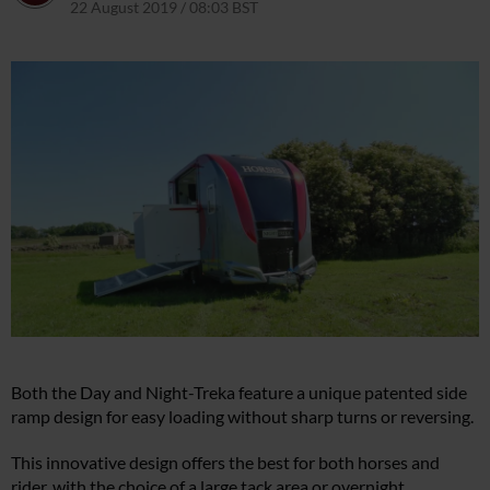
22 August 2019 / 08:03 BST
22 March 2021 / 08:08 GMT
Both the Day and Night-Treka feature a unique patented side
ramp design for easy loading without sharp turns or reversing.
This innovative design offers the best for both horses and
rider, with the choice of a large tack area or overnight