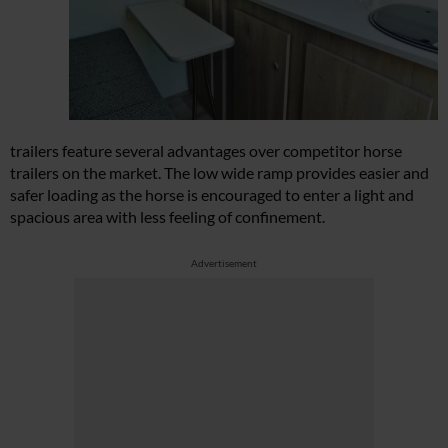
trailers feature several advantages over competitor horse
trailers on the market. The low wide ramp provides easier and
safer loading as the horse is encouraged to enter a light and
spacious area with less feeling of confinement.
Advertisement