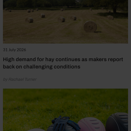
31 July 2026
High demand for hay continues as makers report
back on challenging conditions
by Rachael Turner