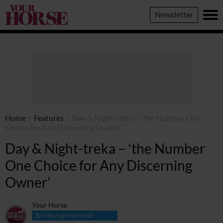
Your
Newsletter
Horse
Home
/
Features
/
Day & Night-treka – ‘the Number One
Choice for Any Discerning Owner’
Day & Night-treka – ‘the Number
One Choice for Any Discerning
Owner’
Your Horse
Follow @YourHorse