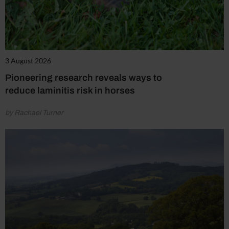
3 August 2026
Pioneering research reveals ways to
reduce laminitis risk in horses
by Rachael Turner