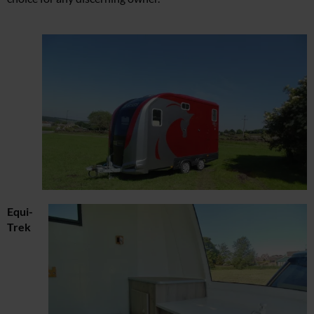
Equi-
Trek