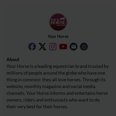
Your Horse
About
Your Horse is a leading equestrian brand trusted by
millions of people around the globe who have one
thing in common: they all love horses. Through its
website, monthly magazine and social media
channels, Your Horse informs and entertains horse
owners, riders and enthusiasts who want to do
their very best for their horses.