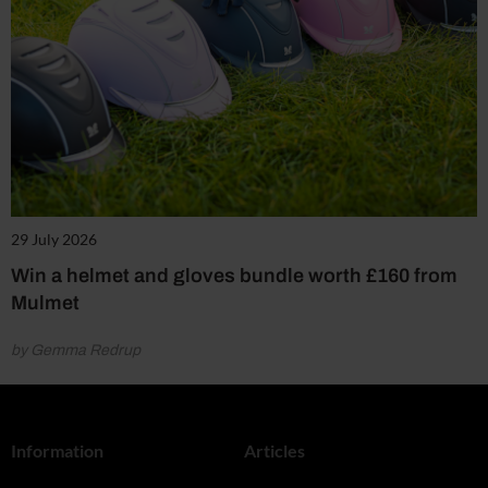
29 July 2026
Win a helmet and gloves bundle worth £160 from
Mulmet
by Gemma Redrup
Information
Articles