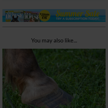
You may also like...