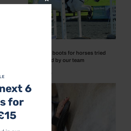
Close
this
module
lass
6 July 2026
Brushing boots for horses tried
and tested by our team
by Mel Beale
LE
next 6
s for
£15