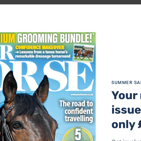
 easy separation of shavings and droppings. Made from a g
hment stabilises the fork.
SUMMER SA
Your 
issue
d Rake is designed to make mucking
only 
 the stable, the Long-Handled Rake is
 Tidee Grip makes using the rake more