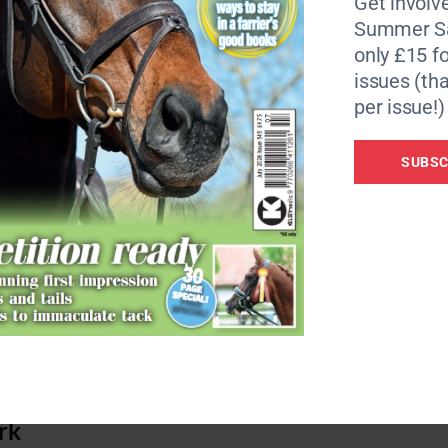
Get involve
Summer Sa
only £15 fo
issues (tha
per issue!)
SUBSC
ich makes it easy to use. Developed by equestrians in
cally-designed handle, shaft and head increase comfort an
ork is well balanced and makes picking up muck almost effo
muck doesn’t fall out easily while bedding does.
rk