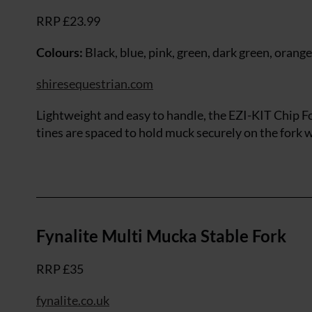
RRP £23.99
Colours:
Black, blue, pink, green, dark green, orange
shiresequestrian.com
Lightweight and easy to handle, the EZI-KIT Chip F
tines are spaced to hold muck securely on the fork w
Fynalite Multi Mucka Stable Fork
RRP £35
fynalite.co.uk