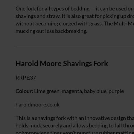
One fork for all types of bedding — it can be used 
shavings and straw. It is also great for picking up dr
without becoming clogged with grass. The Multi Muc
mucking out less backbreaking.
Harold Moore Shavings Fork
RRP £37
Colour:
Lime green, magenta, baby blue, purple
haroldmoore.co.uk
This is a shavings fork with an innovative design th
holds muck securely and allows bedding to fall thr
polypropylene tines won’t puncture rubber matting a