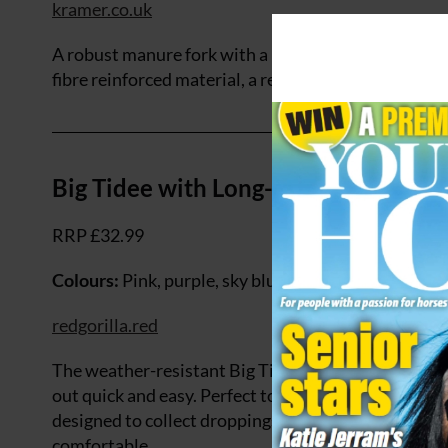
kramer.co.uk
A robust manure fork with a basket-shaped head for
fibre reinforced material, a reinforced handle attac
Big Tidee with Long-handled Rake
RRP £32.99
Colours:
Pink, purple, sky blue, red, blue, pistachio
redgorilla.red
The weather-resistant Big Tidee with Long- Handle
out quick and easy. Perfect to use in the paddock or
designed to collect droppings more efficiently. The
comfortable.