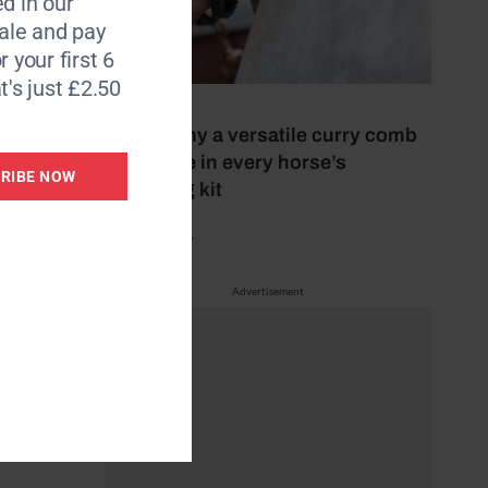
d in our
le and pay
r your first 6
t's just £2.50
5 July 2026
This is why a versatile curry comb
should be in every horse’s
RIBE NOW
grooming kit
by Mel Beale
d
Advertisement
rtless.