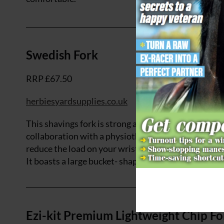
Swedish Fork
RRP £67.50
herbiesyardsupplies.co.uk
This shavings fork is strong and yet lightweight, wh
collaboration with a physiotherapist, the ergonomi
reduce the load on your wrists and shoulders. The f
It boasts a large bucket- shaped head, meaning that 
Ezi-kit Premium Lightweight Chip Fo