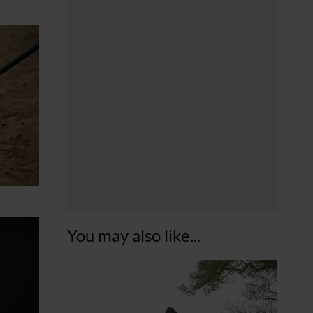
You may also like...