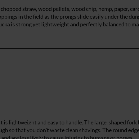
on chopped straw, wood pellets, wood chip, hemp, paper, ca
oppings in the field as the prongs slide easily under the dun
ka is strong yet lightweight and perfectly balanced to m
at is lightweight and easy to handle. The large, shaped fork
ough so that you don’t waste clean shavings. The round edg
nd are less likely to cause injuries to humans or horses.