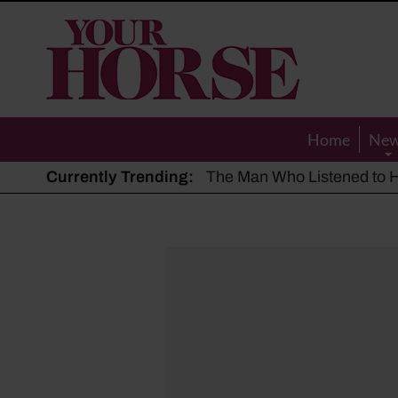
Your
Horse
Home
Ne
Currently Trending:
The Man Who Listened to Ho
Hot, dry summer: Expert sha
Police appeal after driver s