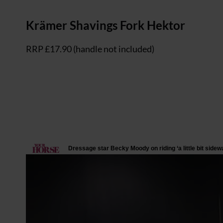
Krämer Shavings Fork Hektor
RRP £17.90 (handle not included)