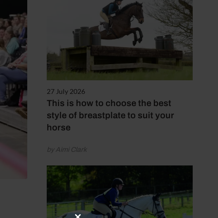
27 July 2026
This is how to choose the best
style of breastplate to suit your
horse
by Aimi Clark