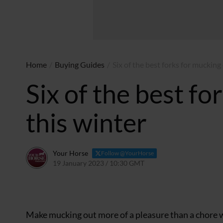
Home
/
Buying Guides
/
Six of the best forks for mucking
Six of the best fo
this winter
Your Horse
Follow @YourHorse
19 January 2023 / 10:30 GMT
9 February 2023 / 13:59
Make mucking out more of a pleasure than a chore wi