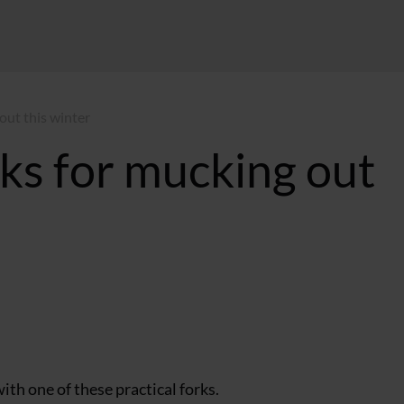
 out this winter
rks for mucking out
 GMT
th one of these practical forks.