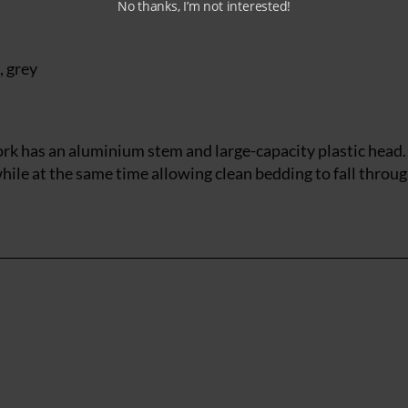
No thanks, I’m not interested!
, grey
ork has an aluminium stem and large-capacity plastic head.
hile at the same time allowing clean bedding to fall throug