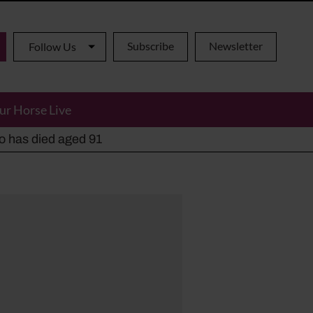
Subscribe
Newsletter
Follow Us
ur Horse Live
ho has died aged 91
y alternatives