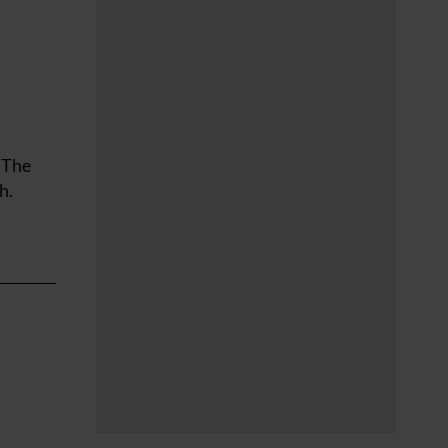
 The
h.