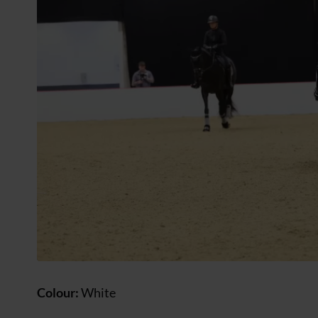
Colour:
White