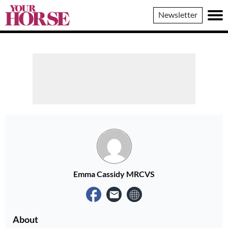
Your
Newsletter
Horse
Emma Cassidy MRCVS
About