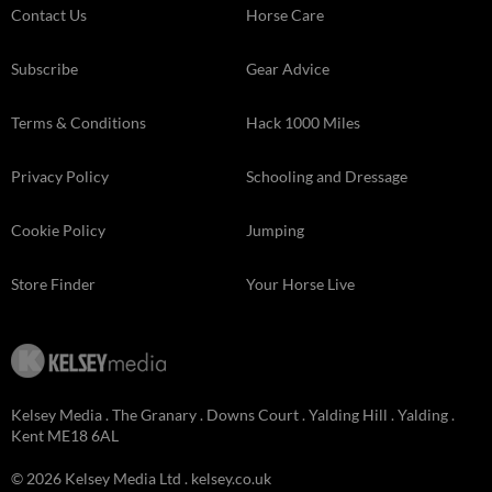
Contact Us
Horse Care
Subscribe
Gear Advice
Terms & Conditions
Hack 1000 Miles
Privacy Policy
Schooling and Dressage
Cookie Policy
Jumping
Store Finder
Your Horse Live
Kelsey Media . The Granary . Downs Court . Yalding Hill . Yalding .
Kent ME18 6AL
© 2026 Kelsey Media Ltd .
kelsey.co.uk