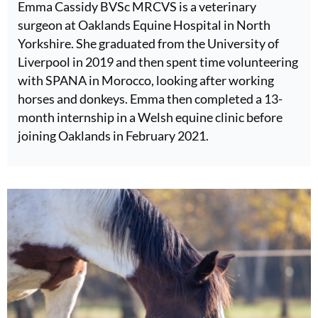
Emma Cassidy BVSc MRCVS is a veterinary
surgeon at Oaklands Equine Hospital in North
Yorkshire. She graduated from the University of
Liverpool in 2019 and then spent time volunteering
with SPANA in Morocco, looking after working
horses and donkeys. Emma then completed a 13-
month internship in a Welsh equine clinic before
joining Oaklands in February 2021.