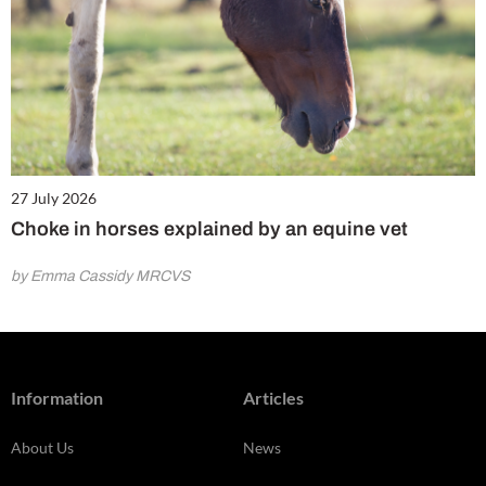
27 July 2026
Choke in horses explained by an equine vet
by Emma Cassidy MRCVS
Information
Articles
About Us
News